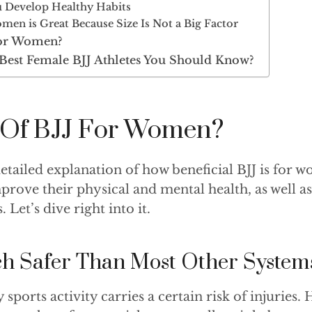
 Develop Healthy Habits
men is Great Because Size Is Not a Big Factor
for Women?
Best Female BJJ Athletes You Should Know?
s Of BJJ For Women?
detailed explanation of how beneficial BJJ is for
mprove their physical and mental health, as well as 
. Let’s dive right into it.
ch Safer Than Most Other System
sports activity carries a certain risk of injuries. 