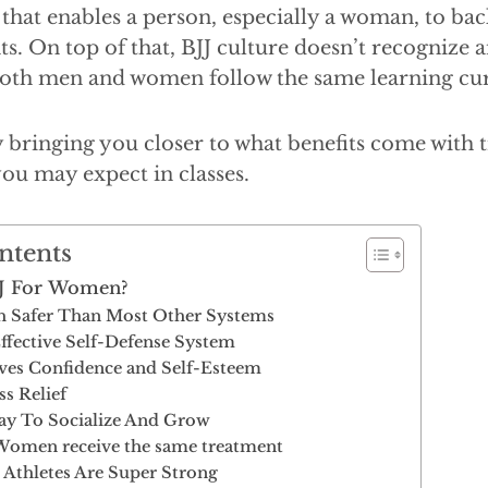
that enables a person, especially a woman, to bac
s. On top of that, BJJ culture doesn’t recognize 
 both men and women follow the same learning cu
by bringing you closer to what benefits come with t
you may expect in classes.
ntents
BJJ For Women?
h Safer Than Most Other Systems
Effective Self-Defense System
ves Confidence and Self-Esteem
ss Relief
ay To Socialize And Grow
omen receive the same treatment
 Athletes Are Super Strong