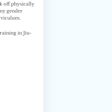
k off physically
any gender
rriculum.
raining in Jiu-