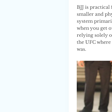
BJJ is practical
smaller and phy
system primaril
when you get o
relying solely 
the UFC where t
was.