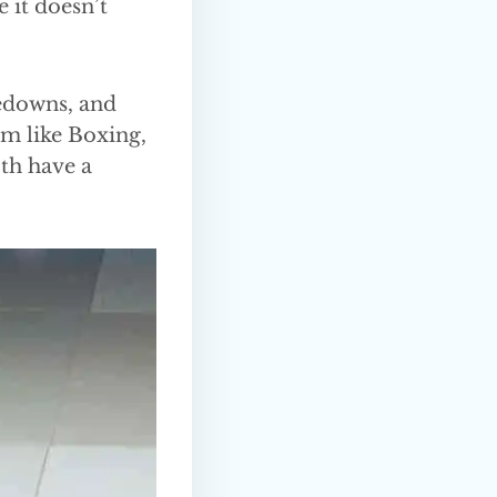
 it doesn’t
kedowns, and
em like Boxing,
oth have a