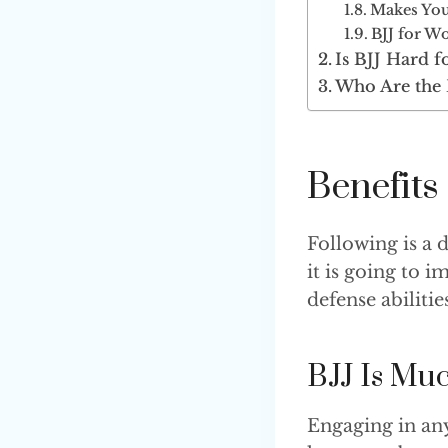
Makes You
BJJ for Wo
Is BJJ Hard 
Who Are the 
Benefit
Following is a 
it is going to i
defense abilities
BJJ Is Mu
Engaging in any 