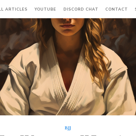
LL ARTICLES
YOUTUBE
DISCORD CHAT
CONTACT
BJJ