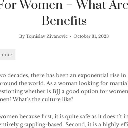
 For Women – What Are
Benefits
By
Tomislav Zivanovic
October 31, 2023
wo decades, there has been an exponential rise in 
ll around the world. As a woman looking for martial
tioning whether is BJJ a good option for women.
en? What’s the culture like?
 women because first, it is quite safe as it doesn’t 
s entirely grappling-based. Second, it is a highly eff