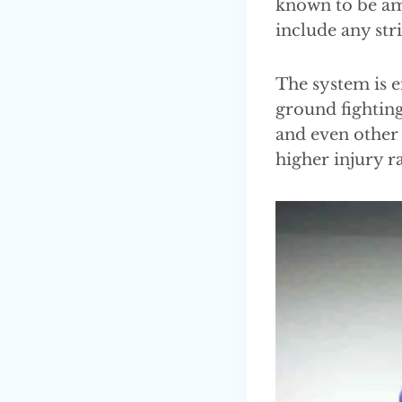
known to be amo
include any str
The system is e
ground fighting
and even other 
higher injury ra