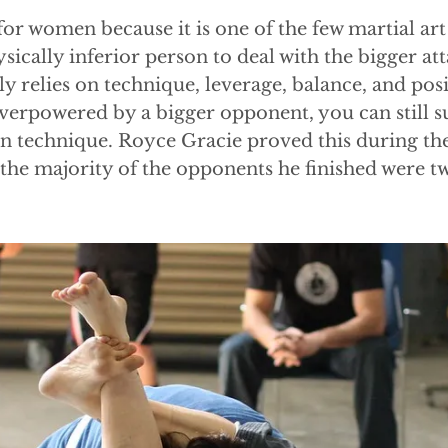
 for women because it is one of the few martial art
sically inferior person to deal with the bigger at
y relies on technique, leverage, balance, and pos
verpowered by a bigger opponent, you can still 
on technique. Royce Gracie proved this during the
he majority of the opponents he finished were twi