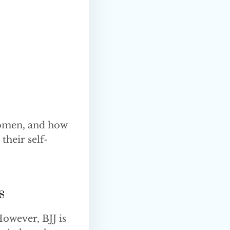
 women, and how
their self-
s
However, BJJ is