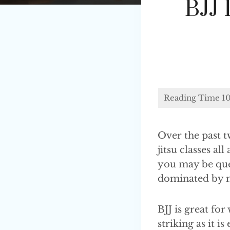
BJJ
Over the past t
jitsu classes a
you may be ques
dominated by m
BJJ is great for
striking as it i