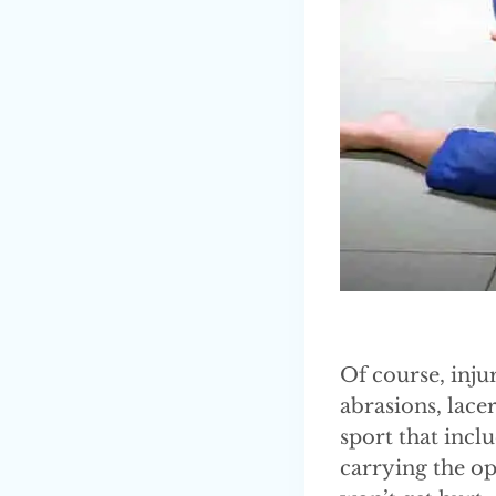
Of course, inju
abrasions, lacer
sport that inclu
carrying the op