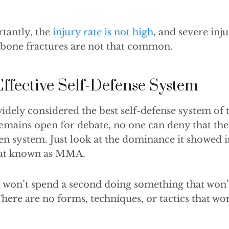
tantly, the
injury rate is not high
, and severe inju
 bone fractures are not that common.
Effective Self-Defense System
 widely considered the best self-defense system of 
emains open for debate, no one can deny that the a
ven system. Just look at the dominance it showed i
bat known as MMA.
ou won’t spend a second doing something that won
 There are no forms, techniques, or tactics that wo