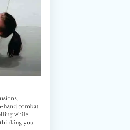
usions,
d-to-hand combat
olling while
 thinking you