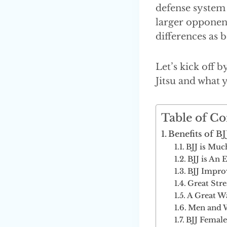
defense system 
larger opponent
differences as
Let’s kick off 
Jitsu and what 
Table of Co
Benefits of 
BJJ is Muc
BJJ is An 
BJJ Impro
Great Stre
A Great W
Men and W
BJJ Female