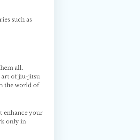
ries such as
them all.
rt of jiu-jitsu
n the world of
’t enhance your
rk only in