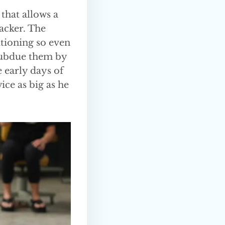
 that allows a
tacker. The
itioning so even
subdue them by
 early days of
ce as big as he