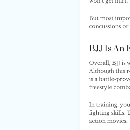
won’t get hurt.
But most impor
concussions or
BJJ Is An 
Overall, BJJ is
Although this r
is a battle-pro
freestyle com
In training, y
fighting skills.
action movies.