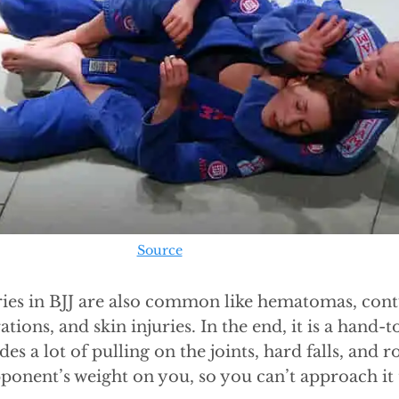
Source
ries in BJJ are also common like hematomas, cont
ations, and skin injuries. In the end, it is a han
des a lot of pulling on the joints, hard falls, and r
ponent’s weight on you, so you can’t approach it