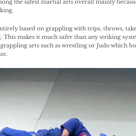
ng the safest martial arts overall mainly because
iking.
ntirely based on grappling with trips, throws, ta
. This makes it much safer than any striking syst
grappling arts such as wrestling or Judo which b
te.