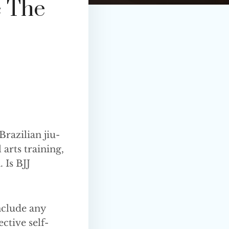
 The
Brazilian jiu-
 arts training,
 Is BJJ
include any
ective self-