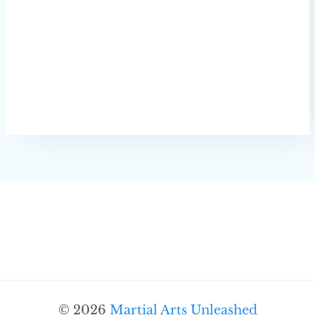
© 2026
Martial Arts Unleashed