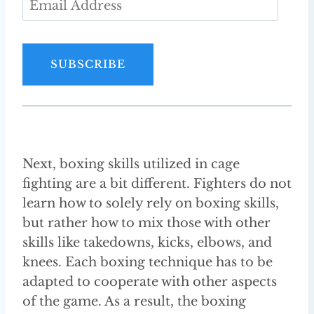
m
a
i
SUBSCRIBE
l
A
d
d
r
Next, boxing skills utilized in cage
e
fighting are a bit different. Fighters do not
s
learn how to solely rely on boxing skills,
s
but rather how to mix those with other
skills like takedowns, kicks, elbows, and
knees. Each boxing technique has to be
adapted to cooperate with other aspects
of the game. As a result, the boxing