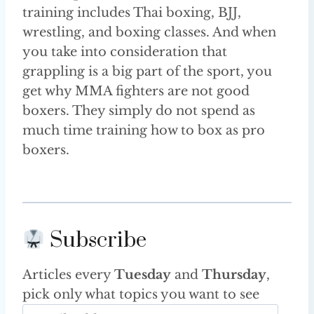
training includes Thai boxing, BJJ,
wrestling, and boxing classes. And when
you take into consideration that
grappling is a big part of the sport, you
get why MMA fighters are not good
boxers. They simply do not spend as
much time training how to box as pro
boxers.
Subscribe
Articles every
Tuesday
and
Thursday
,
pick only what topics you want to see
E