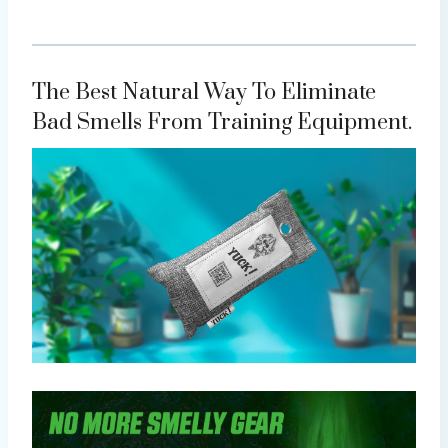
The Best Natural Way To Eliminate
Bad Smells From Training Equipment.