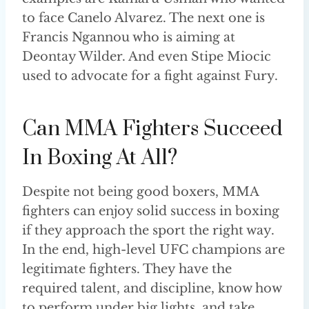
to face Canelo Alvarez. The next one is
Francis Ngannou who is aiming at
Deontay Wilder. And even Stipe Miocic
used to advocate for a fight against Fury.
Can MMA Fighters Succeed
In Boxing At All?
Despite not being good boxers, MMA
fighters can enjoy solid success in boxing
if they approach the sport the right way.
In the end, high-level UFC champions are
legitimate fighters. They have the
required talent, and discipline, know how
to perform under big lights, and take