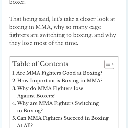
boxer.
That being said, let’s take a closer look at
boxing in MMA, why so many cage
fighters are switching to boxing, and why
they lose most of the time.
Table of Contents
Are MMA Fighters Good at Boxing?
How Important is Boxing in MMA?
Why do MMA Fighters lose
Against Boxers?
Why are MMA Fighters Switching
to Boxing?
Can MMA Fighters Succeed in Boxing
At All?