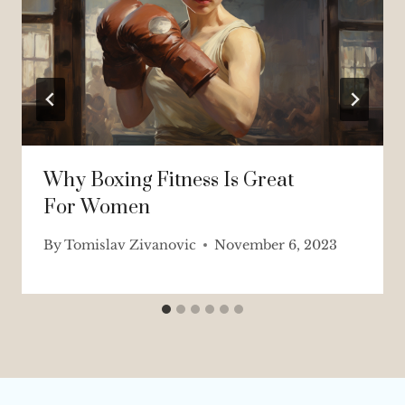
Why Boxing Fitness Is Great
For Women
By
Tomislav Zivanovic
November 6, 2023