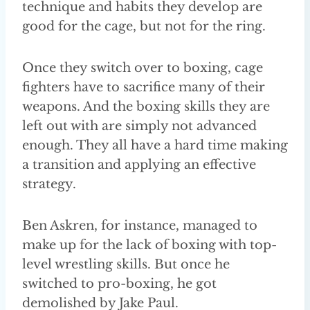
technique and habits they develop are
good for the cage, but not for the ring.
Once they switch over to boxing, cage
fighters have to sacrifice many of their
weapons. And the boxing skills they are
left out with are simply not advanced
enough. They all have a hard time making
a transition and applying an effective
strategy.
Ben Askren, for instance, managed to
make up for the lack of boxing with top-
level wrestling skills. But once he
switched to pro-boxing, he got
demolished by Jake Paul.