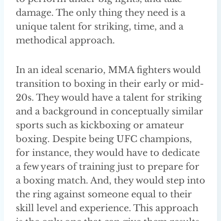
damage. The only thing they need is a
unique talent for striking, time, and a
methodical approach.
In an ideal scenario, MMA fighters would
transition to boxing in their early or mid-
20s. They would have a talent for striking
and a background in conceptually similar
sports such as kickboxing or amateur
boxing. Despite being UFC champions,
for instance, they would have to dedicate
a few years of training just to prepare for
a boxing match. And, they would step into
the ring against someone equal to their
skill level and experience. This approach