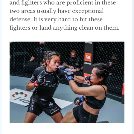
and fighters who are proficient in these
two areas usually have exceptional
defense. It is very hard to hit these
fighters or land anything clean on them.