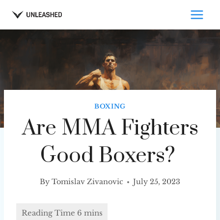
Skip
to
content
BOXING
Are MMA Fighters
Good Boxers?
By
Tomislav Zivanovic
July 25, 2023