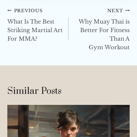
s
Post
PREVIOUS
NEXT
s
What Is The Best
Why Muay Thai is
Navigation
Striking Martial Art
Better For Fitness
For MMA?
Than A
Gym Workout
Similar Posts