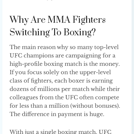
Why Are MMA Fighters
Switching To Boxing?
The main reason why so many top-level
UFC champions are campaigning for a
high-profile boxing match is the money.
If you focus solely on the upper-level
class of fighters, each boxer is earning
dozens of millions per match while their
colleagues from the UFC often compete
for less than a million (without bonuses).
The difference in payment is huge.
With just a single boxing match, UFC