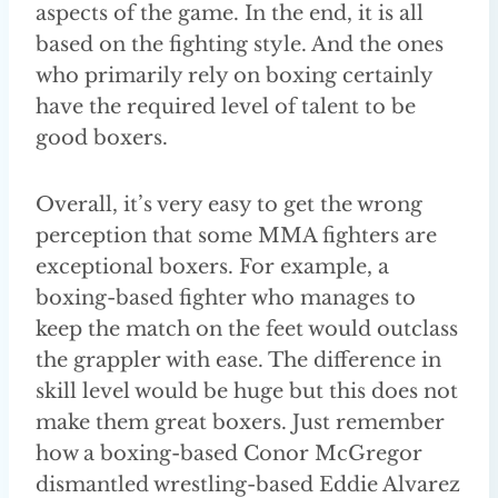
aspects of the game. In the end, it is all
based on the fighting style. And the ones
who primarily rely on boxing certainly
have the required level of talent to be
good boxers.
Overall, it’s very easy to get the wrong
perception that some MMA fighters are
exceptional boxers. For example, a
boxing-based fighter who manages to
keep the match on the feet would outclass
the grappler with ease. The difference in
skill level would be huge but this does not
make them great boxers. Just remember
how a boxing-based Conor McGregor
dismantled wrestling-based Eddie Alvarez