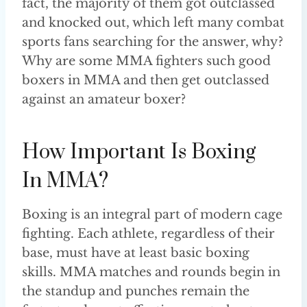
fact, the majority of them got outclassed
and knocked out, which left many combat
sports fans searching for the answer, why?
Why are some MMA fighters such good
boxers in MMA and then get outclassed
against an amateur boxer?
How Important Is Boxing
In MMA?
Boxing is an integral part of modern cage
fighting. Each athlete, regardless of their
base, must have at least basic boxing
skills. MMA matches and rounds begin in
the standup and punches remain the