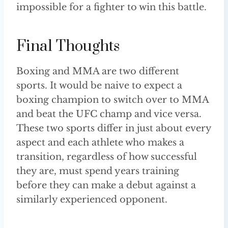
impossible for a fighter to win this battle.
Final Thoughts
Boxing and MMA are two different
sports. It would be naive to expect a
boxing champion to switch over to MMA
and beat the UFC champ and vice versa.
These two sports differ in just about every
aspect and each athlete who makes a
transition, regardless of how successful
they are, must spend years training
before they can make a debut against a
similarly experienced opponent.