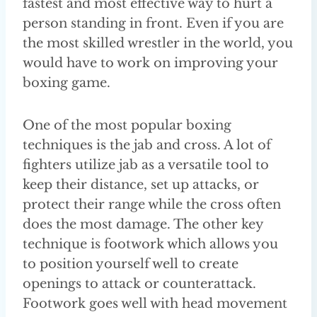
fastest and most effective way to hurt a
person standing in front. Even if you are
the most skilled wrestler in the world, you
would have to work on improving your
boxing game.
One of the most popular boxing
techniques is the jab and cross. A lot of
fighters utilize jab as a versatile tool to
keep their distance, set up attacks, or
protect their range while the cross often
does the most damage. The other key
technique is footwork which allows you
to position yourself well to create
openings to attack or counterattack.
Footwork goes well with head movement