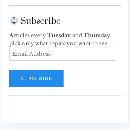
Subscribe
Articles every
Tuesday
and
Thursday
,
pick only what topics you want to see
E
m
a
i
SUBSCRIBE
l
A
d
d
r
e