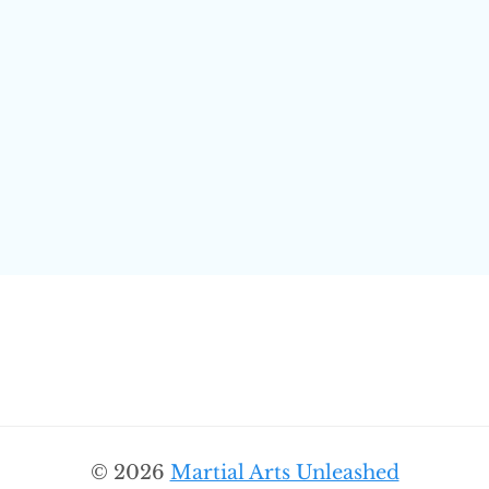
© 2026
Martial Arts Unleashed