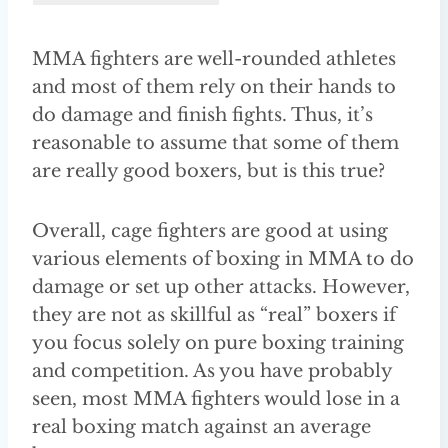
MMA fighters are well-rounded athletes
and most of them rely on their hands to
do damage and finish fights. Thus, it’s
reasonable to assume that some of them
are really good boxers, but is this true?
Overall, cage fighters are good at using
various elements of boxing in MMA to do
damage or set up other attacks. However,
they are not as skillful as “real” boxers if
you focus solely on pure boxing training
and competition. As you have probably
seen, most MMA fighters would lose in a
real boxing match against an average