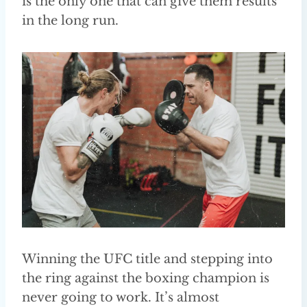
is the only one that can give them results
in the long run.
Winning the UFC title and stepping into
the ring against the boxing champion is
never going to work. It’s almost