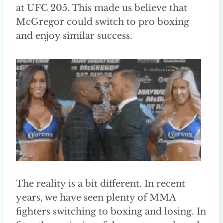
at UFC 205. This made us believe that
McGregor could switch to pro boxing
and enjoy similar success.
The reality is a bit different. In recent
years, we have seen plenty of MMA
fighters switching to boxing and losing. In