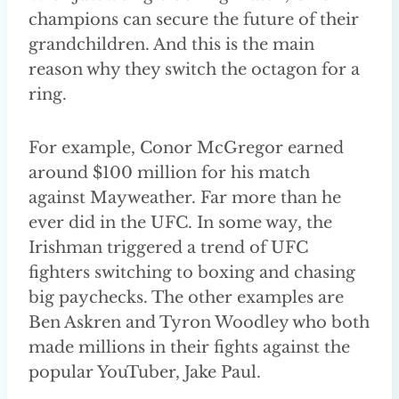
champions can secure the future of their
grandchildren. And this is the main
reason why they switch the octagon for a
ring.
For example, Conor McGregor earned
around $100 million for his match
against Mayweather. Far more than he
ever did in the UFC. In some way, the
Irishman triggered a trend of UFC
fighters switching to boxing and chasing
big paychecks. The other examples are
Ben Askren and Tyron Woodley who both
made millions in their fights against the
popular YouTuber, Jake Paul.