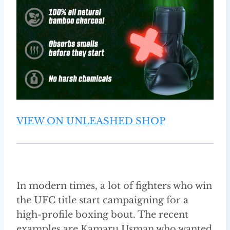
VIEW ON UNLEASHED SHOP
In modern times, a lot of fighters who win
the UFC title start campaigning for a
high-profile boxing bout. The recent
examples are Kamaru Usman who wanted