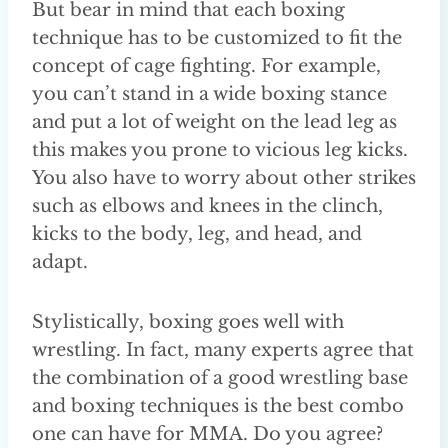
But bear in mind that each boxing
technique has to be customized to fit the
concept of cage fighting. For example,
you can’t stand in a wide boxing stance
and put a lot of weight on the lead leg as
this makes you prone to vicious leg kicks.
You also have to worry about other strikes
such as elbows and knees in the clinch,
kicks to the body, leg, and head, and
adapt.
Stylistically, boxing goes well with
wrestling. In fact, many experts agree that
the combination of a good wrestling base
and boxing techniques is the best combo
one can have for MMA. Do you agree?