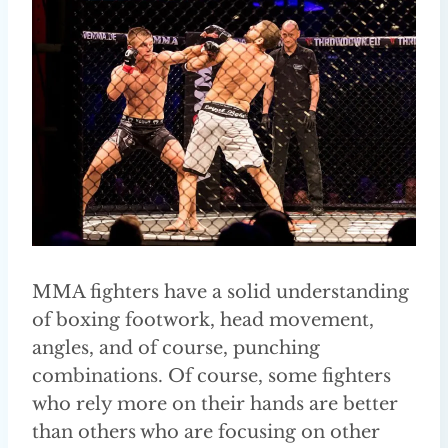
MMA fighters have a solid understanding
of boxing footwork, head movement,
angles, and of course, punching
combinations. Of course, some fighters
who rely more on their hands are better
than others who are focusing on other