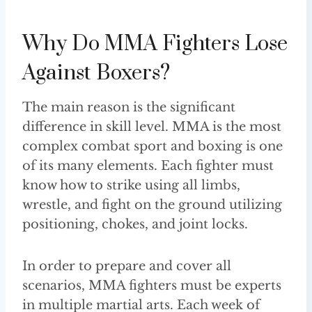
Why Do MMA Fighters Lose
Against Boxers?
The main reason is the significant
difference in skill level. MMA is the most
complex combat sport and boxing is one
of its many elements. Each fighter must
know how to strike using all limbs,
wrestle, and fight on the ground utilizing
positioning, chokes, and joint locks.
In order to prepare and cover all
scenarios, MMA fighters must be experts
in multiple martial arts. Each week of