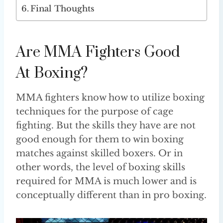
Final Thoughts
Are MMA Fighters Good
At Boxing?
MMA fighters know how to utilize boxing
techniques for the purpose of cage
fighting. But the skills they have are not
good enough for them to win boxing
matches against skilled boxers. Or in
other words, the level of boxing skills
required for MMA is much lower and is
conceptually different than in pro boxing.