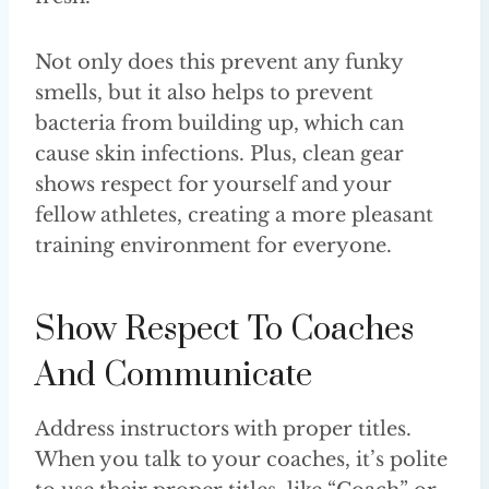
Not only does this prevent any funky
smells, but it also helps to prevent
bacteria from building up, which can
cause skin infections. Plus, clean gear
shows respect for yourself and your
fellow athletes, creating a more pleasant
training environment for everyone.
Show Respect To Coaches
And Communicate
Address instructors with proper titles.
When you talk to your coaches, it’s polite