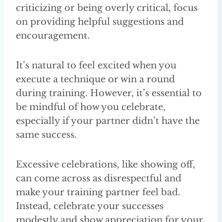
criticizing or being overly critical, focus
on providing helpful suggestions and
encouragement.
It’s natural to feel excited when you
execute a technique or win a round
during training. However, it’s essential to
be mindful of how you celebrate,
especially if your partner didn’t have the
same success.
Excessive celebrations, like showing off,
can come across as disrespectful and
make your training partner feel bad.
Instead, celebrate your successes
modestly and show appreciation for your