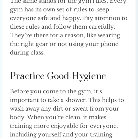
The same stands for the gym rules. Every
gym has its own set of rules to keep
everyone safe and happy. Pay attention to
these rules and follow them carefully.
They’re there for a reason, like wearing
the right gear or not using your phone
during class.
Practice Good Hygiene
Before you come to the gym, it’s
important to take a shower. This helps to
wash away any dirt or sweat from your
body. When you’re clean, it makes
training more enjoyable for everyone,
including yourself and your training