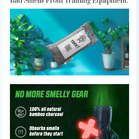
Bad Smells From Training Equipment.