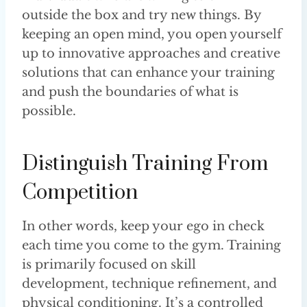
outside the box and try new things. By
keeping an open mind, you open yourself
up to innovative approaches and creative
solutions that can enhance your training
and push the boundaries of what is
possible.
Distinguish Training From
Competition
In other words, keep your ego in check
each time you come to the gym. Training
is primarily focused on skill
development, technique refinement, and
physical conditioning. It’s a controlled