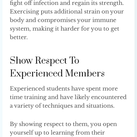
fight off infection and regain its strength.
Exercising puts additional strain on your
body and compromises your immune
system, making it harder for you to get
better.
Show Respect To
Experienced Members
Experienced students have spent more
time training and have likely encountered
a variety of techniques and situations.
By showing respect to them, you open
yourself up to learning from their