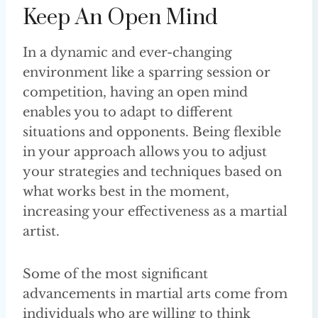
Keep An Open Mind
In a dynamic and ever-changing
environment like a sparring session or
competition, having an open mind
enables you to adapt to different
situations and opponents. Being flexible
in your approach allows you to adjust
your strategies and techniques based on
what works best in the moment,
increasing your effectiveness as a martial
artist.
Some of the most significant
advancements in martial arts come from
individuals who are willing to think