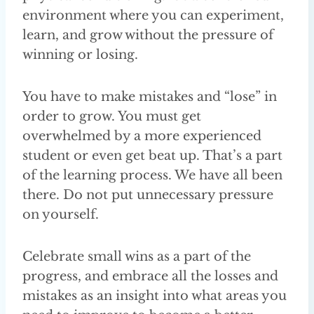
environment where you can experiment,
learn, and grow without the pressure of
winning or losing.
You have to make mistakes and “lose” in
order to grow. You must get
overwhelmed by a more experienced
student or even get beat up. That’s a part
of the learning process. We have all been
there. Do not put unnecessary pressure
on yourself.
Celebrate small wins as a part of the
progress, and embrace all the losses and
mistakes as an insight into what areas you