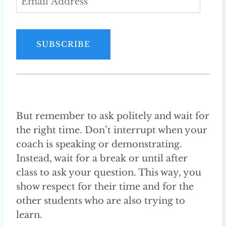
m
a
i
SUBSCRIBE
l
A
d
d
r
But remember to ask politely and wait for
e
the right time. Don’t interrupt when your
s
coach is speaking or demonstrating.
s
Instead, wait for a break or until after
class to ask your question. This way, you
show respect for their time and for the
other students who are also trying to
learn.