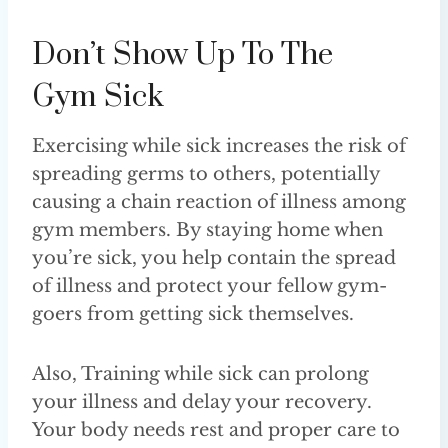
Don’t Show Up To The
Gym Sick
Exercising while sick increases the risk of
spreading germs to others, potentially
causing a chain reaction of illness among
gym members. By staying home when
you’re sick, you help contain the spread
of illness and protect your fellow gym-
goers from getting sick themselves.
Also, Training while sick can prolong
your illness and delay your recovery.
Your body needs rest and proper care to