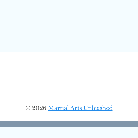
© 2026
Martial Arts Unleashed