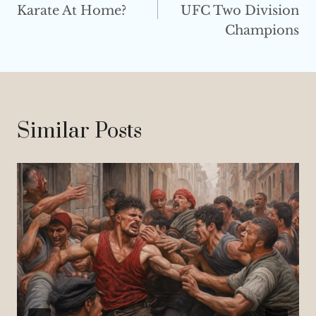
Karate At Home?
UFC Two Division
Champions
Similar Posts