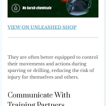
VIEW ON UNLEASHED SHOP
They are often better equipped to control
their movements and actions during
sparring or drilling, reducing the risk of
injury for themselves and others.
Communicate With
Training Partners