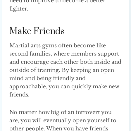
need to improve to become a better
fighter.
Make Friends
Martial arts gyms often become like
second families, where members support
and encourage each other both inside and
outside of training. By keeping an open
mind and being friendly and
approachable, you can quickly make new
friends.
No matter how big of an introvert you
are, you will eventually open yourself to
other people. When you have friends