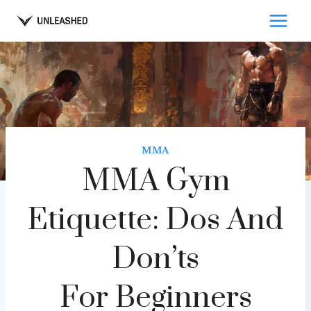
Skip
to
content
MMA
MMA Gym
Etiquette: Dos And
Don’ts
For Beginners