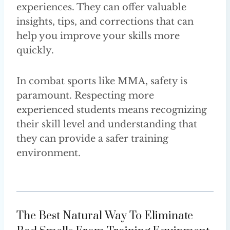
experiences. They can offer valuable
insights, tips, and corrections that can
help you improve your skills more
quickly.
In combat sports like MMA, safety is
paramount. Respecting more
experienced students means recognizing
their skill level and understanding that
they can provide a safer training
environment.
The Best Natural Way To Eliminate