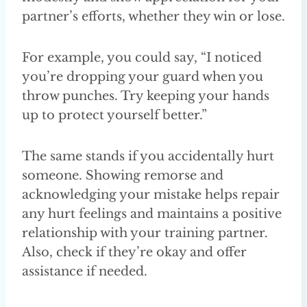
partner’s efforts, whether they win or lose.
For example, you could say, “I noticed
you’re dropping your guard when you
throw punches. Try keeping your hands
up to protect yourself better.”
The same stands if you accidentally hurt
someone. Showing remorse and
acknowledging your mistake helps repair
any hurt feelings and maintains a positive
relationship with your training partner.
Also, check if they’re okay and offer
assistance if needed.