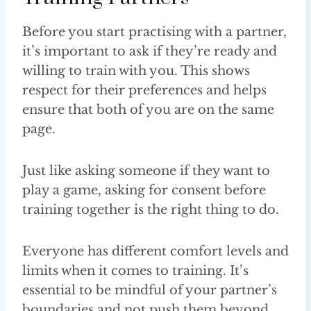
Before you start practising with a partner,
it’s important to ask if they’re ready and
willing to train with you. This shows
respect for their preferences and helps
ensure that both of you are on the same
page.
Just like asking someone if they want to
play a game, asking for consent before
training together is the right thing to do.
Everyone has different comfort levels and
limits when it comes to training. It’s
essential to be mindful of your partner’s
boundaries and not push them beyond