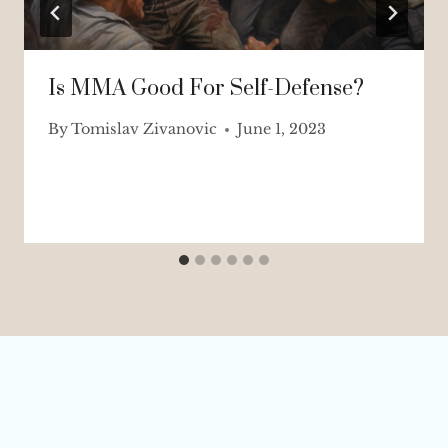
Is MMA Good For Self-Defense?
By
Tomislav Zivanovic
June 1, 2023