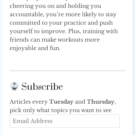
cheering you on and holding you
accountable, you’re more likely to stay
committed to your practice and push
yourself to improve. Plus, training with
friends can make workouts more
enjoyable and fun.
Subscribe
Articles every
Tuesday
and
Thursday
,
pick only what topics you want to see
E
m