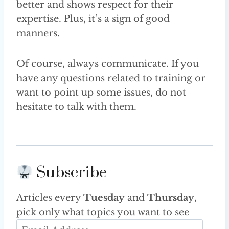
better and shows respect for their
expertise. Plus, it’s a sign of good
manners.
Of course, always communicate. If you
have any questions related to training or
want to point up some issues, do not
hesitate to talk with them.
Subscribe
Articles every
Tuesday
and
Thursday
,
pick only what topics you want to see
E