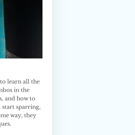
o learn all the
mbos in the
s, and how to
 start sparring,
some way, they
ques.