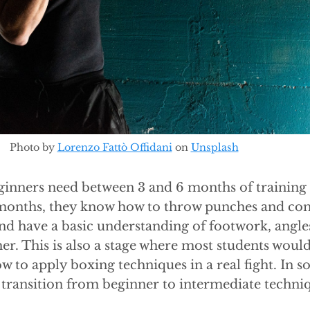
Photo by
Lorenzo Fattò Offidani
on
Unsplash
inners need between 3 and 6 months of training t
6 months, they know how to throw punches and co
nd have a basic understanding of footwork, angle
her. This is also a stage where most students would
w to apply boxing techniques in a real fight. In 
 transition from beginner to intermediate techni