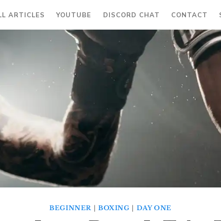
LL ARTICLES
YOUTUBE
DISCORD CHAT
CONTACT
BEGINNER
|
BOXING
|
DAY ONE