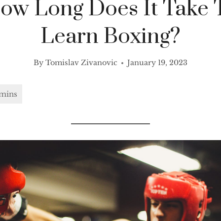
ow Long Does It Take 
Learn Boxing?
By
Tomislav Zivanovic
January 19, 2023