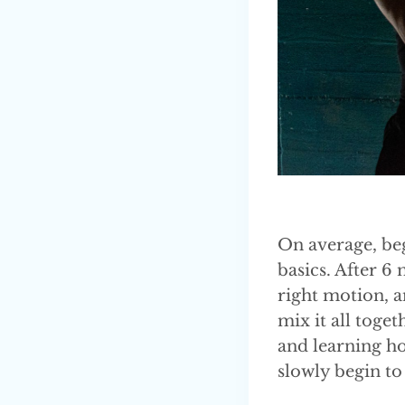
On average, beg
basics. After 
right motion, a
mix it all toget
and learning ho
slowly begin to