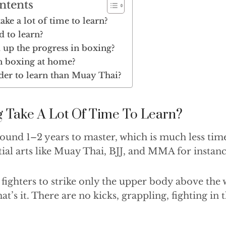
ntents
ke a lot of time to learn?
d to learn?
 up the progress in boxing?
n boxing at home?
der to learn than Muay Thai?
 Take A Lot Of Time To Learn?
round 1–2 years to master, which is much less ti
ial arts like Muay Thai, BJJ, and MMA for instanc
 fighters to strike only the upper body above the 
at’s it. There are no kicks, grappling, fighting in 