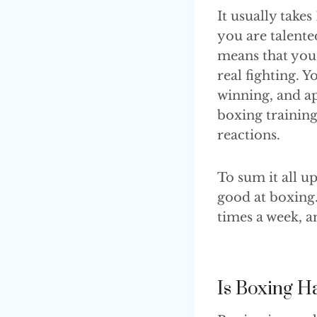
It usually take
you are talente
means that you 
real fighting. 
winning, and ap
boxing trainin
reactions.
To sum it all u
good at boxing. 
times a week, a
Is Boxing H