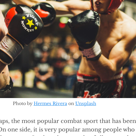
Photo by
Hermes Rivera
on
Unsplash
aps, the most popular combat sport that has bee
On one side, it is very popular among people who