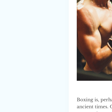
Boxing is, perh
ancient times. 