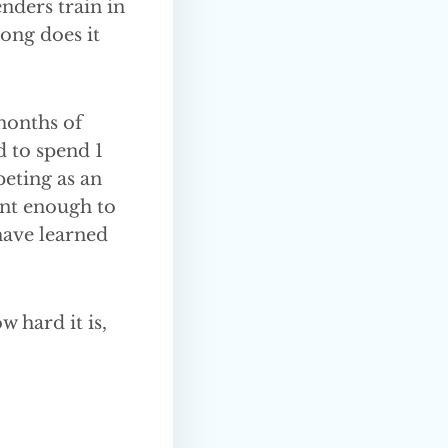
enders train in
long does it
months of
d to spend 1
eting as an
ent enough to
 have learned
 hard it is,