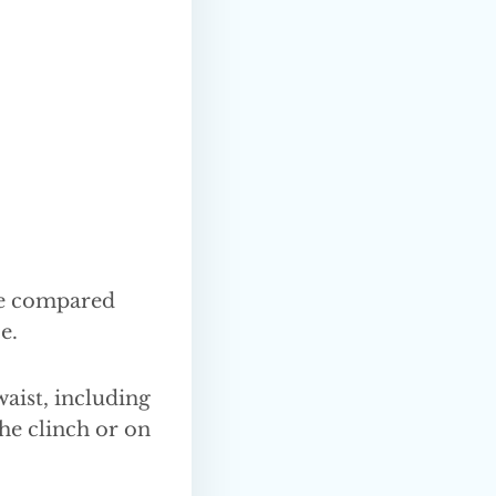
me compared
e.
waist, including
the clinch or on