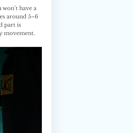
u won’t have a
lves around 5–6
d part is
ody movement.