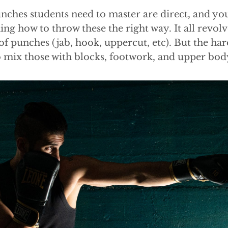
nches students need to master are direct, and yo
ing how to throw these the right way. It all revo
of punches (jab, hook, uppercut, etc). But the har
o mix those with blocks, footwork, and upper b