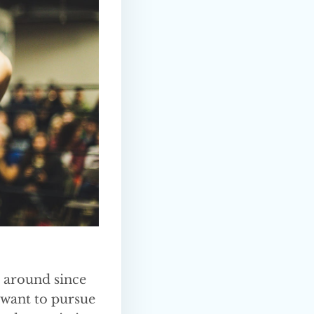
n around since
 want to pursue