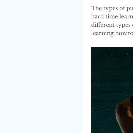
The types of pu
hard time learn
different types 
learning how t