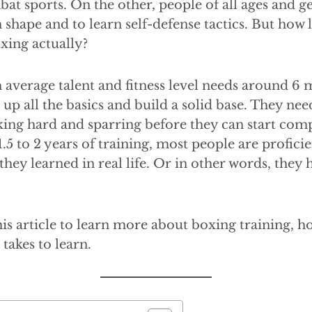
bat sports. On the other, people of all ages and g
n shape and to learn self-defense tactics. But how 
oxing actually?
 average talent and fitness level needs around 6 
 up all the basics and build a solid base. They nee
ing hard and sparring before they can start comp
1.5 to 2 years of training, most people are profici
 they learned in real life. Or in other words, they
is article to learn more about boxing training, how
takes to learn.