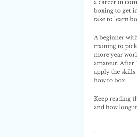
a career in com
boxing to get i
take to learn b
A beginner with
training to pick
more year work
amateur. After 
apply the skills
how to box.
Keep reading th
and how long it 