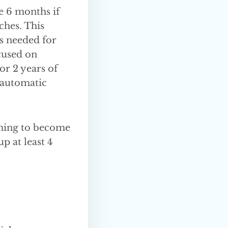
e 6 months if
ches. This
s needed for
ocused on
or 2 years of
 automatic
aining to become
p at least 4