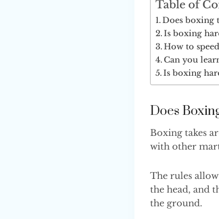
Table of Co
Does boxing ta
Is boxing har
How to speed
Can you lear
Is boxing har
Does Boxing
Boxing takes a
with other mart
The rules allow
the head, and th
the ground.