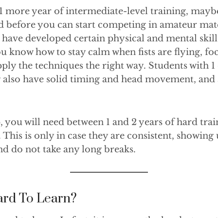
s 1 more year of intermediate-level training, mayb
d before you can start competing in amateur mat
have developed certain physical and mental skill
You know how to stay calm when fists are flying, f
ply the techniques the right way. Students with 1 
g also have solid timing and head movement, and
p, you will need between 1 and 2 years of hard tr
This is only in case they are consistent, showing u
nd do not take any long breaks.
ard To Learn?