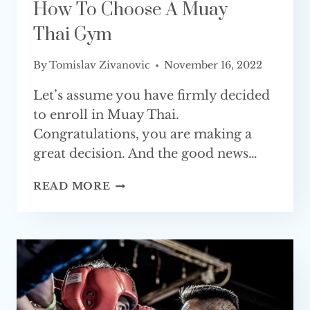
How To Choose A Muay
Thai Gym
By
Tomislav Zivanovic
November 16, 2022
Let’s assume you have firmly decided
to enroll in Muay Thai.
Congratulations, you are making a
great decision. And the good news…
HOW
READ MORE
TO
CHOOSE
A
MUAY
THAI GYM