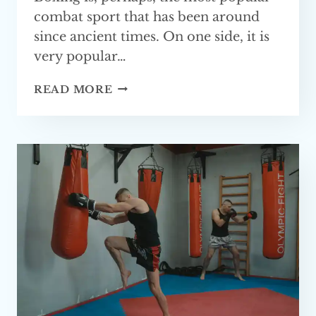
combat sport that has been around
since ancient times. On one side, it is
very popular…
HOW
READ MORE
LONG
DOES
IT
TAKE
TO
LEARN BOXING?