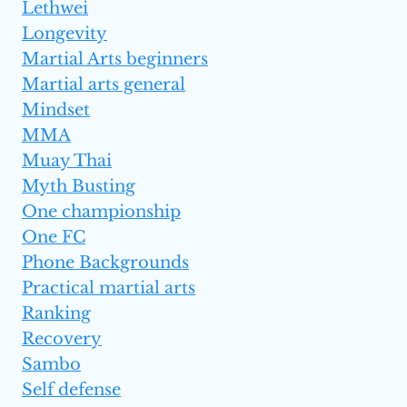
Lethwei
Longevity
Martial Arts beginners
Martial arts general
Mindset
MMA
Muay Thai
Myth Busting
One championship
One FC
Phone Backgrounds
Practical martial arts
Ranking
Recovery
Sambo
Self defense