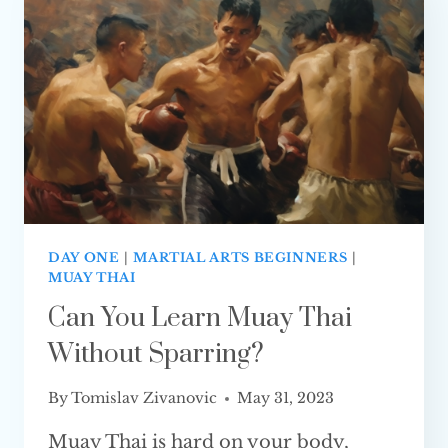
DAY ONE
|
MARTIAL ARTS BEGINNERS
|
MUAY THAI
Can You Learn Muay Thai
Without Sparring?
By
Tomislav Zivanovic
May 31, 2023
Muay Thai is hard on your body,