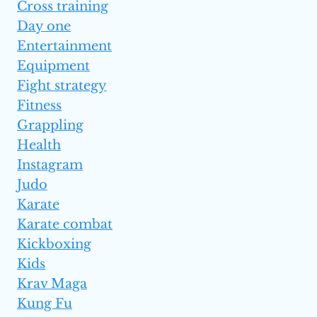
Cross training
Day one
Entertainment
Equipment
Fight strategy
Fitness
Grappling
Health
Instagram
Judo
Karate
Karate combat
Kickboxing
Kids
Krav Maga
Kung Fu