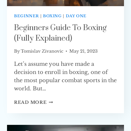
BEGINNER
|
BOXING
|
DAY ONE
Beginners Guide To Boxing
(Fully Explained)
By
Tomislav Zivanovic
May 21, 2023
Let’s assume you have made a
decision to enroll in boxing, one of
the most popular combat sports in the
world. But…
BEGINNERS
READ MORE
GUIDE
TO
BOXING
(FULLY