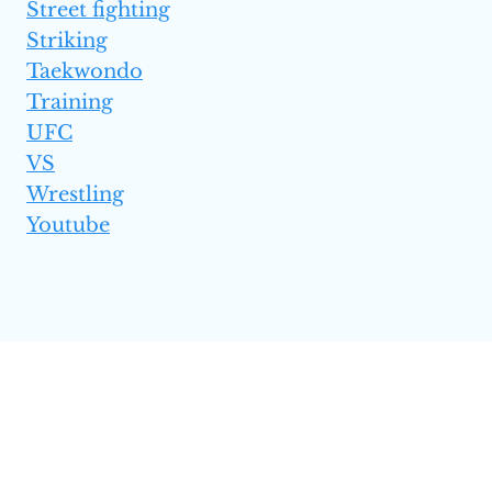
Street fighting
Striking
Taekwondo
Training
UFC
VS
Wrestling
Youtube