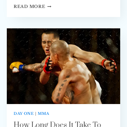
HOW
READ MORE
LONG
DOES
IT
TAKE
TO
LEARN
MUAY
THAI?
(FULLY
EXPLAINED)
DAY ONE
|
MMA
How Long Does It Take To