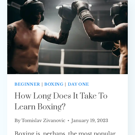
EXPLAINED)
BEGINNER
|
BOXING
|
DAY ONE
How Long Does It Take To
Learn Boxing?
By
Tomislav Zivanovic
January 19, 2023
Boxing is, perhaps, the most popular