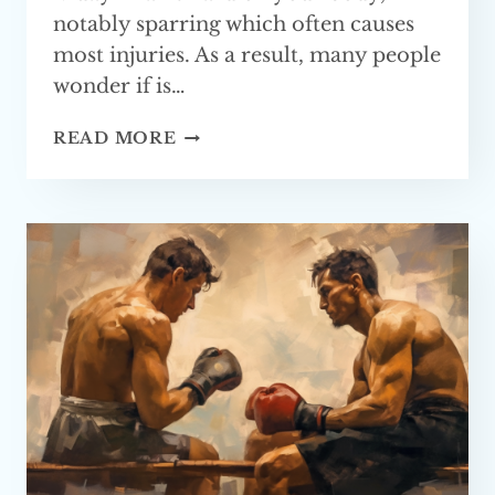
notably sparring which often causes
most injuries. As a result, many people
wonder if is…
CAN
READ MORE
YOU
LEARN
MUAY
THAI
WITHOUT
SPARRING?