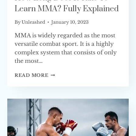
Learn MMA? Fully Explained
By
Unleashed
January 10, 2023
MMA is widely regarded as the most
versatile combat sport. It is a highly
complex system that consists of only
the most…
HOW
READ MORE
LONG
DOES
IT
TAKE
TO
LEARN
MMA?
FULLY