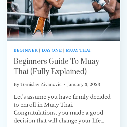
EXPLAINED
BEGINNER
|
DAY ONE
|
MUAY THAI
Beginners Guide To Muay
Thai (Fully Explained)
By
Tomislav Zivanovic
January 3, 2023
Let’s assume you have firmly decided
to enroll in Muay Thai.
Congratulations, you made a good
decision that will change your life…