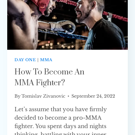
DAY ONE
|
MMA
How To Become An
MMA Fighter?
By
Tomislav Zivanovic
September 24, 2022
Let’s assume that you have firmly
decided to become a pro-MMA
fighter. You spent days and nights
thinking, battling with your inner…