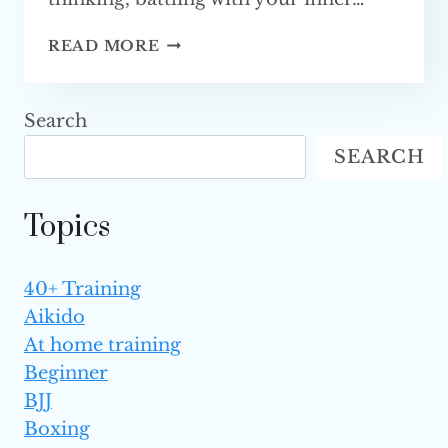
HOW
READ MORE
TO
BECOME
AN
Search
MMA FIGHTER?
SEARCH
Topics
40+ Training
Aikido
At home training
Beginner
BJJ
Boxing