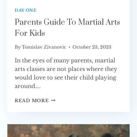
DAY ONE
Parents Guide To Martial Arts
For Kids
By
Tomislav Zivanovic
October 23, 2023
In the eyes of many parents, martial
arts classes are not places where they
would love to see their child playing
around….
PARENTS
READ MORE
GUIDE
TO
MARTIAL
ARTS
FOR KIDS