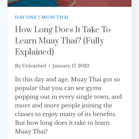
DAY ONE
|
MUAY THAI
How Long Does It Take To
Learn Muay Thai? (Fully
Explained)
By
Unleashed
January 17, 2023
In this day and age, Muay Thai got so
popular that you can see gyms
popping out in every single town, and
more and more people joining the
classes to enjoy many of its benefits.
But how long does it take to learn
Muay Thai?