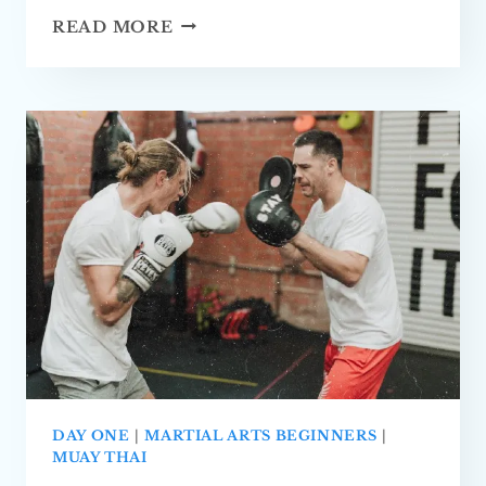
BEGINNERS
READ MORE
GUIDE
TO
MUAY
THAI
(FULLY
EXPLAINED)
DAY ONE
|
MARTIAL ARTS BEGINNERS
|
MUAY THAI