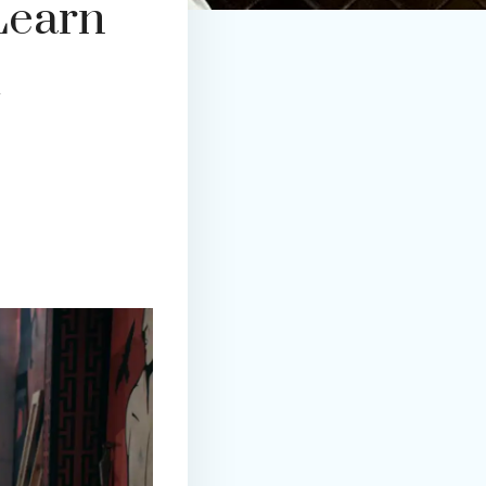
Learn
d