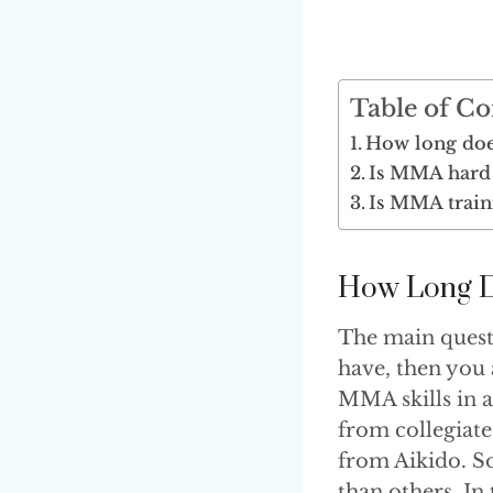
Table of Co
How long doe
Is MMA hard 
Is MMA train
How Long D
The main questi
have, then you
MMA skills in a
from collegiate
from Aikido. So
than others. In