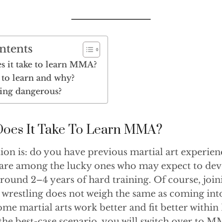
ntents
s it take to learn MMA?
to learn and why?
ing dangerous?
oes It Take To Learn MMA?
on is: do you have previous martial art experien
 are among the lucky ones who may expect to dev
round 2–4 years of hard training. Of course, join
 wrestling does not weigh the same as coming int
me martial arts work better and fit better withi
 the best-case scenario, you will switch over to 