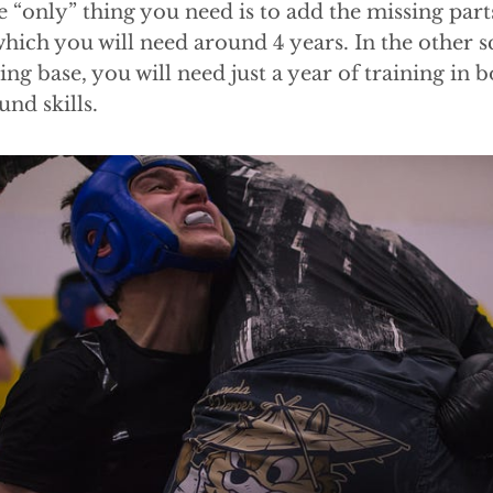
 “only” thing you need is to add the missing parts
which you will need around 4 years. In the other s
ing base, you will need just a year of training in 
und skills.