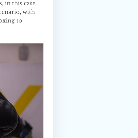
, in this case
cenario, with
boxing to