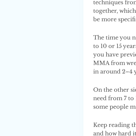
techniques from
together, which
be more specifi
The time you n
to 10 or 15 yea
you have previo
MMA from wrestl
in around 2–4 y
On the other si
need from 7 to 
some people may
Keep reading th
and how hard it 