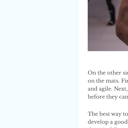
On the other si
on the mats. Fi
and agile. Next
before they ca
The best way to
develop a good 