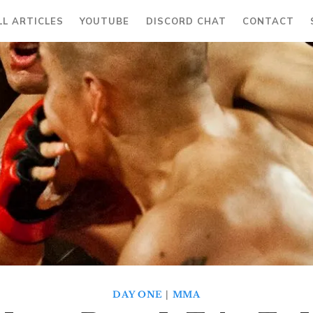
LL ARTICLES
YOUTUBE
DISCORD CHAT
CONTACT
DAY ONE
|
MMA