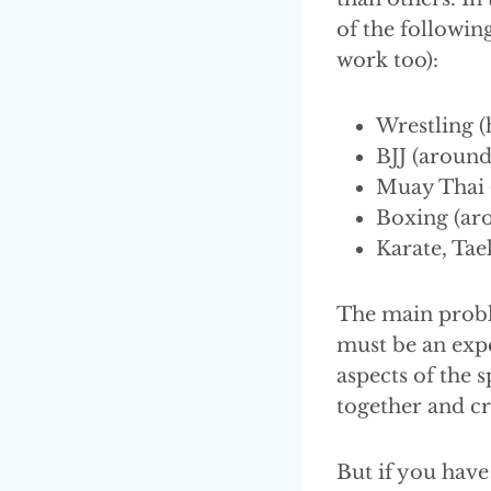
of the following
work too):
Wrestling (
BJJ (around
Muay Thai (
Boxing (aro
Karate, Tae
The main probl
must be an exper
aspects of the 
together and cr
But if you have