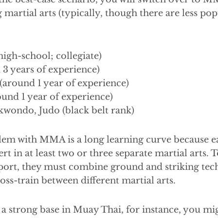
 martial arts (typically, though there are less pop
high-school; collegiate)
 3 years of experience)
around 1 year of experience)
und 1 year of experience)
kwondo, Judo (black belt rank)
em with MMA is a long learning curve because ea
t in at least two or three separate martial arts. T
sport, they must combine ground and striking tec
oss-train between different martial arts.
 a strong base in Muay Thai, for instance, you mi