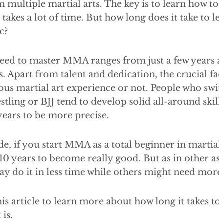
 multiple martial arts. The key is to learn how to 
 takes a lot of time. But how long does it take to
c?
eed to master MMA ranges from just a few years a
rs. Apart from talent and dedication, the crucial f
us martial art experience or not. People who swi
ing or BJJ tend to develop solid all-around skil
ears to be more precise.
de, if you start MMA as a total beginner in martial
10 years to become really good. But as in other asp
 do it in less time while others might need mor
is article to learn more about how long it takes 
is.