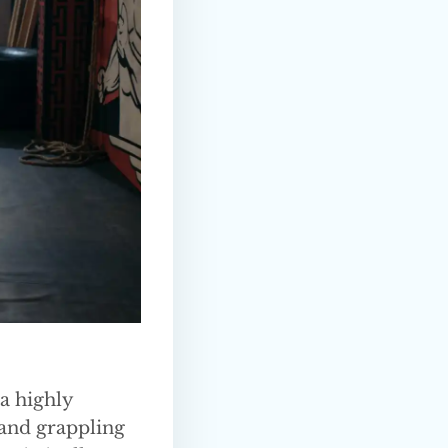
 a highly
 and grappling