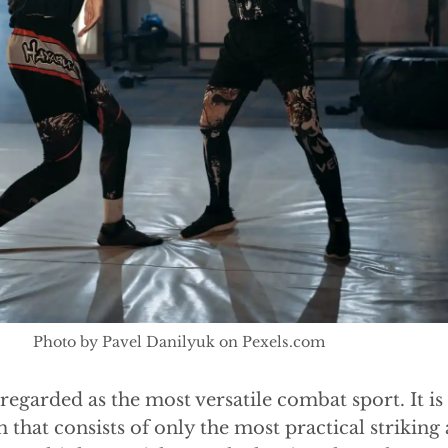
Photo by Pavel Danilyuk on Pexels.com
egarded as the most versatile combat sport. It is
that consists of only the most practical striking