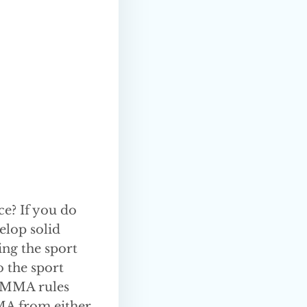
ce? If you do
elop solid
ing the sport
o the sport
n MMA rules
MMA from either