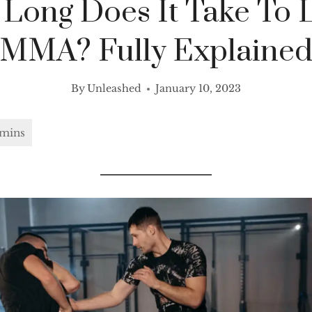
Long Does It Take To 
MMA? Fully Explaine
By
Unleashed
January 10, 2023