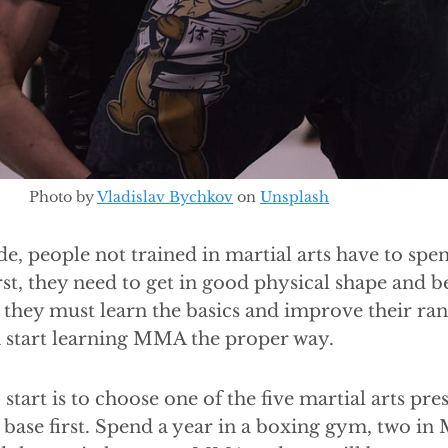
Photo by
Vladislav Bychkov
on
Unsplash
de, people not trained in martial arts have to sp
rst, they need to get in good physical shape and b
, they must learn the basics and improve their ra
n start learning MMA the proper way.
 start is to choose one of the five martial arts pr
base first. Spend a year in a boxing gym, two in