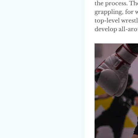
the process. The
grappling, for 
top-level wrestl
develop all-aro