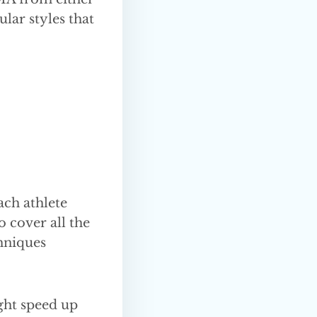
ular styles that
ch athlete
o cover all the
hniques
ght speed up