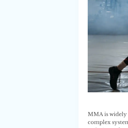
MMA is widely r
complex system 