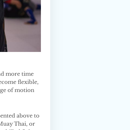
end more time
ecome flexible,
nge of motion
esented above to
 Muay Thai, or