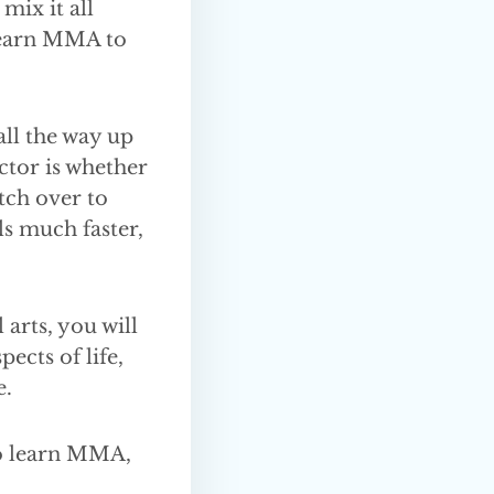
mix it all
 learn MMA to
ll the way up
actor is whether
tch over to
ls much faster,
 arts, you will
ects of life,
e.
to learn MMA,