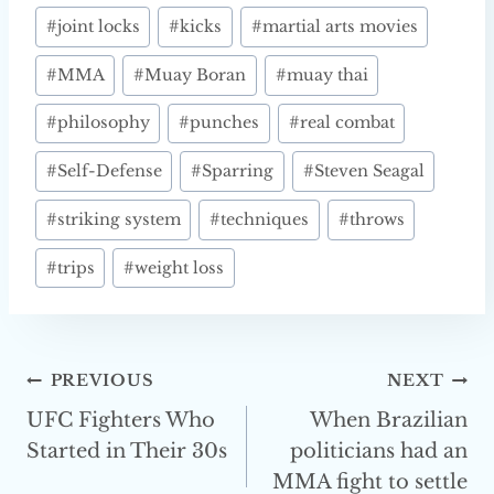
#
joint locks
#
kicks
#
martial arts movies
#
MMA
#
Muay Boran
#
muay thai
#
philosophy
#
punches
#
real combat
#
Self-Defense
#
Sparring
#
Steven Seagal
#
striking system
#
techniques
#
throws
#
trips
#
weight loss
Post
PREVIOUS
NEXT
UFC Fighters Who
When Brazilian
Navigation
Started in Their 30s
politicians had an
MMA fight to settle