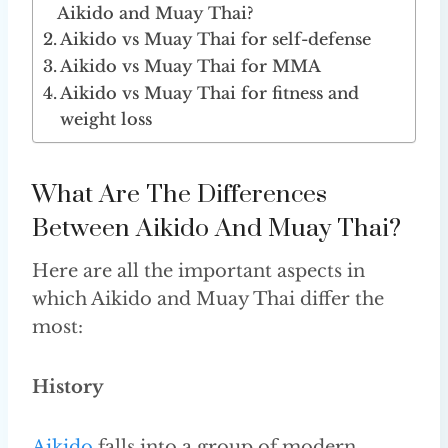
Aikido and Muay Thai?
Aikido vs Muay Thai for self-defense
Aikido vs Muay Thai for MMA
Aikido vs Muay Thai for fitness and
weight loss
What Are The Differences
Between Aikido And Muay Thai?
Here are all the important aspects in
which Aikido and Muay Thai differ the
most:
History
Aikido
falls into a group of modern