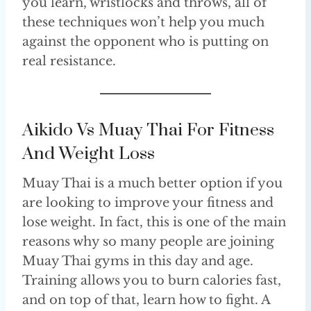
you learn, wristlocks and throws, all of
these techniques won’t help you much
against the opponent who is putting on
real resistance.
Aikido Vs Muay Thai For Fitness
And Weight Loss
Muay Thai is a much better option if you
are looking to improve your fitness and
lose weight. In fact, this is one of the main
reasons why so many people are joining
Muay Thai gyms in this day and age.
Training allows you to burn calories fast,
and on top of that, learn how to fight. A