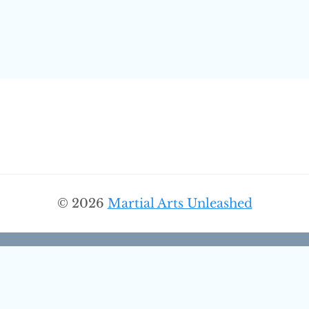
© 2026
Martial Arts Unleashed
Discover More From Martial