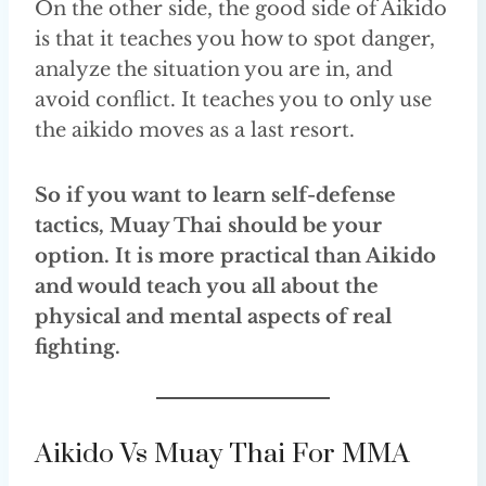
On the other side, the good side of Aikido
is that it teaches you how to spot danger,
analyze the situation you are in, and
avoid conflict. It teaches you to only use
the aikido moves as a last resort.
So if you want to learn self-defense
tactics, Muay Thai should be your
option. It is more practical than Aikido
and would teach you all about the
physical and mental aspects of real
fighting.
Aikido Vs Muay Thai For MMA