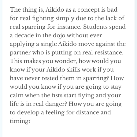
The thing is, Aikido as a concept is bad
for real fighting simply due to the lack of
real sparring for instance. Students spend
a decade in the dojo without ever
applying a single Aikido move against the
partner who is putting on real resistance.
This makes you wonder, how would you
know if your Aikido skills work if you
have never tested them in sparring? How
would you know if you are going to stay
calm when the fists start flying and your
life is in real danger? How you are going
to develop a feeling for distance and
timing?