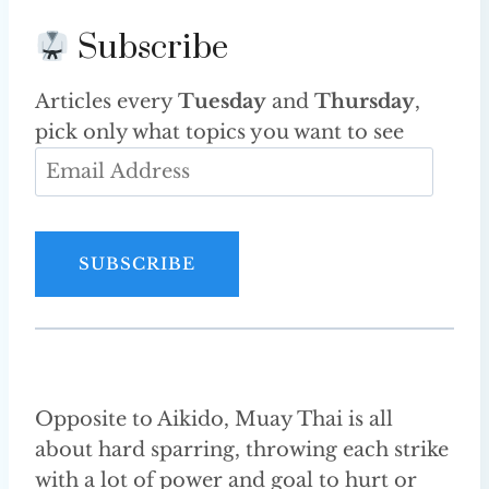
Subscribe
Articles every
Tuesday
and
Thursday
,
pick only what topics you want to see
E
m
a
i
SUBSCRIBE
l
A
d
d
r
Opposite to Aikido, Muay Thai is all
e
about hard sparring, throwing each strike
s
with a lot of power and goal to hurt or