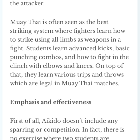
the attacker.
Muay Thai is often seen as the best
striking system where fighters learn how
to strike using all limbs as weapons in a
fight. Students learn advanced kicks, basic
punching combos, and how to fight in the
clinch with elbows and knees. On top of
that, they learn various trips and throws
which are legal in Muay Thai matches.
Emphasis and effectiveness
First of all, Aikido doesn’t include any
sparring or competition. In fact, there is
no exercise where two students are