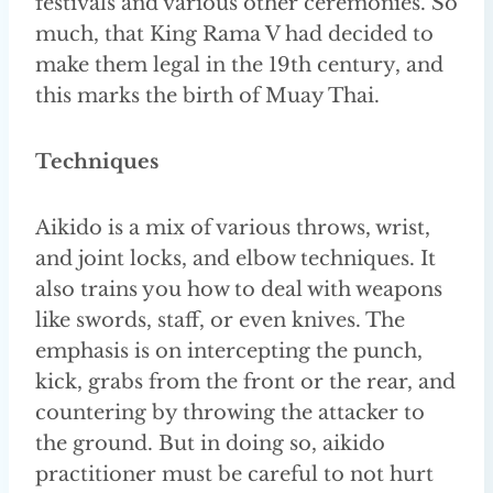
festivals and various other ceremonies. So
much, that King Rama V had decided to
make them legal in the 19th century, and
this marks the birth of Muay Thai.
Techniques
Aikido is a mix of various throws, wrist,
and joint locks, and elbow techniques. It
also trains you how to deal with weapons
like swords, staff, or even knives. The
emphasis is on intercepting the punch,
kick, grabs from the front or the rear, and
countering by throwing the attacker to
the ground. But in doing so, aikido
practitioner must be careful to not hurt