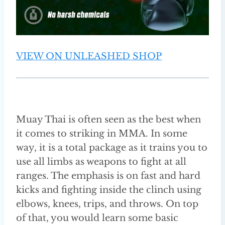
VIEW ON UNLEASHED SHOP
Muay Thai is often seen as the best when
it comes to striking in MMA. In some
way, it is a total package as it trains you to
use all limbs as weapons to fight at all
ranges. The emphasis is on fast and hard
kicks and fighting inside the clinch using
elbows, knees, trips, and throws. On top
of that, you would learn some basic