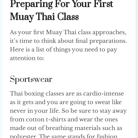
Preparing For Your First
Muay Thai Class
As your first Muay Thai class approaches,
it’s time to think about final preparations.
Here is a list of things you need to pay
attention to:
Sportswear
Thai boxing classes are as cardio-intense
as it gets and you are going to sweat like
never in your life. So be sure to stay away
from cotton t-shirts and wear the ones
made out of breathing materials such as
polyester. The same stands for fashion