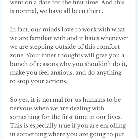
went on a date for the first time. And this
is normal, we have all been there.
In fact, our minds love to work with what
we are familiar with and it hates whenever
we are stepping outside of this comfort
zone. Your inner thoughts will give you a
bunch of reasons why you shouldn’t do it,
make you feel anxious, and do anything
to stop your actions.
So yes, it is normal for us humans to be
nervous when we are dealing with
something for the first time in our lives.
This is especially true if you are enrolling
in something where you are going to put