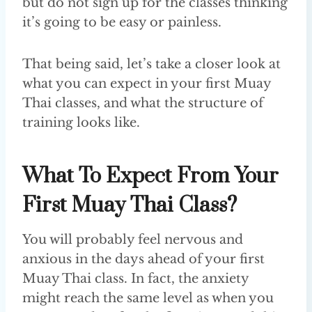
but do not sign up for the classes thinking
it’s going to be easy or painless.
That being said, let’s take a closer look at
what you can expect in your first Muay
Thai classes, and what the structure of
training looks like.
What To Expect From Your
First Muay Thai Class?
You will probably feel nervous and
anxious in the days ahead of your first
Muay Thai class. In fact, the anxiety
might reach the same level as when you