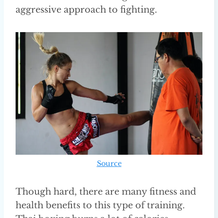
aggressive approach to fighting.
Source
Though hard, there are many fitness and
health benefits to this type of training.