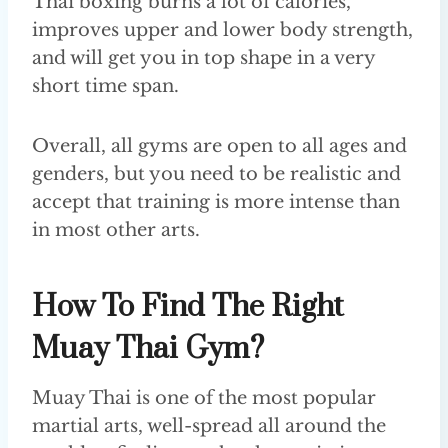
Thai boxing burns a lot of calories,
improves upper and lower body strength,
and will get you in top shape in a very
short time span.
Overall, all gyms are open to all ages and
genders, but you need to be realistic and
accept that training is more intense than
in most other arts.
How To Find The Right
Muay Thai Gym?
Muay Thai is one of the most popular
martial arts, well-spread all around the