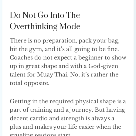
Do Not Go Into The
Overthinking Mode
There is no preparation, pack your bag,
hit the gym, and it’s all going to be fine.
Coaches do not expect a beginner to show
up in great shape and with a God-given
talent for Muay Thai. No, it’s rather the
total opposite.
Getting in the required physical shape is a
part of training and a journey. But having
decent cardio and strength is always a
plus and makes your life easier when the
grueling sessions start.