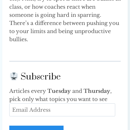
class, or how coaches react when
someone is going hard in sparring.
There’s a difference between pushing you
to your limits and being unproductive
bullies.
Subscribe
Articles every
Tuesday
and
Thursday
,
pick only what topics you want to see
E
m
a