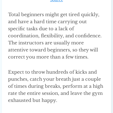
Total beginners might get tired quickly,
and have a hard time carrying out
specific tasks due to a lack of
coordination, flexibility, and confidence.
The instructors are usually more
attentive toward beginners, so they will
correct you more than a few times.
Expect to throw hundreds of kicks and
punches, catch your breath just a couple
of times during breaks, perform at a high
rate the entire session, and leave the gym
exhausted but happy.