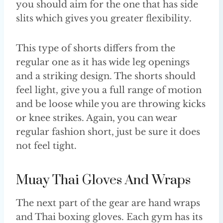
you should aim for the one that has side
slits which gives you greater flexibility.
This type of shorts differs from the
regular one as it has wide leg openings
and a striking design. The shorts should
feel light, give you a full range of motion
and be loose while you are throwing kicks
or knee strikes. Again, you can wear
regular fashion short, just be sure it does
not feel tight.
Muay Thai Gloves And Wraps
The next part of the gear are hand wraps
and Thai boxing gloves. Each gym has its