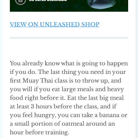
VIEW ON UNLEASHED SHOP
You already know what is going to happen
if you do. The last thing you need in your
first Muay Thai class is to throw up, and
you will if you eat large meals and heavy
food right before it. Eat the last big meal
at least 3 hours before the class, and if
you feel hungry, you can take a banana or
a small portion of oatmeal around an
hour before training.