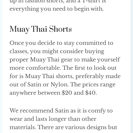
up in fashion shorts, and a T-shirt is
everything you need to begin with.
Muay Thai Shorts
Once you decide to stay committed to
classes, you might consider buying
proper Muay Thai gear to make yourself
more comfortable. The first to look out
for is Muay Thai shorts, preferably made
out of Satin or Nylon. The prices range
anywhere between $20 and $40.
We recommend Satin as it is comfy to
wear and lasts longer than other
materials. There are various designs but