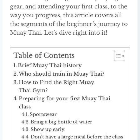
gear, and attending your first class, to the
way you progress, this article covers all
the segments of the beginner’s journey to
Muay Thai. Let’s dive right into it!
Table of Contents
Brief Muay Thai history
Who should train in Muay Thai?
How to Find the Right Muay
Thai Gym?
Preparing for your first Muay Thai
class
Sportswear
Bring a big bottle of water
Show up early
Don’t have a large meal before the class