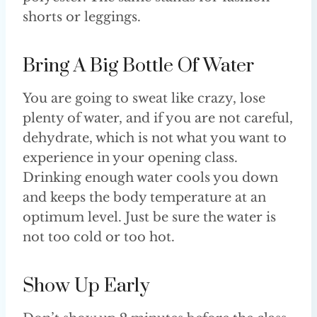
shorts or leggings.
Bring A Big Bottle Of Water
You are going to sweat like crazy, lose
plenty of water, and if you are not careful,
dehydrate, which is not what you want to
experience in your opening class.
Drinking enough water cools you down
and keeps the body temperature at an
optimum level. Just be sure the water is
not too cold or too hot.
Show Up Early