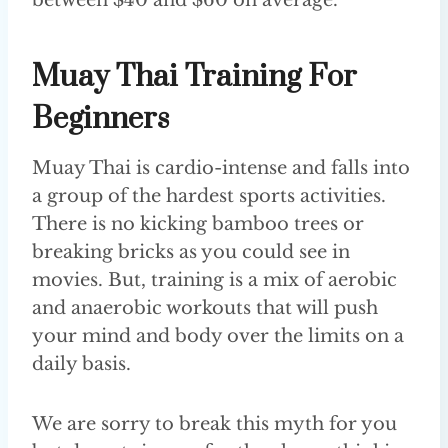
Muay Thai Training For
Beginners
Muay Thai is cardio-intense and falls into
a group of the hardest sports activities.
There is no kicking bamboo trees or
breaking bricks as you could see in
movies. But, training is a mix of aerobic
and anaerobic workouts that will push
your mind and body over the limits on a
daily basis.
We are sorry to break this myth for you