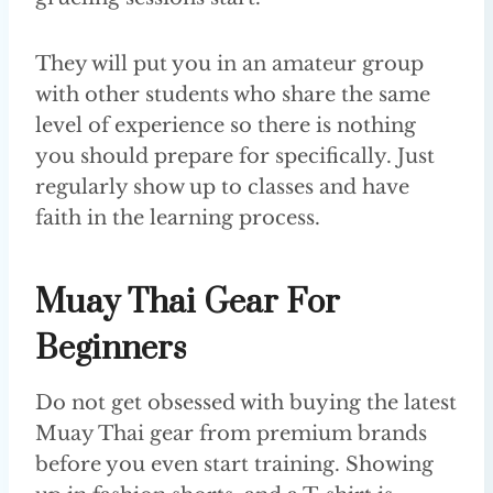
They will put you in an amateur group
with other students who share the same
level of experience so there is nothing
you should prepare for specifically. Just
regularly show up to classes and have
faith in the learning process.
Muay Thai Gear For
Beginners
Do not get obsessed with buying the latest
Muay Thai gear from premium brands
before you even start training. Showing