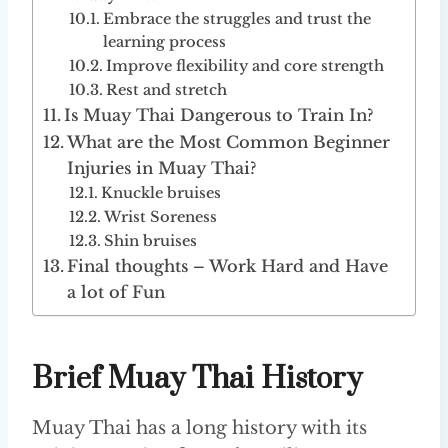
Embrace the struggles and trust the
learning process
Improve flexibility and core strength
Rest and stretch
Is Muay Thai Dangerous to Train In?
What are the Most Common Beginner
Injuries in Muay Thai?
Knuckle bruises
Wrist Soreness
Shin bruises
Final thoughts – Work Hard and Have
a lot of Fun
Brief Muay Thai History
Muay Thai has a long history with its