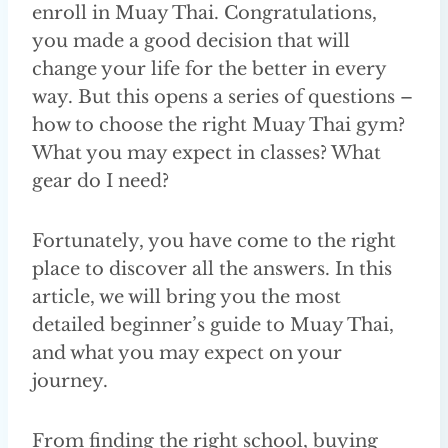
enroll in Muay Thai. Congratulations,
you made a good decision that will
change your life for the better in every
way. But this opens a series of questions –
how to choose the right Muay Thai gym?
What you may expect in classes? What
gear do I need?
Fortunately, you have come to the right
place to discover all the answers. In this
article, we will bring you the most
detailed beginner’s guide to Muay Thai,
and what you may expect on your
journey.
From finding the right school, buying