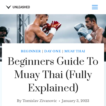
Skip
to
content
BEGINNER
|
DAY ONE
|
MUAY THAI
Beginners Guide To
Muay Thai (Fully
Explained)
By
Tomislav Zivanovic
January 3, 2023