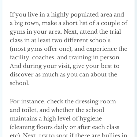
If you live in a highly populated area and
a big town, make a short list of a couple of
gyms in your area. Next, attend the trial
class in at least two different schools
(most gyms offer one), and experience the
facility, coaches, and training in person.
And during your visit, give your best to
discover as much as you can about the
school.
For instance, check the dressing room
and toilet, and whether the school
maintains a high level of hygiene
(cleaning floors daily or after each class
etc). Next, try to spot if there are bullies in