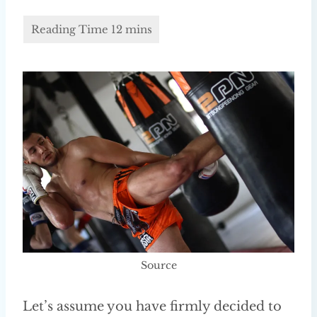
Source
Let’s assume you have firmly decided to