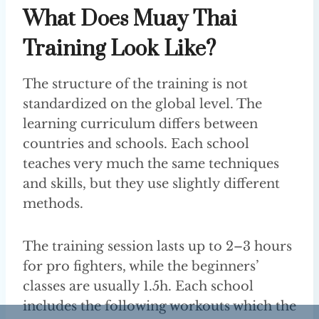
What Does Muay Thai
Training Look Like?
The structure of the training is not
standardized on the global level. The
learning curriculum differs between
countries and schools. Each school
teaches very much the same techniques
and skills, but they use slightly different
methods.
The training session lasts up to 2–3 hours
for pro fighters, while the beginners’
classes are usually 1.5h. Each school
includes the following workouts which the