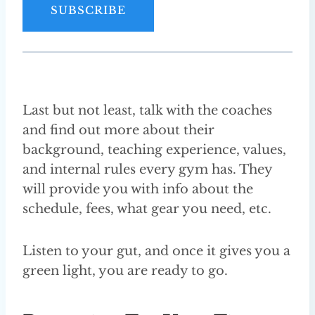
i
SUBSCRIBE
l
A
d
d
r
Last but not least, talk with the coaches
e
and find out more about their
s
background, teaching experience, values,
s
and internal rules every gym has. They
will provide you with info about the
schedule, fees, what gear you need, etc.
Listen to your gut, and once it gives you a
green light, you are ready to go.