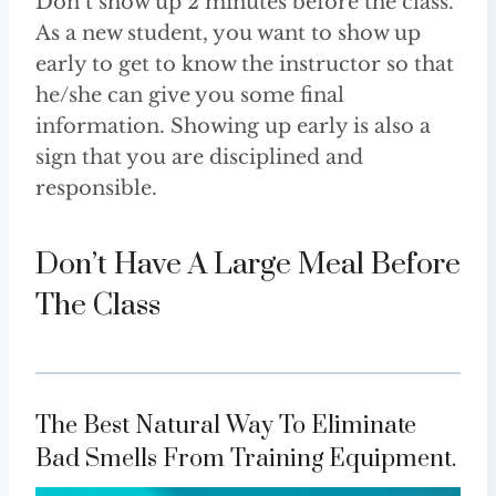
Don’t show up 2 minutes before the class.
As a new student, you want to show up
early to get to know the instructor so that
he/she can give you some final
information. Showing up early is also a
sign that you are disciplined and
responsible.
Don’t Have A Large Meal Before
The Class
The Best Natural Way To Eliminate
Bad Smells From Training Equipment.