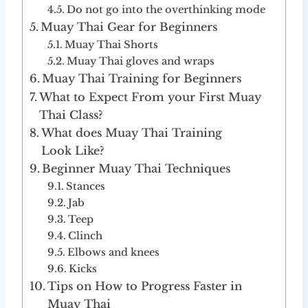
Do not go into the overthinking mode
Muay Thai Gear for Beginners
Muay Thai Shorts
Muay Thai gloves and wraps
Muay Thai Training for Beginners
What to Expect From your First Muay
Thai Class?
What does Muay Thai Training
Look Like?
Beginner Muay Thai Techniques
Stances
Jab
Teep
Clinch
Elbows and knees
Kicks
Tips on How to Progress Faster in
Muay Thai