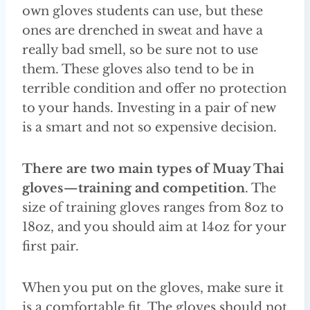
own gloves students can use, but these
ones are drenched in sweat and have a
really bad smell, so be sure not to use
them. These gloves also tend to be in
terrible condition and offer no protection
to your hands. Investing in a pair of new
is a smart and not so expensive decision.
There are two main types of Muay Thai
gloves — training and competition
. The
size of training gloves ranges from 8oz to
18oz, and you should aim at 14oz for your
first pair.
When you put on the gloves, make sure it
is a comfortable fit. The gloves should not