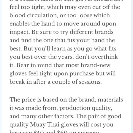
feel too tight, which may even cut off the
blood circulation, or too loose which
enables the hand to move around upon
impact. Be sure to try different brands
and find the one that fits your hand the
best. But you’ll learn as you go what fits
you best over the years, don’t overthink
it. Bear in mind that most brand-new
gloves feel tight upon purchase but will
break in after a couple of sessions.
The price is based on the brand, materials
it was made from, production quality,
and many other factors. The pair of good
quality Muay Thai gloves will cost you
between $40 and $60 on average.