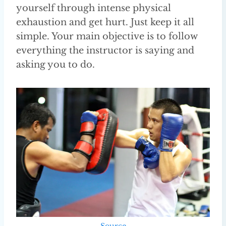
yourself through intense physical
exhaustion and get hurt. Just keep it all
simple. Your main objective is to follow
everything the instructor is saying and
asking you to do.
Source