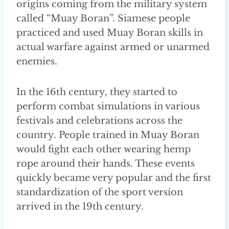
origins coming from the military system
called “Muay Boran”. Siamese people
practiced and used Muay Boran skills in
actual warfare against armed or unarmed
enemies.
In the 16th century, they started to
perform combat simulations in various
festivals and celebrations across the
country. People trained in Muay Boran
would fight each other wearing hemp
rope around their hands. These events
quickly became very popular and the first
standardization of the sport version
arrived in the 19th century.