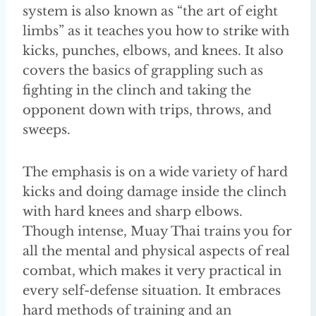
system is also known as “the art of eight
limbs” as it teaches you how to strike with
kicks, punches, elbows, and knees. It also
covers the basics of grappling such as
fighting in the clinch and taking the
opponent down with trips, throws, and
sweeps.
The emphasis is on a wide variety of hard
kicks and doing damage inside the clinch
with hard knees and sharp elbows.
Though intense, Muay Thai trains you for
all the mental and physical aspects of real
combat, which makes it very practical in
every self-defense situation. It embraces
hard methods of training and an