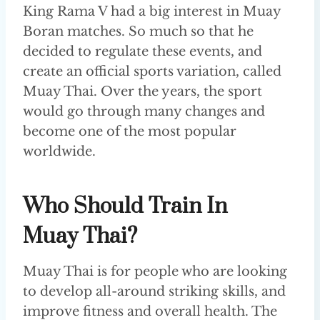
King Rama V had a big interest in Muay
Boran matches. So much so that he
decided to regulate these events, and
create an official sports variation, called
Muay Thai. Over the years, the sport
would go through many changes and
become one of the most popular
worldwide.
Who Should Train In
Muay Thai?
Muay Thai is for people who are looking
to develop all-around striking skills, and
improve fitness and overall health. The