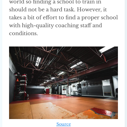
world so finding a school to train in
should not be a hard task. However, it
takes a bit of effort to find a proper school
with high-quality coaching staff and
conditions.
Source