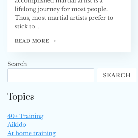
accomplished martial artist is a
lifelong journey for most people.
Thus, most martial artists prefer to
stick to…
BENEFITS
READ MORE
OF
CROSS-
TRAINING
Search
IN
SEARCH
MARTIAL ARTS
Topics
40+ Training
Aikido
At home training