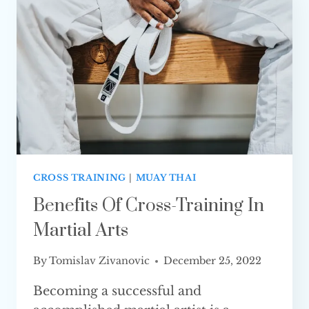
IT GOOD?
CROSS TRAINING
|
MUAY THAI
Benefits Of Cross-Training In
Martial Arts
By
Tomislav Zivanovic
December 25, 2022
Becoming a successful and