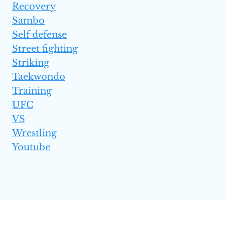
Recovery
Sambo
Self defense
Street fighting
Striking
Taekwondo
Training
UFC
VS
Wrestling
Youtube