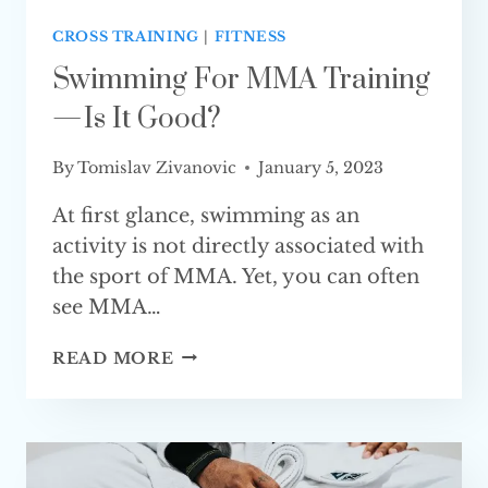
CROSS TRAINING
|
FITNESS
Swimming For MMA Training
— Is It Good?
By
Tomislav Zivanovic
January 5, 2023
At first glance, swimming as an
activity is not directly associated with
the sport of MMA. Yet, you can often
see MMA…
SWIMMING
READ MORE
FOR
MMA
TRAINING
—
IS