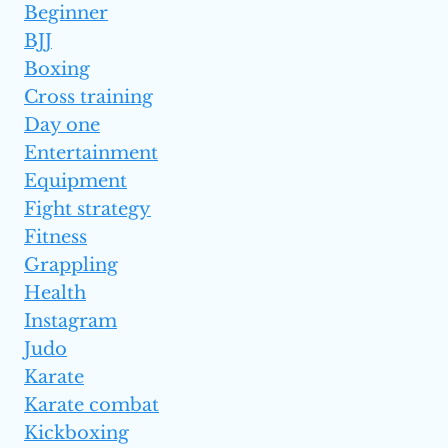
Beginner
BJJ
Boxing
Cross training
Day one
Entertainment
Equipment
Fight strategy
Fitness
Grappling
Health
Instagram
Judo
Karate
Karate combat
Kickboxing