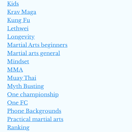
Kids
Krav Maga
Kung Fu
Lethwei
Longevity
Martial Arts beginners
Martial arts general
Mindset
MMA
Muay Thai
Myth Busting
One championship
One FC
Phone Backgrounds
Practical martial arts
Ranking