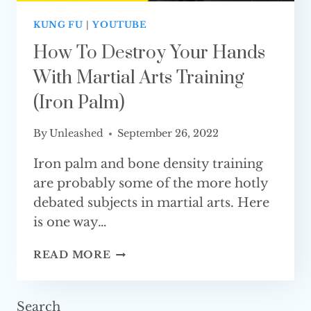
KUNG FU
|
YOUTUBE
How To Destroy Your Hands
With Martial Arts Training
(iron Palm)
By
Unleashed
September 26, 2022
Iron palm and bone density training
are probably some of the more hotly
debated subjects in martial arts. Here
is one way…
HOW
READ MORE
TO
DESTROY
YOUR
Search