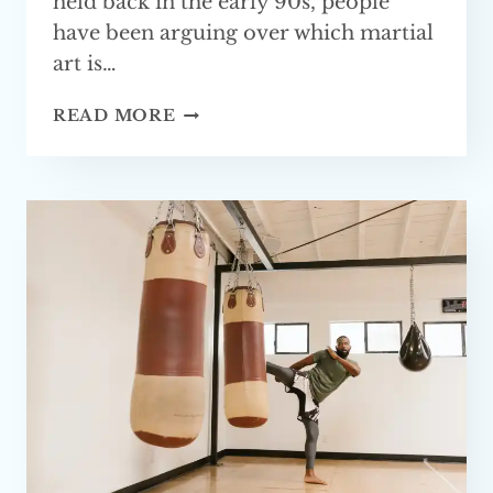
held back in the early 90s, people
have been arguing over which martial
art is…
IS
READ MORE
KUNG
FU
GOOD
FOR
MMA?
FULLY
EXPLAINED