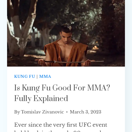
ONE
IS BETTER?
KUNG FU
|
MMA
Is Kung Fu Good For MMA?
Fully Explained
By
Tomislav Zivanovic
March 3, 2023
Ever since the very first UFC event