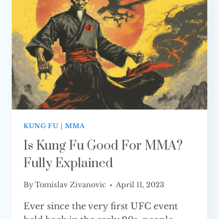
MMA?
KUNG FU
|
MMA
Is Kung Fu Good For MMA?
Fully Explained
By
Tomislav Zivanovic
April 11, 2023
Ever since the very first UFC event