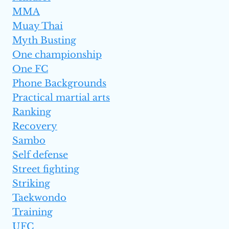
MMA
Muay Thai
Myth Busting
One championship
One FC
Phone Backgrounds
Practical martial arts
Ranking
Recovery
Sambo
Self defense
Street fighting
Striking
Taekwondo
Training
UFC