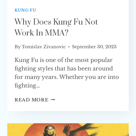
KUNG FU
Why Does Kung Fu Not
Work In MMA?
By
Tomislav Zivanovic
September 30, 2023
Kung Fu is one of the most popular
fighting styles that has been around
for many years. Whether you are into
fighting…
WHY
READ MORE
DOES
KUNG
FU
NOT
WORK IN