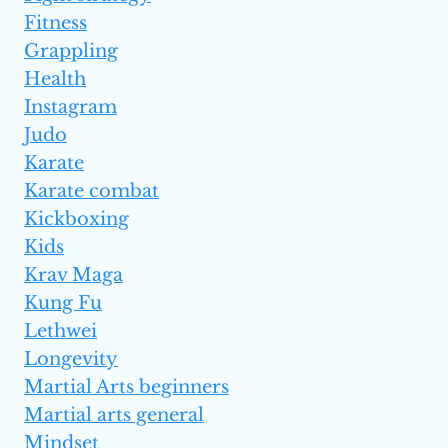
Fitness
Grappling
Health
Instagram
Judo
Karate
Karate combat
Kickboxing
Kids
Krav Maga
Kung Fu
Lethwei
Longevity
Martial Arts beginners
Martial arts general
Mindset