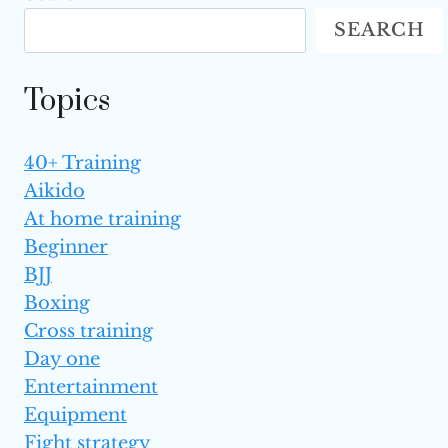
HANDS
SEARCH
WITH
MARTIAL
ARTS
Topics
TRAINING
(IRON
PALM)
40+ Training
Aikido
At home training
Beginner
BJJ
Boxing
Cross training
Day one
Entertainment
Equipment
Fight strategy