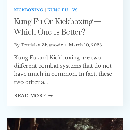
KICKBOXING
|
KUNG FU
|
VS
Kung Fu Or Kickboxing —
Which One Is Better?
By
Tomislav Zivanovic
March 10, 2023
Kung Fu and Kickboxing are two
different combat systems that do not
have much in common. In fact, these
two differ a…
KUNG
READ MORE
FU
OR
KICKBOXING
—
WHICH