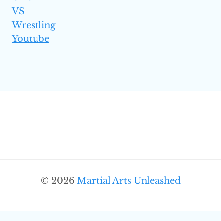
VS
Wrestling
Youtube
© 2026
Martial Arts Unleashed
SEARC
Search