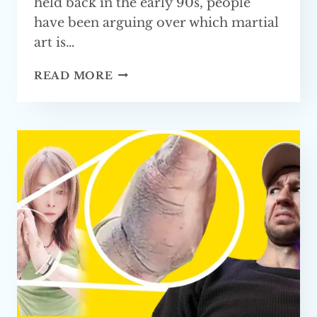
held back in the early 90s, people
have been arguing over which martial
art is…
IS
READ MORE
KUNG
FU
GOOD
FOR
MMA?
FULLY
EXPLAINED