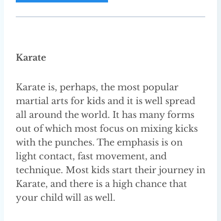
A
d
d
r
Karate
e
s
Karate is, perhaps, the most popular
s
martial arts for kids and it is well spread
all around the world. It has many forms
out of which most focus on mixing kicks
with the punches. The emphasis is on
light contact, fast movement, and
technique. Most kids start their journey in
Karate, and there is a high chance that
your child will as well.