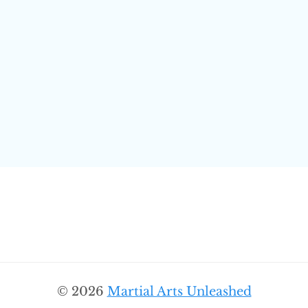
© 2026
Martial Arts Unleashed