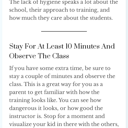
The lack of hygiene speaks a lot about the
school, their approach to training, and
how much they care about the students.
Stay For At Least 10 Minutes And
Observe The Class
If you have some extra time, be sure to
stay a couple of minutes and observe the
class. This is a great way for you as a
parent to get familiar with how the
training looks like. You can see how
dangerous it looks, or how good the
instructor is. Stop for a moment and
visualize your kid in there with the others,