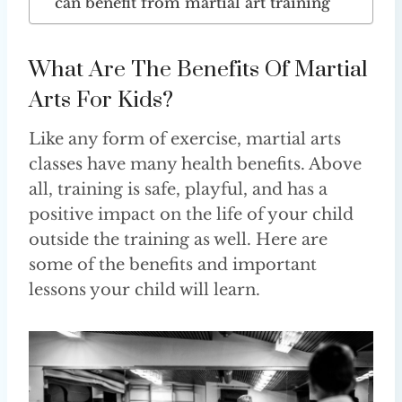
can benefit from martial art training
What Are The Benefits Of Martial
Arts For Kids?
Like any form of exercise, martial arts
classes have many health benefits. Above
all, training is safe, playful, and has a
positive impact on the life of your child
outside the training as well. Here are
some of the benefits and important
lessons your child will learn.