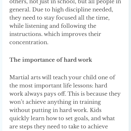
others, not just in school, but all people in
general. Due to high discipline needed,
they need to stay focused all the time,
while listening and following the
instructions. which improves their
concentration.
The importance of hard work
Martial arts will teach your child one of
the most important life lessons: hard
work always pays off. This is because they
won’t achieve anything in training
without putting in hard work. Kids
quickly learn how to set goals, and what
are steps they need to take to achieve