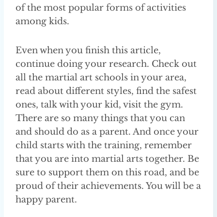
of the most popular forms of activities
among kids.
Even when you finish this article,
continue doing your research. Check out
all the martial art schools in your area,
read about different styles, find the safest
ones, talk with your kid, visit the gym.
There are so many things that you can
and should do as a parent. And once your
child starts with the training, remember
that you are into martial arts together. Be
sure to support them on this road, and be
proud of their achievements. You will be a
happy parent.