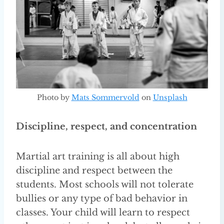
Photo by
Mats Sommervold
on
Unsplash
Discipline, respect, and concentration
Martial art training is all about high
discipline and respect between the
students. Most schools will not tolerate
bullies or any type of bad behavior in
classes. Your child will learn to respect