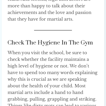
more than happy to talk about their
achievements and the love and passion
that they have for martial arts.
Check The Hygiene In The Gym
When you visit the school, be sure to
check whether the facility maintains a
high level of hygiene or not. We don’t
have to spend too many words explaining
why this is crucial as we are speaking
about the health of your child. Most
martial arts include a hand to hand
grabbing, pulling, grappling and striking.
Things like dirty mats can lead to various