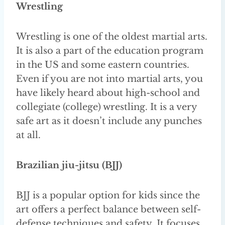
Wrestling
Wrestling is one of the oldest martial arts.
It is also a part of the education program
in the US and some eastern countries.
Even if you are not into martial arts, you
have likely heard about high-school and
collegiate (college) wrestling. It is a very
safe art as it doesn’t include any punches
at all.
Brazilian jiu-jitsu (BJJ)
BJJ is a popular option for kids since the
art offers a perfect balance between self-
defense techniques and safety. It focuses