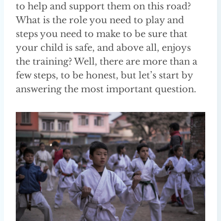
to help and support them on this road?
What is the role you need to play and
steps you need to make to be sure that
your child is safe, and above all, enjoys
the training? Well, there are more than a
few steps, to be honest, but let’s start by
answering the most important question.