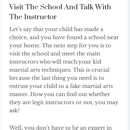
Visit The School And Talk With
The Instructor
Let’s say that your child has made a
choice, and you have found a school near
your home. The next step for you is to
visit the school and meet the main
instructors who will teach your kid
martial arts techniques. This is crucial
because the last thing you need is to
entrust your child to a fake martial arts
master. How you can find out whether
they are legit instructors or not, you may
ask?
Well, you don’t have to be an expert in