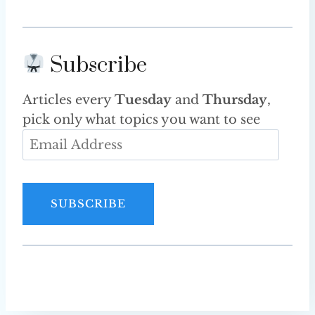
Subscribe
Articles every
Tuesday
and
Thursday
,
pick only what topics you want to see
E
m
a
i
SUBSCRIBE
l
A
d
d
r