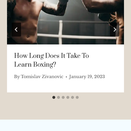
How Long Does It Take To
Learn Boxing?
By
Tomislav Zivanovic
January 19, 2023