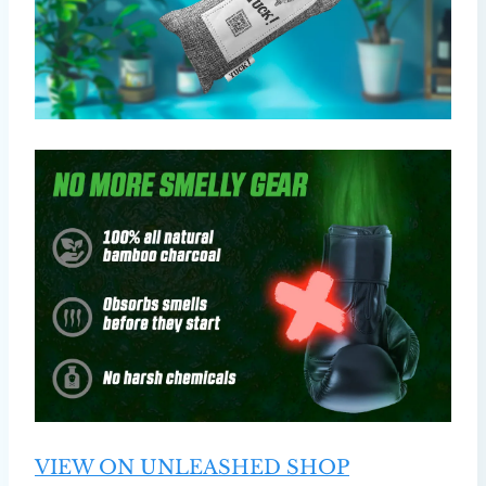
VIEW ON UNLEASHED SHOP