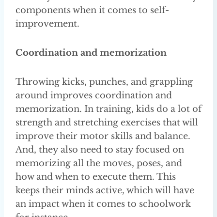
components when it comes to self-
improvement.
Coordination and memorization
Throwing kicks, punches, and grappling
around improves coordination and
memorization. In training, kids do a lot of
strength and stretching exercises that will
improve their motor skills and balance.
And, they also need to stay focused on
memorizing all the moves, poses, and
how and when to execute them. This
keeps their minds active, which will have
an impact when it comes to schoolwork