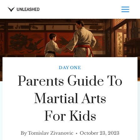
Skip
to
content
DAY ONE
Parents Guide To
Martial Arts
For Kids
By
Tomislav Zivanovic
October 23, 2023