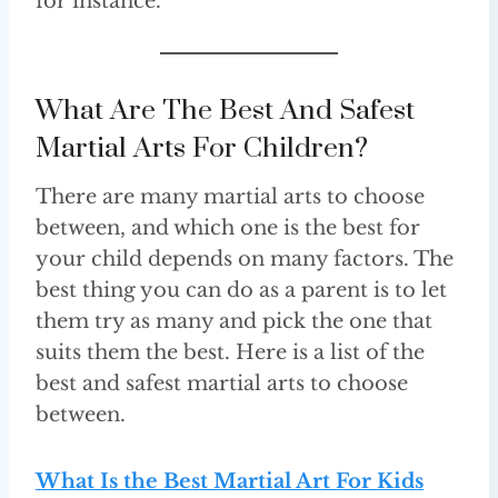
for instance.
What Are The Best And Safest
Martial Arts For Children?
There are many martial arts to choose
between, and which one is the best for
your child depends on many factors. The
best thing you can do as a parent is to let
them try as many and pick the one that
suits them the best. Here is a list of the
best and safest martial arts to choose
between.
What Is the Best Martial Art For Kids