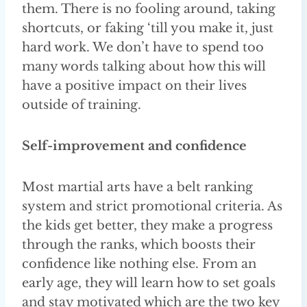
them. There is no fooling around, taking
shortcuts, or faking ‘till you make it, just
hard work. We don’t have to spend too
many words talking about how this will
have a positive impact on their lives
outside of training.
Self-improvement and confidence
Most martial arts have a belt ranking
system and strict promotional criteria. As
the kids get better, they make a progress
through the ranks, which boosts their
confidence like nothing else. From an
early age, they will learn how to set goals
and stay motivated which are the two key