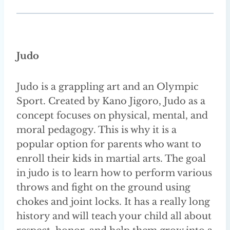
Judo
Judo is a grappling art and an Olympic
Sport. Created by Kano Jigoro, Judo as a
concept focuses on physical, mental, and
moral pedagogy. This is why it is a
popular option for parents who want to
enroll their kids in martial arts. The goal
in judo is to learn how to perform various
throws and fight on the ground using
chokes and joint locks. It has a really long
history and will teach your child all about