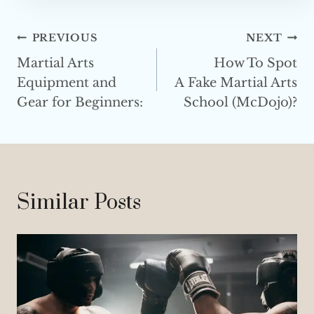
e
s
Post
PREVIOUS
NEXT
s
Martial Arts
How To Spot
Navigation
Equipment and
A Fake Martial Arts
Gear for Beginners:
School (McDojo)?
Similar Posts