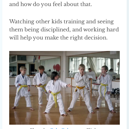
and how do you feel about that.
Watching other kids training and seeing
them being disciplined, and working hard
will help you make the right decision.