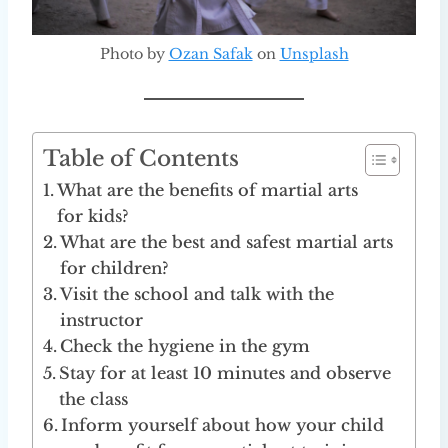
Photo by
Ozan Safak
on
Unsplash
Table of Contents
What are the benefits of martial arts
for kids?
What are the best and safest martial arts
for children?
Visit the school and talk with the
instructor
Check the hygiene in the gym
Stay for at least 10 minutes and observe
the class
Inform yourself about how your child