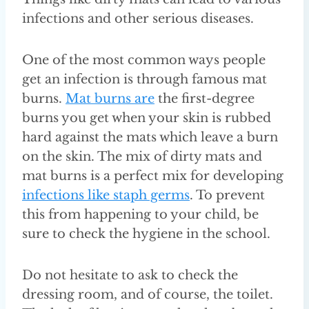
infections and other serious diseases.
One of the most common ways people
get an infection is through famous mat
burns.
Mat burns are
the first-degree
burns you get when your skin is rubbed
hard against the mats which leave a burn
on the skin. The mix of dirty mats and
mat burns is a perfect mix for developing
infections like staph germs
. To prevent
this from happening to your child, be
sure to check the hygiene in the school.
Do not hesitate to ask to check the
dressing room, and of course, the toilet.