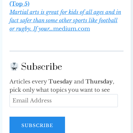
(Top 5)
Martial arts is great for kids of all ages and in
fact safer than some other sports like football
or rugby. If your…
medium.com
Subscribe
Articles every
Tuesday
and
Thursday
,
pick only what topics you want to see
E
m
a
i
SUBSCRIBE
l