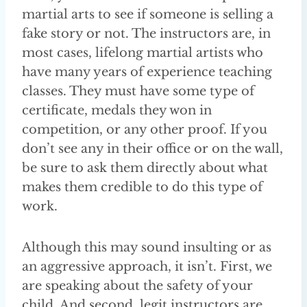
martial arts to see if someone is selling a
fake story or not. The instructors are, in
most cases, lifelong martial artists who
have many years of experience teaching
classes. They must have some type of
certificate, medals they won in
competition, or any other proof. If you
don’t see any in their office or on the wall,
be sure to ask them directly about what
makes them credible to do this type of
work.
Although this may sound insulting or as
an aggressive approach, it isn’t. First, we
are speaking about the safety of your
child. And second, legit instructors are