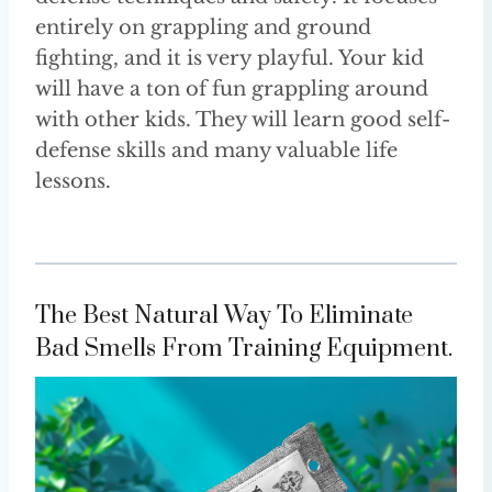
entirely on grappling and ground
fighting, and it is very playful. Your kid
will have a ton of fun grappling around
with other kids. They will learn good self-
defense skills and many valuable life
lessons.
The Best Natural Way To Eliminate
Bad Smells From Training Equipment.