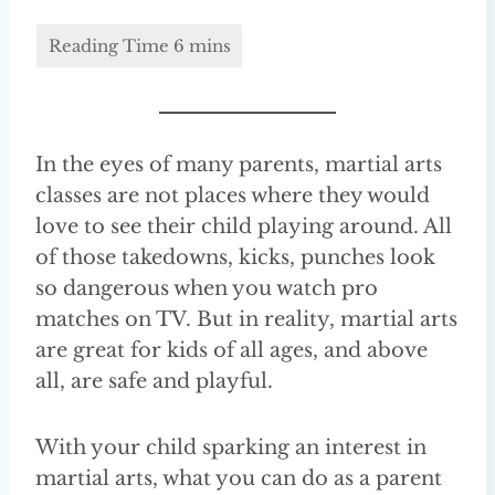
In the eyes of many parents, martial arts
classes are not places where they would
love to see their child playing around. All
of those takedowns, kicks, punches look
so dangerous when you watch pro
matches on TV. But in reality, martial arts
are great for kids of all ages, and above
all, are safe and playful.
With your child sparking an interest in
martial arts, what you can do as a parent