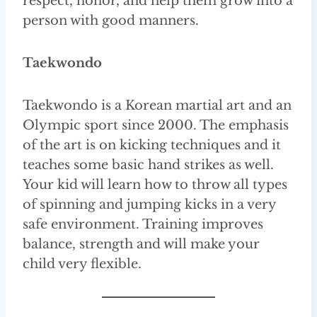
respect, honor, and help them grow into a
person with good manners.
Taekwondo
Taekwondo is a Korean martial art and an
Olympic sport since 2000. The emphasis
of the art is on kicking techniques and it
teaches some basic hand strikes as well.
Your kid will learn how to throw all types
of spinning and jumping kicks in a very
safe environment. Training improves
balance, strength and will make your
child very flexible.