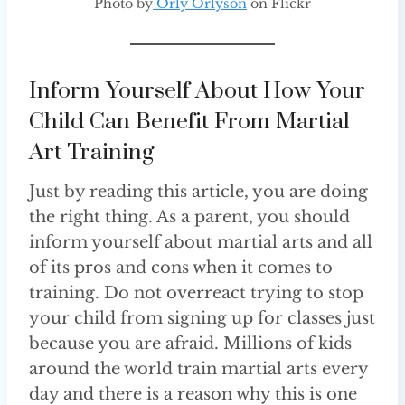
Photo by
Orly Orlyson
on Flickr
Inform Yourself About How Your
Child Can Benefit From Martial
Art Training
Just by reading this article, you are doing
the right thing. As a parent, you should
inform yourself about martial arts and all
of its pros and cons when it comes to
training. Do not overreact trying to stop
your child from signing up for classes just
because you are afraid. Millions of kids
around the world train martial arts every
day and there is a reason why this is one