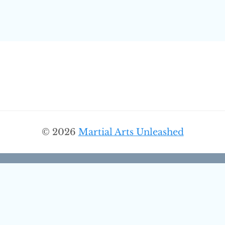
© 2026
Martial Arts Unleashed
Discover More From Martial
Arts Unleashed