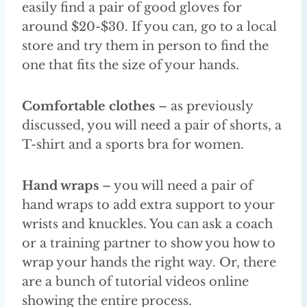
easily find a pair of good gloves for
around $20-$30. If you can, go to a local
store and try them in person to find the
one that fits the size of your hands.
Comfortable clothes
– as previously
discussed, you will need a pair of shorts, a
T-shirt and a sports bra for women.
Hand wraps
– you will need a pair of
hand wraps to add extra support to your
wrists and knuckles. You can ask a coach
or a training partner to show you how to
wrap your hands the right way. Or, there
are a bunch of tutorial videos online
showing the entire process.