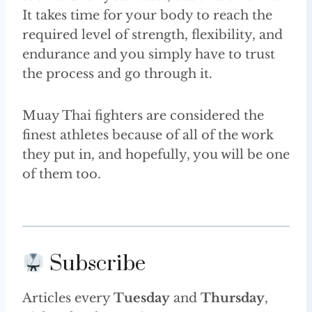
It takes time for your body to reach the
required level of strength, flexibility, and
endurance and you simply have to trust
the process and go through it.
Muay Thai fighters are considered the
finest athletes because of all of the work
they put in, and hopefully, you will be one
of them too.
Subscribe
Articles every
Tuesday
and
Thursday
,