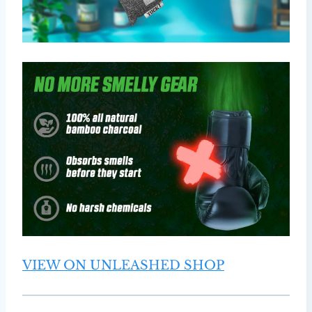
VIEW ON UNLEASHED SHOP