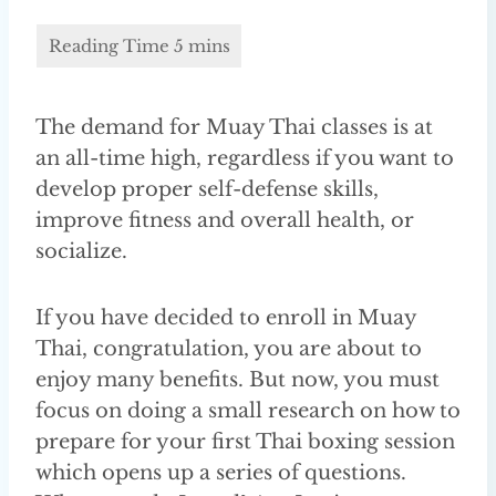
The demand for Muay Thai classes is at
an all-time high, regardless if you want to
develop proper self-defense skills,
improve fitness and overall health, or
socialize.
If you have decided to enroll in Muay
Thai, congratulation, you are about to
enjoy many benefits. But now, you must
focus on doing a small research on how to
prepare for your first Thai boxing session
which opens up a series of questions.