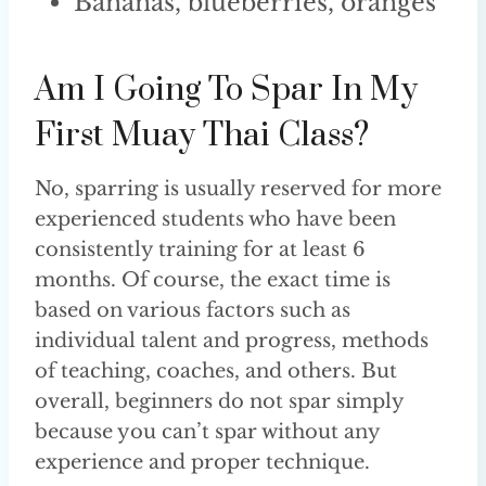
Bananas, blueberries, oranges
Am I Going To Spar In My
First Muay Thai Class?
No, sparring is usually reserved for more
experienced students who have been
consistently training for at least 6
months. Of course, the exact time is
based on various factors such as
individual talent and progress, methods
of teaching, coaches, and others. But
overall, beginners do not spar simply
because you can’t spar without any
experience and proper technique.