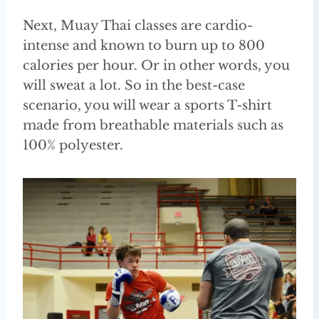
Next, Muay Thai classes are cardio-
intense and known to burn up to 800
calories per hour. Or in other words, you
will sweat a lot. So in the best-case
scenario, you will wear a sports T-shirt
made from breathable materials such as
100% polyester.