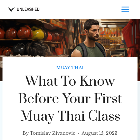
Skip
to
content
MUAY THAI
What To Know
Before Your First
Muay Thai Class
By
Tomislav Zivanovic
August 15, 2023