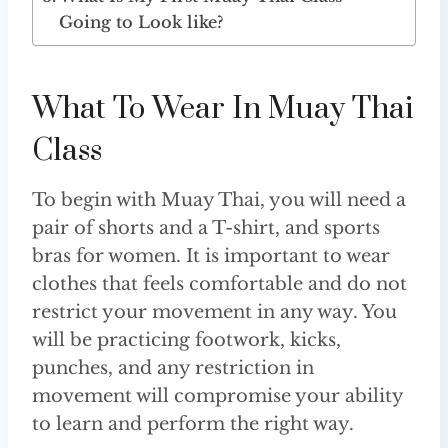
Going to Look like?
What To Wear In Muay Thai
Class
To begin with Muay Thai, you will need a
pair of shorts and a T-shirt, and sports
bras for women. It is important to wear
clothes that feels comfortable and do not
restrict your movement in any way. You
will be practicing footwork, kicks,
punches, and any restriction in
movement will compromise your ability
to learn and perform the right way.