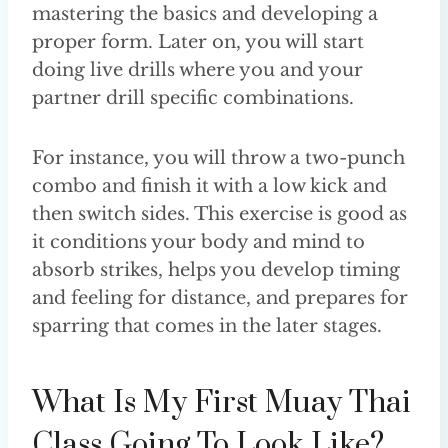
mastering the basics and developing a
proper form. Later on, you will start
doing live drills where you and your
partner drill specific combinations.
For instance, you will throw a two-punch
combo and finish it with a low kick and
then switch sides. This exercise is good as
it conditions your body and mind to
absorb strikes, helps you develop timing
and feeling for distance, and prepares for
sparring that comes in the later stages.
What Is My First Muay Thai
Class Going To Look Like?