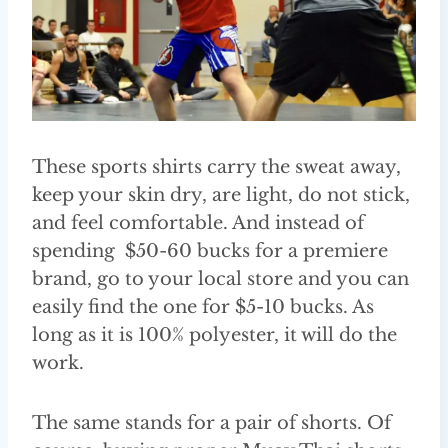
These sports shirts carry the sweat away,
keep your skin dry, are light, do not stick,
and feel comfortable. And instead of
spending $50-60 bucks for a premiere
brand, go to your local store and you can
easily find the one for $5-10 bucks. As
long as it is 100% polyester, it will do the
work.
The same stands for a pair of shorts. Of