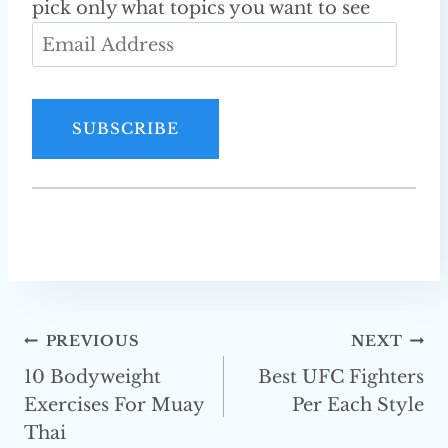
pick only what topics you want to see
E
m
a
i
SUBSCRIBE
l
A
d
d
r
e
s
Post
PREVIOUS
NEXT
s
10 Bodyweight
Best UFC Fighters
Navigation
Exercises For Muay
Per Each Style
Thai