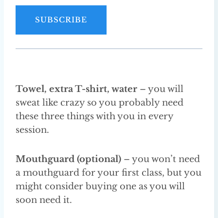
a
i
SUBSCRIBE
l
A
d
d
r
Towel, extra T-shirt, water
– you will
e
sweat like crazy so you probably need
s
these three things with you in every
s
session.
Mouthguard (optional)
– you won’t need
a mouthguard for your first class, but you
might consider buying one as you will
soon need it.