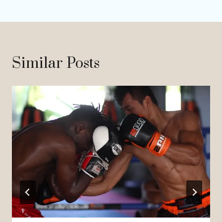
Similar Posts