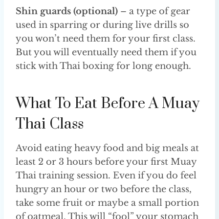
Shin guards (optional)
– a type of gear
used in sparring or during live drills so
you won’t need them for your first class.
But you will eventually need them if you
stick with Thai boxing for long enough.
What To Eat Before A Muay
Thai Class
Avoid eating heavy food and big meals at
least 2 or 3 hours before your first Muay
Thai training session. Even if you do feel
hungry an hour or two before the class,
take some fruit or maybe a small portion
of oatmeal. This will “fool” your stomach