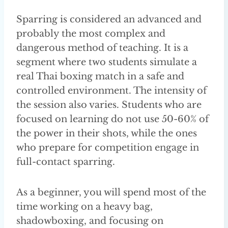
Sparring is considered an advanced and
probably the most complex and
dangerous method of teaching. It is a
segment where two students simulate a
real Thai boxing match in a safe and
controlled environment. The intensity of
the session also varies. Students who are
focused on learning do not use 50-60% of
the power in their shots, while the ones
who prepare for competition engage in
full-contact sparring.
As a beginner, you will spend most of the
time working on a heavy bag,
shadowboxing, and focusing on