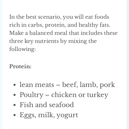
In the best scenario, you will eat foods
rich in carbs, protein, and healthy fats.
Make a balanced meal that includes these
three key nutrients by mixing the
following:
Protein:
lean meats – beef, lamb, pork
Poultry – chicken or turkey
Fish and seafood
Eggs, milk, yogurt