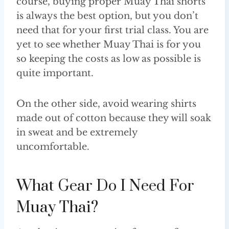
course, buying proper Muay Thai shorts
is always the best option, but you don’t
need that for your first trial class. You are
yet to see whether Muay Thai is for you
so keeping the costs as low as possible is
quite important.
On the other side, avoid wearing shirts
made out of cotton because they will soak
in sweat and be extremely
uncomfortable.
What Gear Do I Need For
Muay Thai?