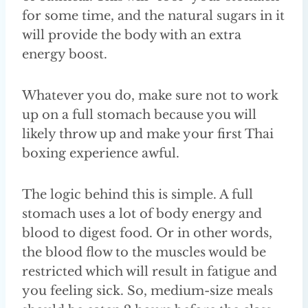
for some time, and the natural sugars in it
will provide the body with an extra
energy boost.
Whatever you do, make sure not to work
up on a full stomach because you will
likely throw up and make your first Thai
boxing experience awful.
The logic behind this is simple. A full
stomach uses a lot of body energy and
blood to digest food. Or in other words,
the blood flow to the muscles would be
restricted which will result in fatigue and
you feeling sick. So, medium-size meals