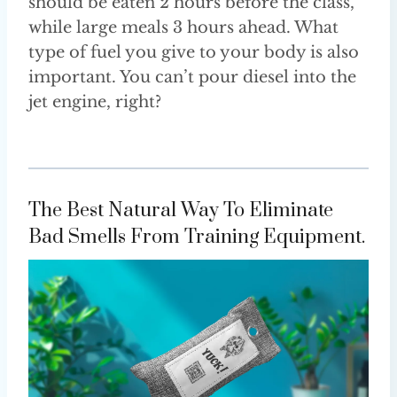
should be eaten 2 hours before the class,
while large meals 3 hours ahead. What
type of fuel you give to your body is also
important. You can’t pour diesel into the
jet engine, right?
The Best Natural Way To Eliminate
Bad Smells From Training Equipment.