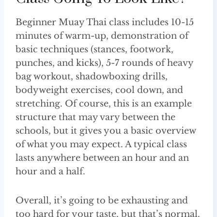
Beginner Muay Thai class includes 10-15
minutes of warm-up, demonstration of
basic techniques (stances, footwork,
punches, and kicks), 5-7 rounds of heavy
bag workout, shadowboxing drills,
bodyweight exercises, cool down, and
stretching. Of course, this is an example
structure that may vary between the
schools, but it gives you a basic overview
of what you may expect. A typical class
lasts anywhere between an hour and an
hour and a half.
Overall, it’s going to be exhausting and
too hard for your taste, but that’s normal.