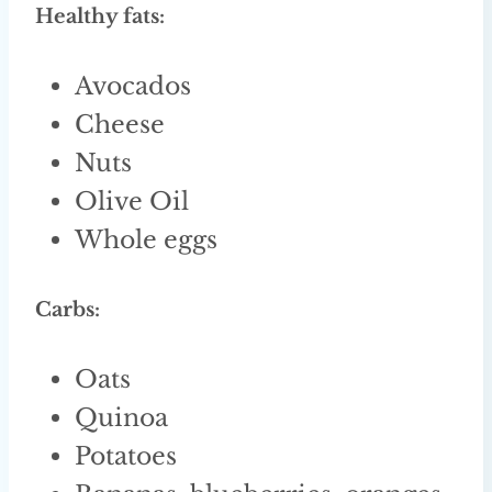
Healthy fats:
Avocados
Cheese
Nuts
Olive Oil
Whole eggs
Carbs:
Oats
Quinoa
Potatoes