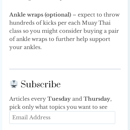
Ankle wraps (optional)
– expect to throw
hundreds of kicks per each Muay Thai
class so you might consider buying a pair
of ankle wraps to further help support
your ankles.
Subscribe
Articles every
Tuesday
and
Thursday
,
pick only what topics you want to see
E
m