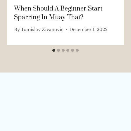
When Should A Beginner Start
Sparring In Muay Thai?
By
Tomislav Zivanovic
December 1, 2022