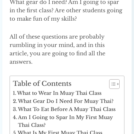
What gear do I need? Am I going to spar
in the first class? Are other students going
to make fun of my skills?
All of these questions are probably
rumbling in your mind, and in this
article, you are going to find all the
answers.
Table of Contents
What to Wear In Muay Thai Class
What Gear Do I Need For Muay Thai?
What To Eat Before A Muay Thai Class
Am I Going to Spar In My First Muay
Thai Class?
What Is My First Muay Thai Class