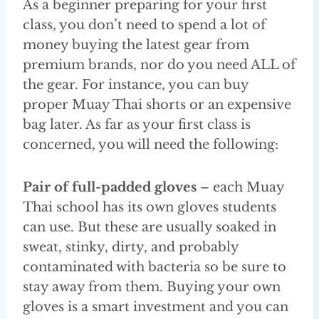
As a beginner preparing for your first
class, you don’t need to spend a lot of
money buying the latest gear from
premium brands, nor do you need ALL of
the gear. For instance, you can buy
proper Muay Thai shorts or an expensive
bag later. As far as your first class is
concerned, you will need the following:
Pair of full-padded gloves
– each Muay
Thai school has its own gloves students
can use. But these are usually soaked in
sweat, stinky, dirty, and probably
contaminated with bacteria so be sure to
stay away from them. Buying your own
gloves is a smart investment and you can