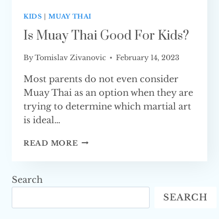
KIDS
|
MUAY THAI
Is Muay Thai Good For Kids?
By
Tomislav Zivanovic
February 14, 2023
Most parents do not even consider
Muay Thai as an option when they are
trying to determine which martial art
is ideal…
IS
READ MORE
MUAY
THAI
GOOD
Search
FOR KIDS?
SEARCH