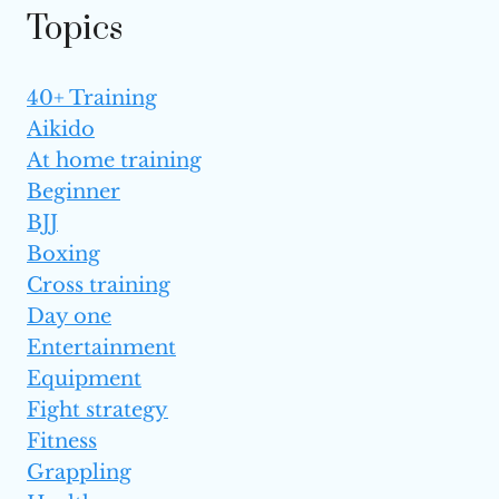
Topics
40+ Training
Aikido
At home training
Beginner
BJJ
Boxing
Cross training
Day one
Entertainment
Equipment
Fight strategy
Fitness
Grappling