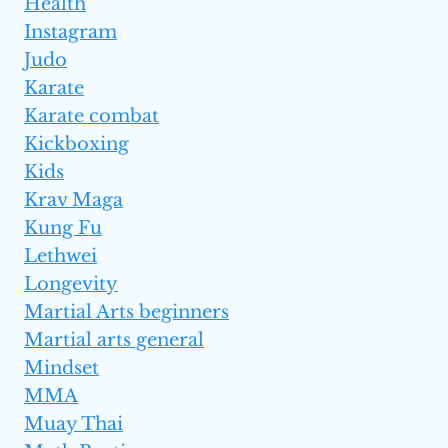
Health
Instagram
Judo
Karate
Karate combat
Kickboxing
Kids
Krav Maga
Kung Fu
Lethwei
Longevity
Martial Arts beginners
Martial arts general
Mindset
MMA
Muay Thai