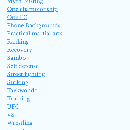
Myth Busting
One championship
One FC
Phone Backgrounds
Practical martial arts
Ranking
Recovery
Sambo
Self defense
Street fighting
Striking
Taekwondo
Training
UFC
VS
Wrestling