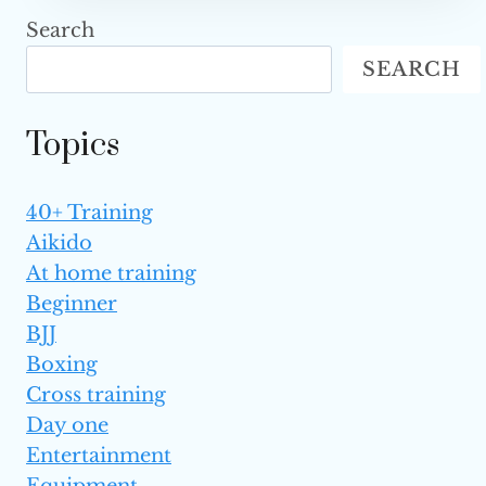
STAR
Search
VICTORIA
SEARCH
LEE,
SISTER
TO
Topics
CHRISTIAN
AND
ANGELA
40+ Training
LEE,
Aikido
PASSES
AWAY
At home training
AT
Beginner
18
BJJ
Boxing
Cross training
Day one
Entertainment