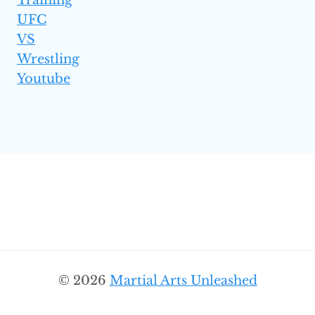
Training
UFC
VS
Wrestling
Youtube
© 2026
Martial Arts Unleashed