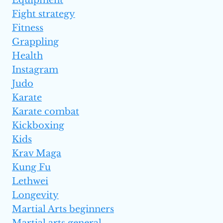
Equipment
Fight strategy
Fitness
Grappling
Health
Instagram
Judo
Karate
Karate combat
Kickboxing
Kids
Krav Maga
Kung Fu
Lethwei
Longevity
Martial Arts beginners