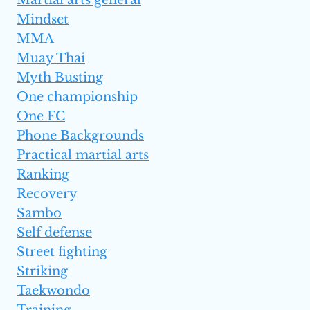
Martial arts general
Mindset
MMA
Muay Thai
Myth Busting
One championship
One FC
Phone Backgrounds
Practical martial arts
Ranking
Recovery
Sambo
Self defense
Street fighting
Striking
Taekwondo