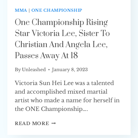
MMA
|
ONE CHAMPIONSHIP
One Championship Rising
Star Victoria Lee, Sister To
Christian And Angela Lee,
Passes Away At 18
By
Unleashed
January 8, 2023
Victoria Sun Hei Lee was a talented
and accomplished mixed martial
artist who made a name for herself in
the ONE Championship….
ONE
READ MORE
CHAMPIONSHIP
RISING