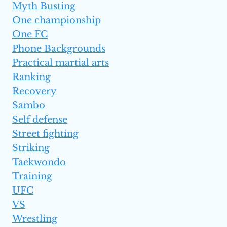
Myth Busting
One championship
One FC
Phone Backgrounds
Practical martial arts
Ranking
Recovery
Sambo
Self defense
Street fighting
Striking
Taekwondo
Training
UFC
VS
Wrestling