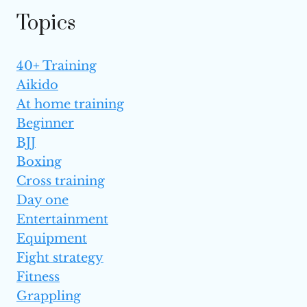
Topics
40+ Training
Aikido
At home training
Beginner
BJJ
Boxing
Cross training
Day one
Entertainment
Equipment
Fight strategy
Fitness
Grappling