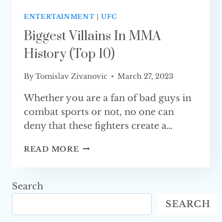
ENTERTAINMENT
|
UFC
Biggest Villains In MMA
History (Top 10)
By
Tomislav Zivanovic
March 27, 2023
Whether you are a fan of bad guys in
combat sports or not, no one can
deny that these fighters create a…
BIGGEST
READ MORE
VILLAINS
IN
MMA
Search
HISTORY
SEARCH
(TOP 10)