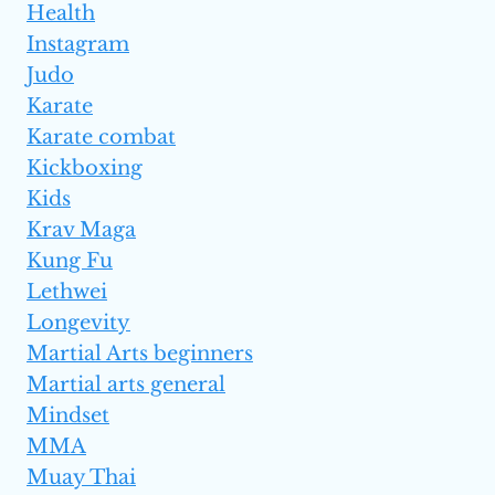
Health
Instagram
Judo
Karate
Karate combat
Kickboxing
Kids
Krav Maga
Kung Fu
Lethwei
Longevity
Martial Arts beginners
Martial arts general
Mindset
MMA
Muay Thai