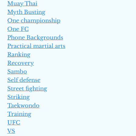
Muay Thai
Myth Busting
One championship
One FC
Phone Backgrounds
Practical martial arts
Ranking
Recovery
Sambo
Self defense
Street fighting
Striking
Taekwondo
Training
UFC
VS