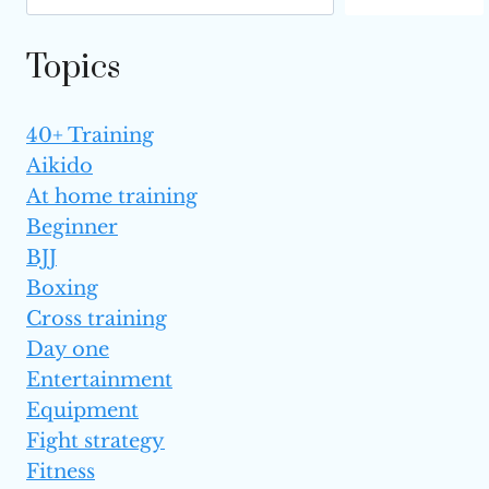
Topics
40+ Training
Aikido
At home training
Beginner
BJJ
Boxing
Cross training
Day one
Entertainment
Equipment
Fight strategy
Fitness