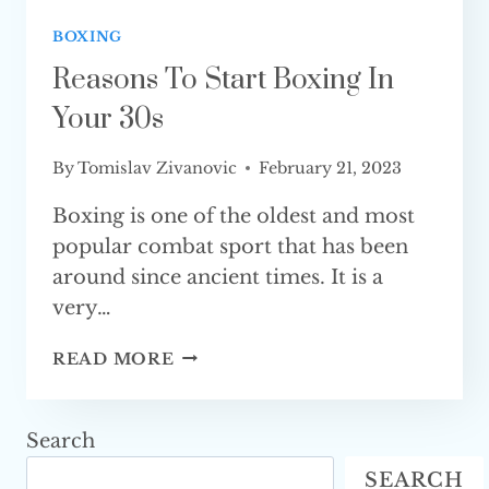
BOXING
Reasons To Start Boxing In
Your 30s
By
Tomislav Zivanovic
February 21, 2023
Boxing is one of the oldest and most
popular combat sport that has been
around since ancient times. It is a
very…
REASONS
READ MORE
TO
START
BOXING
Search
IN
SEARCH
YOUR 30S