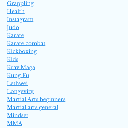
Grappling
Health
Instagram
Judo
Karate
Karate combat
Kickboxing
Kids
Krav Maga
Kung Fu
Lethwei
Longevity
Martial Arts beginners
Martial arts general
Mindset
MMA