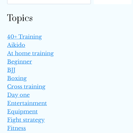
BENEFITS
Topics
40+ Training
Aikido
At home training
Beginner
BJJ
Boxing
Cross training
Day one
Entertainment
Equipment
Fight strategy
Fitness