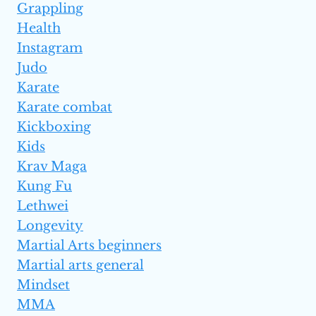
Grappling
Health
Instagram
Judo
Karate
Karate combat
Kickboxing
Kids
Krav Maga
Kung Fu
Lethwei
Longevity
Martial Arts beginners
Martial arts general
Mindset
MMA