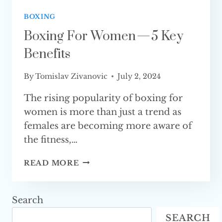
BOXING
Boxing For Women — 5 Key
Benefits
By
Tomislav Zivanovic
July 2, 2024
The rising popularity of boxing for
women is more than just a trend as
females are becoming more aware of
the fitness,…
BOXING
READ MORE
FOR
WOMEN
—
Search
5
SEARCH
KEY