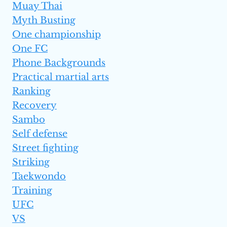
Muay Thai
Myth Busting
One championship
One FC
Phone Backgrounds
Practical martial arts
Ranking
Recovery
Sambo
Self defense
Street fighting
Striking
Taekwondo
Training
UFC
VS