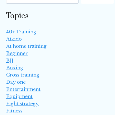
IS BETTER?
Topics
40+ Training
Aikido
At home training
Beginner
BJJ
Boxing
Cross training
Day one
Entertainment
Equipment
Fight strategy
Fitness