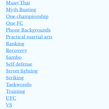
Muay Thai
Myth Busting
One championship
One FC
Phone Backgrounds
Practical martial arts
Ranking
Recovery
Sambo
Self defense
Street fighting
Striking
Taekwondo
Training
UFC
VS