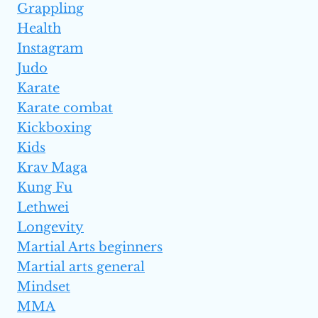
Grappling
Health
Instagram
Judo
Karate
Karate combat
Kickboxing
Kids
Krav Maga
Kung Fu
Lethwei
Longevity
Martial Arts beginners
Martial arts general
Mindset
MMA