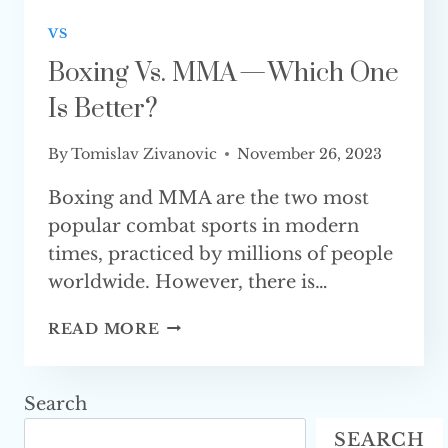
VS
Boxing Vs. MMA — Which One
Is Better?
By
Tomislav Zivanovic
November 26, 2023
Boxing and MMA are the two most
popular combat sports in modern
times, practiced by millions of people
worldwide. However, there is…
BOXING
READ MORE
VS.
MMA
—
Search
WHICH
SEARCH
ONE