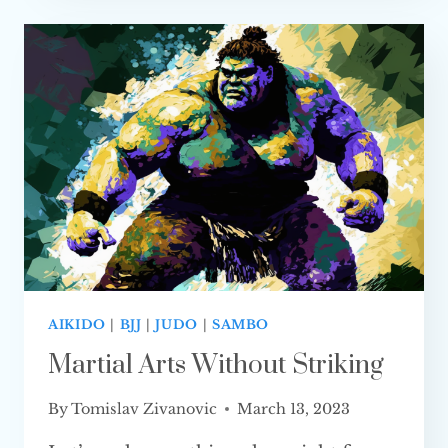
JIU-
JITSU
(FULLY
EXPLAINED)
AIKIDO
|
BJJ
|
JUDO
|
SAMBO
Martial Arts Without Striking
By
Tomislav Zivanovic
March 13, 2023