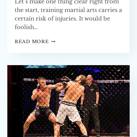
Let’s make one thing clear right from
the start, training martial arts carries a
certain risk of injuries. It would be
foolish…
MARTIAL
READ MORE
ARTS
WITHOUT STRIKING