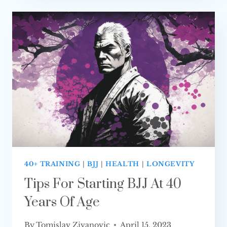
SO
HARD
TO LEARN?
40+ TRAINING
|
BJJ
|
HEALTH
|
LONGEVITY
Tips For Starting BJJ At 40
Years Of Age
By
Tomislav Zivanovic
April 15, 2023