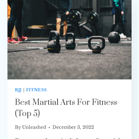
COMBAT SPORT?
BJJ
|
FITNESS
Best Martial Arts For Fitness
(Top 5)
By
Unleashed
December 3, 2022