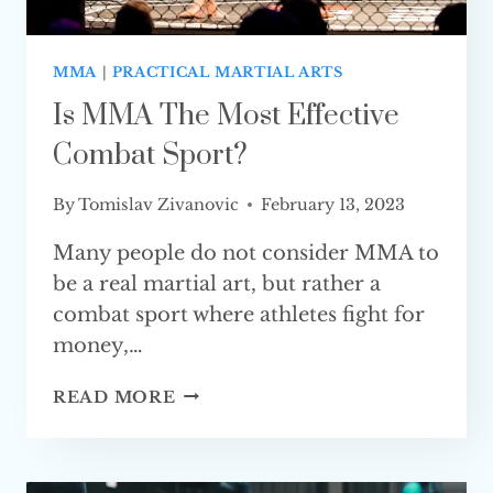
MMA
|
PRACTICAL MARTIAL ARTS
Is MMA The Most Effective
Combat Sport?
By
Tomislav Zivanovic
February 13, 2023
Many people do not consider MMA to
be a real martial art, but rather a
combat sport where athletes fight for
money,…
IS
READ MORE
MMA
THE
MOST
EFFECTIVE