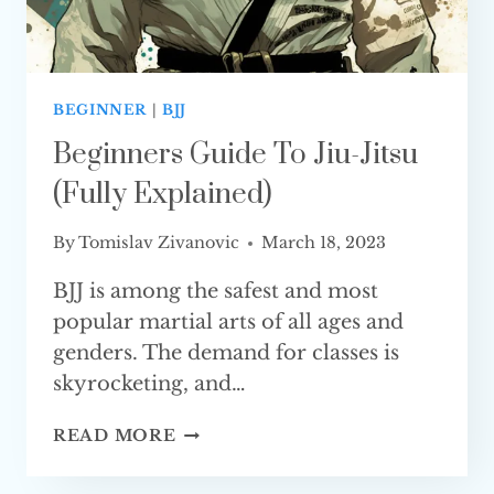
BEGINNER
|
BJJ
Beginners Guide To Jiu-Jitsu
(Fully Explained)
By
Tomislav Zivanovic
March 18, 2023
BJJ is among the safest and most
popular martial arts of all ages and
genders. The demand for classes is
skyrocketing, and…
BEGINNERS
READ MORE
GUIDE
TO