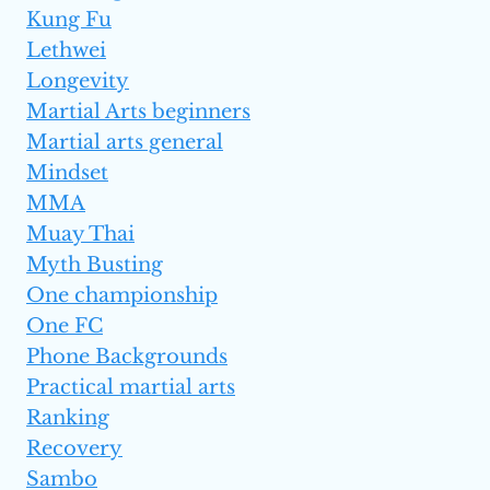
Kung Fu
Lethwei
Longevity
Martial Arts beginners
Martial arts general
Mindset
MMA
Muay Thai
Myth Busting
One championship
One FC
Phone Backgrounds
Practical martial arts
Ranking
Recovery
Sambo