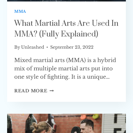
MMA
What Martial Arts Are Used In
MMA? (Fully Explained)
By
Unleashed
September 23, 2022
Mixed martial arts (MMA) is a hybrid
mix of multiple martial arts put into
one style of fighting. It is a unique…
WHAT
READ MORE
MARTIAL
ARTS
ARE
USED
IN
MMA?