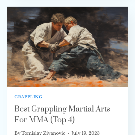
YOUTUBE
CHANNELS
AND
PODCASTS
TO
FOLLOW
GRAPPLING
Best Grappling Martial Arts
For MMA (Top 4)
By
Tomislav Zivanovic
July 19, 2023