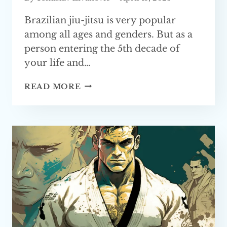
Brazilian jiu-jitsu is very popular
among all ages and genders. But as a
person entering the 5th decade of
your life and…
TIPS
READ MORE
FOR
STARTING
BJJ
AT
40
YEARS
OF AGE