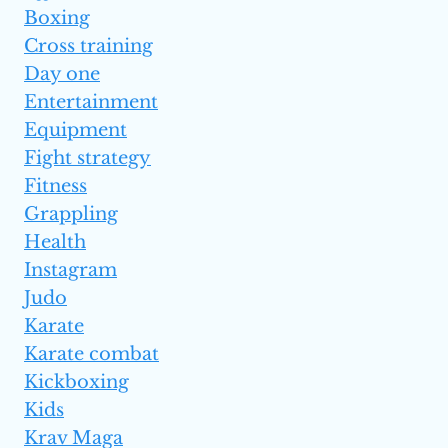
Boxing
Cross training
Day one
Entertainment
Equipment
Fight strategy
Fitness
Grappling
Health
Instagram
Judo
Karate
Karate combat
Kickboxing
Kids
Krav Maga