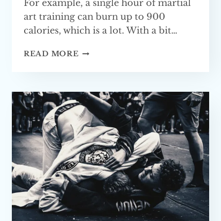
For example, a single hour of martial
art training can burn up to 900
calories, which is a lot. With a bit…
BEST
READ MORE
MARTIAL
ARTS
FOR
FITNESS
(TOP 5)