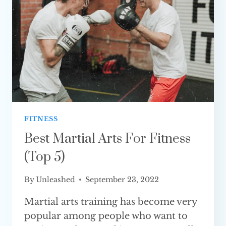
(FULLY
EXPLAINED)
FITNESS
Best Martial Arts For Fitness
(Top 5)
By
Unleashed
September 23, 2022
Martial arts training has become very
popular among people who want to