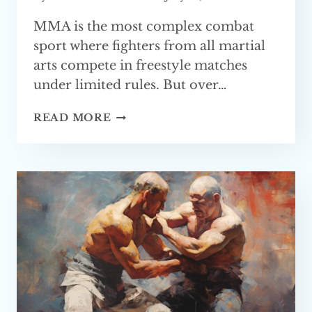
MMA is the most complex combat
sport where fighters from all martial
arts compete in freestyle matches
under limited rules. But over…
BEST
READ MORE
GRAPPLING
MARTIAL
ARTS
FOR
MMA
(TOP 4)