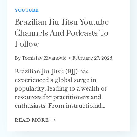
YOUTUBE
Brazilian Jiu-Jitsu Youtube
Channels And Podcasts To
Follow
By
Tomislav Zivanovic
February 27, 2025
Brazilian Jiu-Jitsu (BJJ) has
experienced a global surge in
popularity, leading to a wealth of
resources for practitioners and
enthusiasts. From instructional…
BRAZILIAN
READ MORE
JIU-
JITSU