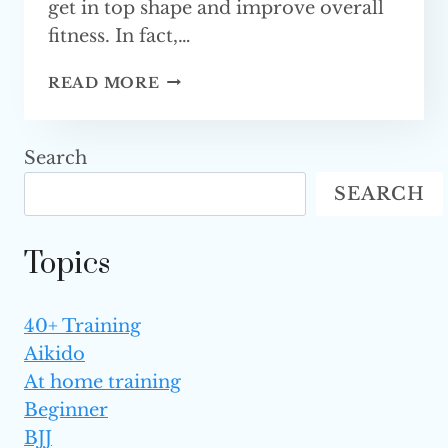
get in top shape and improve overall
fitness. In fact,…
BEST
READ MORE
MARTIAL
ARTS
FOR
Search
FITNESS
SEARCH
(TOP 5)
Topics
40+ Training
Aikido
At home training
Beginner
BJJ