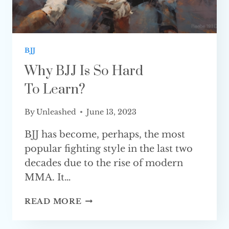
BJJ
Why BJJ Is So Hard
To Learn?
By
Unleashed
June 13, 2023
BJJ has become, perhaps, the most
popular fighting style in the last two
decades due to the rise of modern
MMA. It…
WHY
READ MORE
BJJ
IS