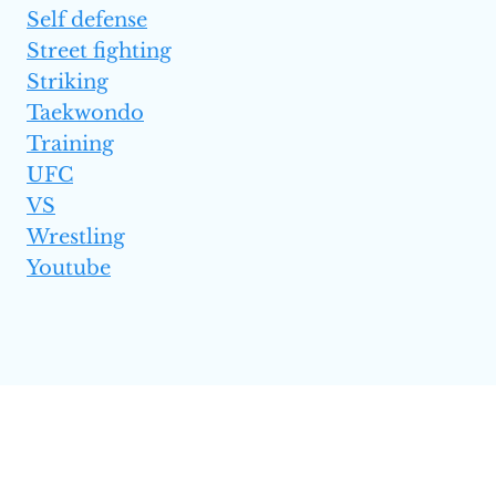
Self defense
Street fighting
Striking
Taekwondo
Training
UFC
VS
Wrestling
Youtube