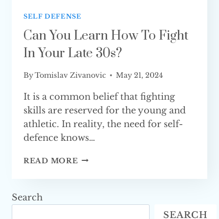
SELF DEFENSE
Can You Learn How To Fight
In Your Late 30s?
By
Tomislav Zivanovic
May 21, 2024
It is a common belief that fighting
skills are reserved for the young and
athletic. In reality, the need for self-
defence knows…
CAN
READ MORE
YOU
LEARN
HOW
Search
TO
SEARCH
FIGHT