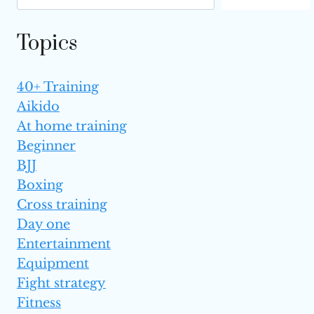
IN
YOUR
Topics
LATE 30S?
40+ Training
Aikido
At home training
Beginner
BJJ
Boxing
Cross training
Day one
Entertainment
Equipment
Fight strategy
Fitness