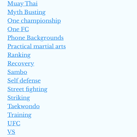
Muay Thai
Myth Busting
One championship
One FC
Phone Backgrounds
Practical martial arts
Ranking
Recovery
Sambo
Self defense
Street fighting
Striking
Taekwondo
Training
UFC
VS