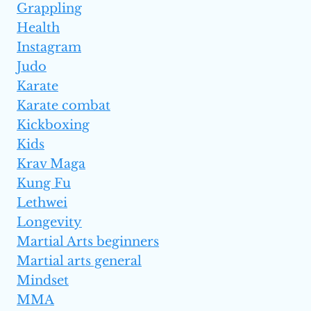
Grappling
Health
Instagram
Judo
Karate
Karate combat
Kickboxing
Kids
Krav Maga
Kung Fu
Lethwei
Longevity
Martial Arts beginners
Martial arts general
Mindset
MMA