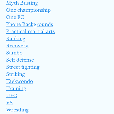
Myth Busting
One championship
One FC
Phone Backgrounds
Practical martial arts
Ranking
Recovery
Sambo
Self defense
Street fighting
Striking
Taekwondo
Training
UFC
VS
Wrestling