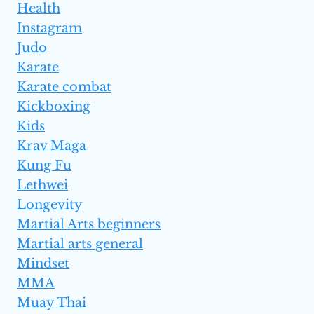
Health
Instagram
Judo
Karate
Karate combat
Kickboxing
Kids
Krav Maga
Kung Fu
Lethwei
Longevity
Martial Arts beginners
Martial arts general
Mindset
MMA
Muay Thai