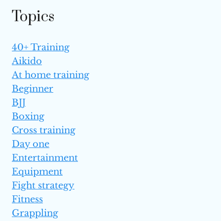
TO KNOW
Topics
40+ Training
Aikido
At home training
Beginner
BJJ
Boxing
Cross training
Day one
Entertainment
Equipment
Fight strategy
Fitness
Grappling