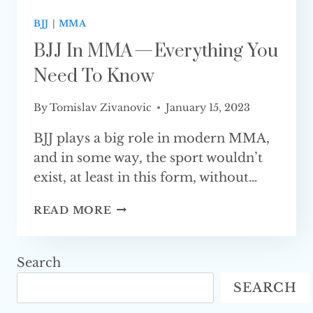
BJJ
|
MMA
BJJ In MMA — Everything You
Need To Know
By
Tomislav Zivanovic
January 15, 2023
BJJ plays a big role in modern MMA,
and in some way, the sport wouldn’t
exist, at least in this form, without…
BJJ
READ MORE
IN
MMA
—
Search
EVERYTHING
SEARCH
YOU
NEED