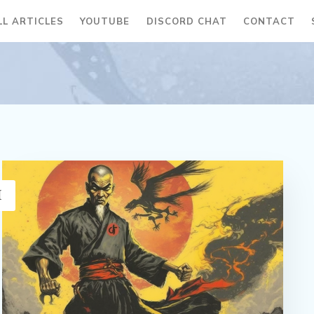
LL ARTICLES
YOUTUBE
DISCORD CHAT
CONTACT
H