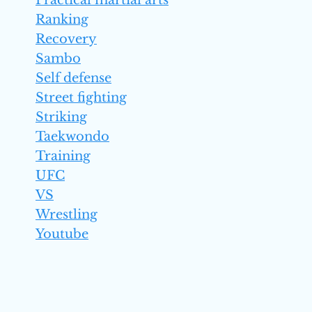
Practical martial arts
Ranking
Recovery
Sambo
Self defense
Street fighting
Striking
Taekwondo
Training
UFC
VS
Wrestling
Youtube