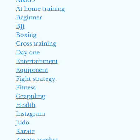
Aikido
At home training
Beginner
BJJ
Boxing
Cross training
Day one
Entertainment
Equipment
Fight strategy
Fitness
Grappling
Health
Instagram
Judo
Karate