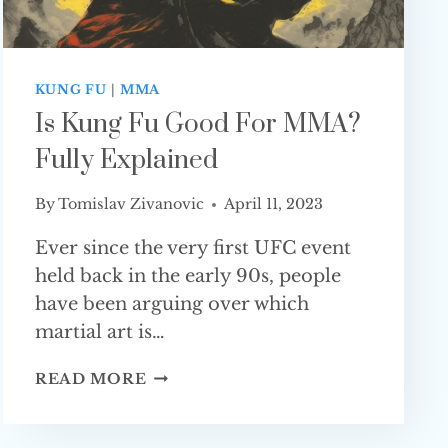
KUNG FU
|
MMA
Is Kung Fu Good For MMA?
Fully Explained
By
Tomislav Zivanovic
April 11, 2023
Ever since the very first UFC event
held back in the early 90s, people
have been arguing over which
martial art is…
IS
READ MORE
KUNG
FU
GOOD