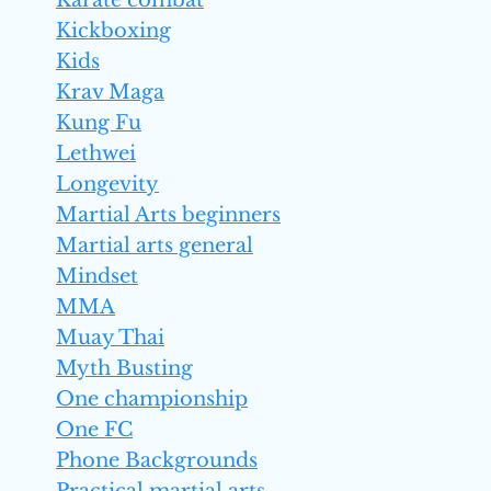
Karate combat
Kickboxing
Kids
Krav Maga
Kung Fu
Lethwei
Longevity
Martial Arts beginners
Martial arts general
Mindset
MMA
Muay Thai
Myth Busting
One championship
One FC
Phone Backgrounds