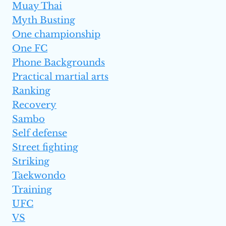
Muay Thai
Myth Busting
One championship
One FC
Phone Backgrounds
Practical martial arts
Ranking
Recovery
Sambo
Self defense
Street fighting
Striking
Taekwondo
Training
UFC
VS