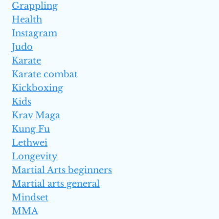
Grappling
Health
Instagram
Judo
Karate
Karate combat
Kickboxing
Kids
Krav Maga
Kung Fu
Lethwei
Longevity
Martial Arts beginners
Martial arts general
Mindset
MMA