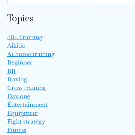
DEFENSE?
Topics
40+ Training
Aikido
At home training
Beginner
BJJ
Boxing
Cross training
Day one
Entertainment
Equipment
Fight strategy
Fitness