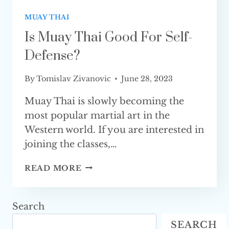
MUAY THAI
Is Muay Thai Good For Self-
Defense?
By
Tomislav Zivanovic
June 28, 2023
Muay Thai is slowly becoming the
most popular martial art in the
Western world. If you are interested in
joining the classes,…
IS
READ MORE
MUAY
THAI
GOOD
Search
FOR
SEARCH
SELF-