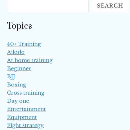
SEARCH
OPPONENTS
Topics
40+ Training
Aikido
At home training
Beginner
BJJ
Boxing
Cross training
Day one
Entertainment
Equipment
Fight strategy