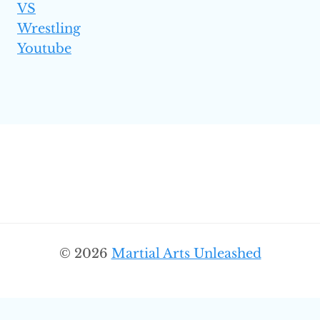
VS
Wrestling
Youtube
© 2026
Martial Arts Unleashed
SEARC
Search
for: