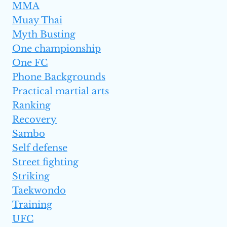
MMA
Muay Thai
Myth Busting
One championship
One FC
Phone Backgrounds
Practical martial arts
Ranking
Recovery
Sambo
Self defense
Street fighting
Striking
Taekwondo
Training
UFC