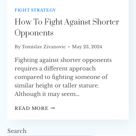
FIGHT STRATEGY
How To Fight Against Shorter
Opponents
By
Tomislav Zivanovic
May 23, 2024
Fighting against shorter opponents
requires a different approach
compared to fighting someone of
similar height or taller stature.
Although it may seem…
HOW
READ MORE
TO
FIGHT
AGAINST
Search
SHORTER