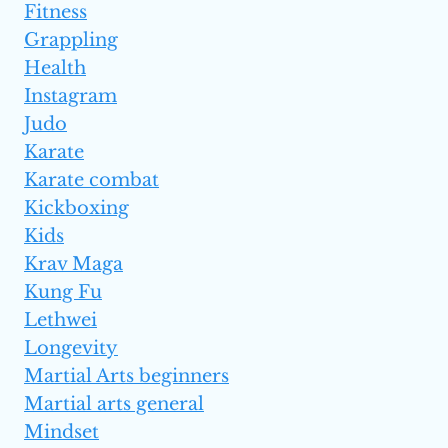
Fitness
Grappling
Health
Instagram
Judo
Karate
Karate combat
Kickboxing
Kids
Krav Maga
Kung Fu
Lethwei
Longevity
Martial Arts beginners
Martial arts general
Mindset