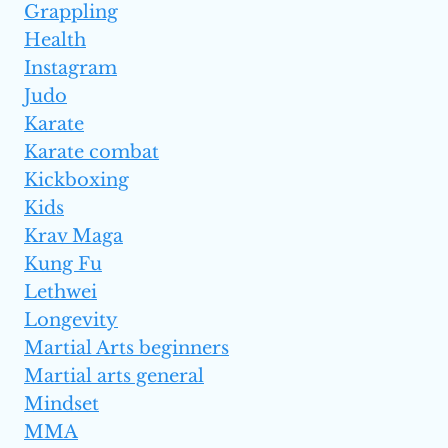
Grappling
Health
Instagram
Judo
Karate
Karate combat
Kickboxing
Kids
Krav Maga
Kung Fu
Lethwei
Longevity
Martial Arts beginners
Martial arts general
Mindset
MMA