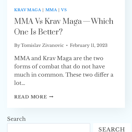
KRAV MAGA
|
MMA
|
VS
MMA Vs Krav Maga — Which
One Is Better?
By
Tomislav Zivanovic
February 11, 2023
MMA and Krav Maga are the two
forms of combat that do not have
much in common. These two differ a
lot…
MMA
READ MORE
VS
KRAV
MAGA
Search
—
SEARCH
WHICH