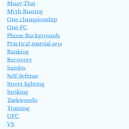
Muay Thai
Myth Busting
One championship
One FC
Phone Backgrounds
Practical martial arts
Ranking
Recovery
Sambo
Self defense
Street fighting
Striking
Taekwondo
Training
UFC
VS