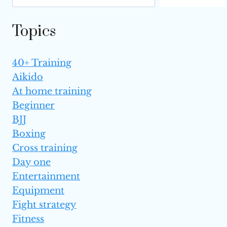
ONE
IS BETTER?
Topics
40+ Training
Aikido
At home training
Beginner
BJJ
Boxing
Cross training
Day one
Entertainment
Equipment
Fight strategy
Fitness