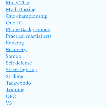
Muay Thai
Myth Busting
One championship
One FC
Phone Backgrounds
Practical martial arts
Ranking
Recovery
Sambo
Self defense
Street fighting
Striking
Taekwondo
Training
UFC
VS