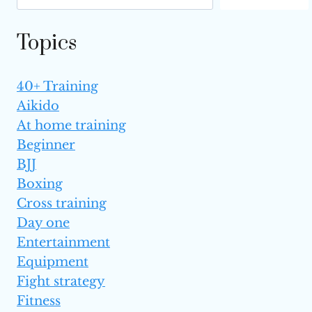
UFC HISTORY
Topics
40+ Training
Aikido
At home training
Beginner
BJJ
Boxing
Cross training
Day one
Entertainment
Equipment
Fight strategy
Fitness