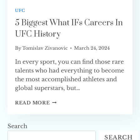
UFC
5 Biggest What IFs Careers In
UFC History
By
Tomislav Zivanovic
March 24, 2024
In every sport, you can find those rare
talents who had everything to become
the most accomplished athletes and
global superstars, but…
5
READ MORE
BIGGEST
WHAT
IFS
Search
CAREERS
SEARCH
IN