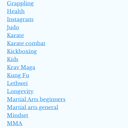
Grappling
Health
Instagram
Judo
Karate
Karate combat
Kickboxing
Kids
Krav Maga
Kung Fu
Lethwei
Longevity
Martial Arts beginners
Martial arts general
Mindset
MMA