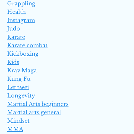
Grappling
Health
Instagram
Judo
Karate
Karate combat
Kickboxing
Kids
Krav Maga
Kung Fu
Lethwei
Longevity
Martial Arts beginners
Martial arts general
Mindset
MMA