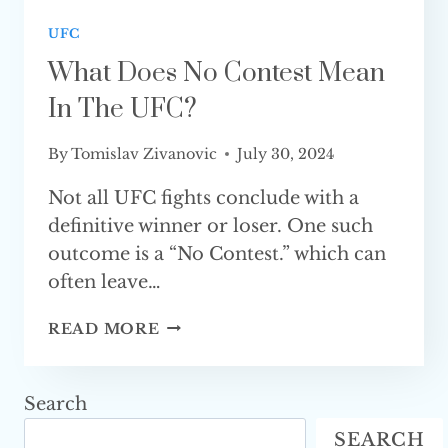
UFC
What Does No Contest Mean
In The UFC?
By
Tomislav Zivanovic
July 30, 2024
Not all UFC fights conclude with a
definitive winner or loser. One such
outcome is a “No Contest.” which can
often leave…
WHAT
READ MORE
DOES
NO
CONTEST
Search
MEAN
SEARCH
IN