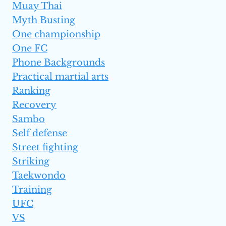
Muay Thai
Myth Busting
One championship
One FC
Phone Backgrounds
Practical martial arts
Ranking
Recovery
Sambo
Self defense
Street fighting
Striking
Taekwondo
Training
UFC
VS