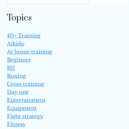
THE UFC?
Topics
40+ Training
Aikido
At home training
Beginner
BJJ
Boxing
Cross training
Day one
Entertainment
Equipment
Fight strategy
Fitness