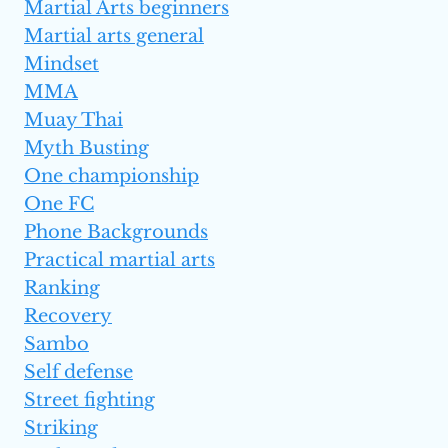
Martial Arts beginners
Martial arts general
Mindset
MMA
Muay Thai
Myth Busting
One championship
One FC
Phone Backgrounds
Practical martial arts
Ranking
Recovery
Sambo
Self defense
Street fighting
Striking