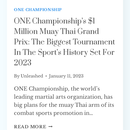
ONE CHAMPIONSHIP
ONE Championship’s $1
Million Muay Thai Grand
Prix: The Biggest Tournament
In The Sport’s History Set For
2023
By
Unleashed
January 11, 2023
ONE Championship, the world’s
leading martial arts organization, has
big plans for the muay Thai arm of its
combat sports promotion in…
ONE
READ MORE