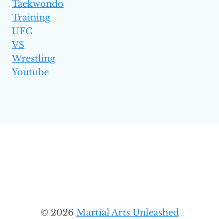
Taekwondo
Training
UFC
VS
Wrestling
Youtube
© 2026
Martial Arts Unleashed