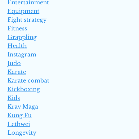
Entertainment
Equipment
Fight strategy
Fitness
Grappling
Health
Instagram
Judo
Karate
Karate combat
Kickboxing
Kids
Krav Maga
Kung Fu
Lethwei
Longevity