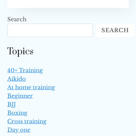
CHAMPIONSHIP’S
$1
MILLION
Search
MUAY
SEARCH
THAI
GRAND
PRIX:
Topics
THE
BIGGEST
TOURNAMENT
40+ Training
IN
Aikido
THE
SPORT’S
At home training
HISTORY
Beginner
SET
BJJ
FOR
Boxing
2023
Cross training
Day one