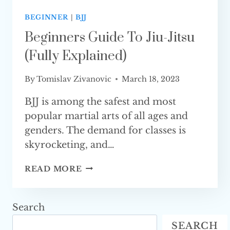
BEGINNER
|
BJJ
Beginners Guide To Jiu-Jitsu
(Fully Explained)
By
Tomislav Zivanovic
March 18, 2023
BJJ is among the safest and most
popular martial arts of all ages and
genders. The demand for classes is
skyrocketing, and…
BEGINNERS
READ MORE
GUIDE
TO
JIU-
Search
JITSU
SEARCH
(FULLY