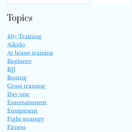
EXPLAINED)
Topics
40+ Training
Aikido
At home training
Beginner
BJJ
Boxing
Cross training
Day one
Entertainment
Equipment
Fight strategy
Fitness