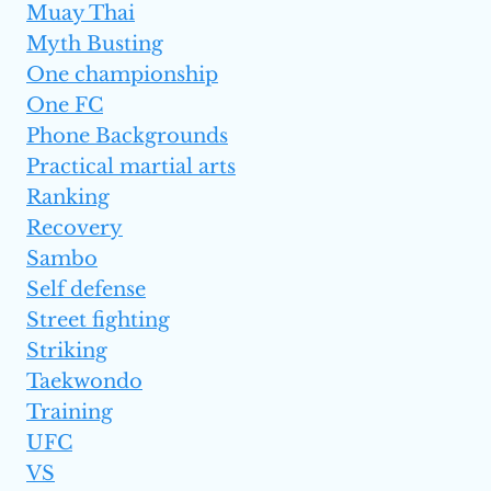
Muay Thai
Myth Busting
One championship
One FC
Phone Backgrounds
Practical martial arts
Ranking
Recovery
Sambo
Self defense
Street fighting
Striking
Taekwondo
Training
UFC
VS