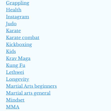
Grappling
Health
Instagram
Judo
Karate
Karate combat
Kickboxing
Kids
Krav Maga
Kung Fu
Lethwei
Longevity
Martial Arts beginners
Martial arts general
Mindset
MMA