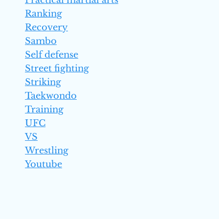
Practical martial arts
Ranking
Recovery
Sambo
Self defense
Street fighting
Striking
Taekwondo
Training
UFC
VS
Wrestling
Youtube