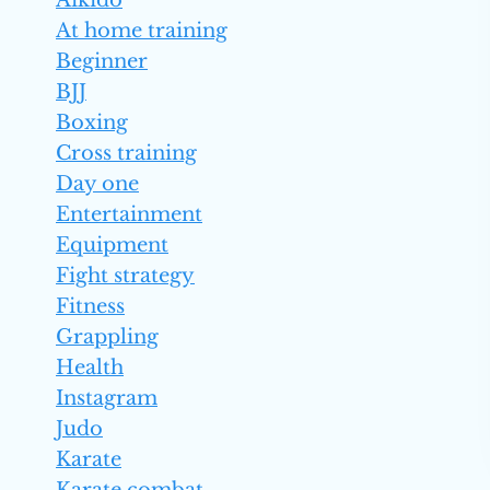
Aikido
At home training
Beginner
BJJ
Boxing
Cross training
Day one
Entertainment
Equipment
Fight strategy
Fitness
Grappling
Health
Instagram
Judo
Karate