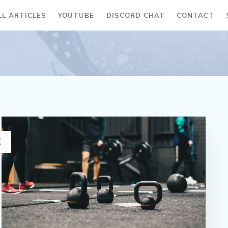
LL ARTICLES
YOUTUBE
DISCORD CHAT
CONTACT
H