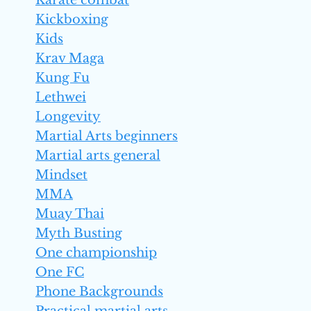
Karate combat
Kickboxing
Kids
Krav Maga
Kung Fu
Lethwei
Longevity
Martial Arts beginners
Martial arts general
Mindset
MMA
Muay Thai
Myth Busting
One championship
One FC
Phone Backgrounds