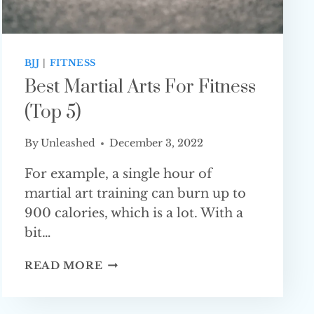
BJJ
|
FITNESS
Best Martial Arts For Fitness
(Top 5)
By
Unleashed
December 3, 2022
For example, a single hour of
martial art training can burn up to
900 calories, which is a lot. With a
bit…
BEST
READ MORE
MARTIAL
ARTS
FOR