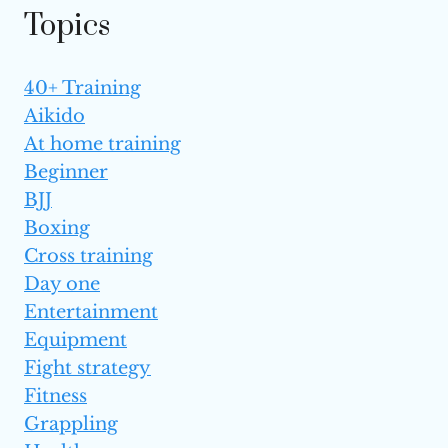
Topics
40+ Training
Aikido
At home training
Beginner
BJJ
Boxing
Cross training
Day one
Entertainment
Equipment
Fight strategy
Fitness
Grappling