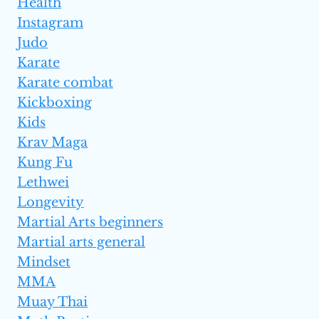
Health
Instagram
Judo
Karate
Karate combat
Kickboxing
Kids
Krav Maga
Kung Fu
Lethwei
Longevity
Martial Arts beginners
Martial arts general
Mindset
MMA
Muay Thai