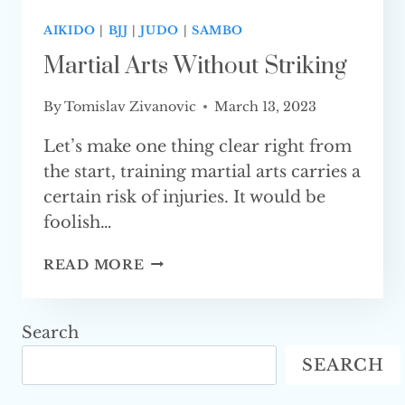
AIKIDO
|
BJJ
|
JUDO
|
SAMBO
Martial Arts Without Striking
By
Tomislav Zivanovic
March 13, 2023
Let’s make one thing clear right from
the start, training martial arts carries a
certain risk of injuries. It would be
foolish…
MARTIAL
READ MORE
ARTS
WITHOUT STRIKING
Search
SEARCH