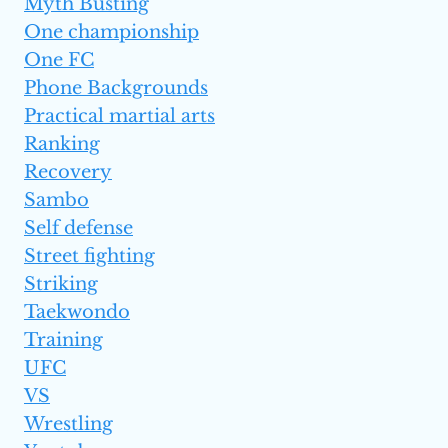
Myth Busting
One championship
One FC
Phone Backgrounds
Practical martial arts
Ranking
Recovery
Sambo
Self defense
Street fighting
Striking
Taekwondo
Training
UFC
VS
Wrestling