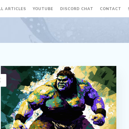
LL ARTICLES
YOUTUBE
DISCORD CHAT
CONTACT
H