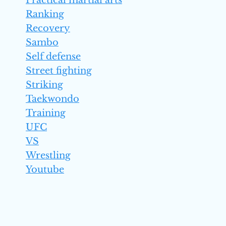
Practical martial arts
Ranking
Recovery
Sambo
Self defense
Street fighting
Striking
Taekwondo
Training
UFC
VS
Wrestling
Youtube