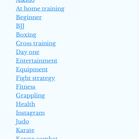
Aikido
At home training
Beginner
BJJ
Boxing
Cross training
Day one
Entertainment
Equipment
Fight strategy
Fitness
Grappling
Health
Instagram
Judo
Karate