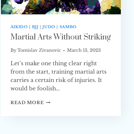
AIKIDO
|
BJJ
|
JUDO
|
SAMBO
Martial Arts Without Striking
By
Tomislav Zivanovic
March 13, 2023
Let’s make one thing clear right
from the start, training martial arts
carries a certain risk of injuries. It
would be foolish…
MARTIAL
READ MORE
ARTS
WITHOUT STRIKING