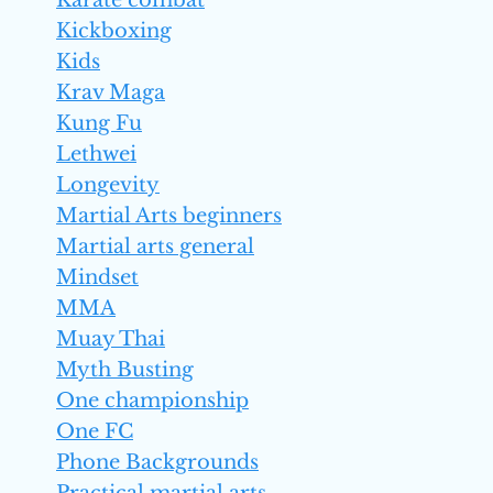
Karate combat
Kickboxing
Kids
Krav Maga
Kung Fu
Lethwei
Longevity
Martial Arts beginners
Martial arts general
Mindset
MMA
Muay Thai
Myth Busting
One championship
One FC
Phone Backgrounds