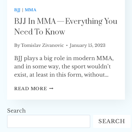
BJJ
|
MMA
BJJ In MMA — Everything You
Need To Know
By
Tomislav Zivanovic
January 15, 2023
BJJ plays a big role in modern MMA,
and in some way, the sport wouldn’t
exist, at least in this form, without…
BJJ
READ MORE
IN
MMA
—
Search
EVERYTHING
SEARCH
YOU
NEED