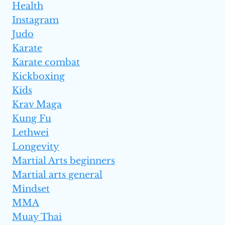
Health
Instagram
Judo
Karate
Karate combat
Kickboxing
Kids
Krav Maga
Kung Fu
Lethwei
Longevity
Martial Arts beginners
Martial arts general
Mindset
MMA
Muay Thai