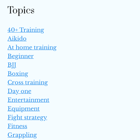
TO KNOW
Topics
40+ Training
Aikido
At home training
Beginner
BJJ
Boxing
Cross training
Day one
Entertainment
Equipment
Fight strategy
Fitness
Grappling