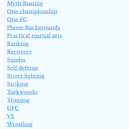
Myth Busting
One championship
One FC
Phone Backgrounds
Practical martial arts
Ranking
Recovery
Sambo
Self defense
Street fighting
Striking
Taekwondo
Training
UFC
VS
Wrestling