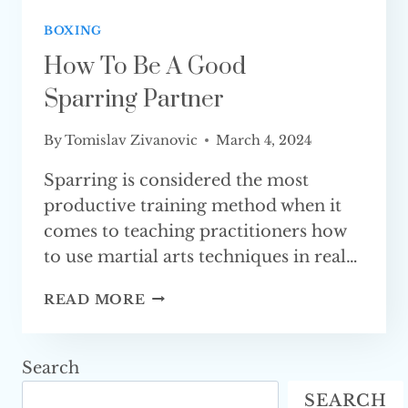
BOXING
How To Be A Good
Sparring Partner
By
Tomislav Zivanovic
March 4, 2024
Sparring is considered the most
productive training method when it
comes to teaching practitioners how
to use martial arts techniques in real…
HOW
READ MORE
TO
BE
A
Search
GOOD
SEARCH
SPARRING PARTNER