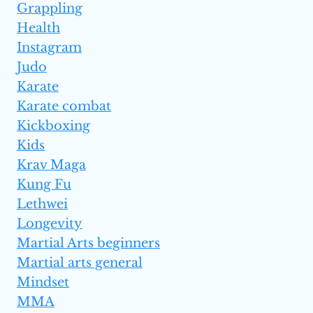
Grappling
Health
Instagram
Judo
Karate
Karate combat
Kickboxing
Kids
Krav Maga
Kung Fu
Lethwei
Longevity
Martial Arts beginners
Martial arts general
Mindset
MMA