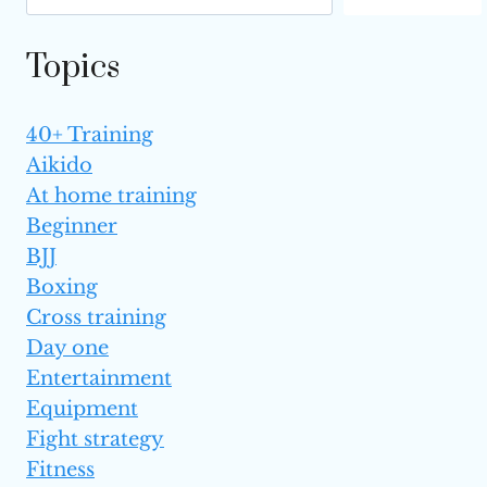
Topics
40+ Training
Aikido
At home training
Beginner
BJJ
Boxing
Cross training
Day one
Entertainment
Equipment
Fight strategy
Fitness