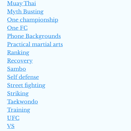
Muay Thai
Myth Busting
One championship
One FC
Phone Backgrounds
Practical martial arts
Ranking
Recovery
Sambo
Self defense
Street fighting
Striking
Taekwondo
Training
UFC
VS