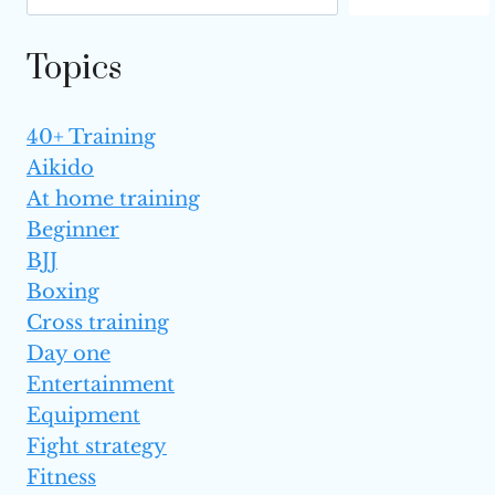
Topics
40+ Training
Aikido
At home training
Beginner
BJJ
Boxing
Cross training
Day one
Entertainment
Equipment
Fight strategy
Fitness