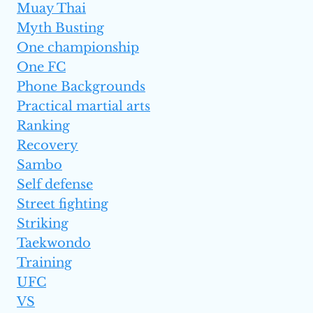
Muay Thai
Myth Busting
One championship
One FC
Phone Backgrounds
Practical martial arts
Ranking
Recovery
Sambo
Self defense
Street fighting
Striking
Taekwondo
Training
UFC
VS