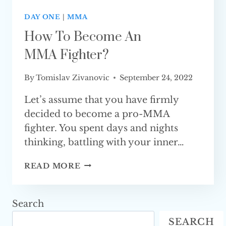
DAY ONE
|
MMA
How To Become An
MMA Fighter?
By
Tomislav Zivanovic
September 24, 2022
Let’s assume that you have firmly
decided to become a pro-MMA
fighter. You spent days and nights
thinking, battling with your inner…
HOW
READ MORE
TO
BECOME
AN
Search
MMA FIGHTER?
SEARCH