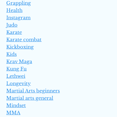
Grappling
Health
Instagram
Judo
Karate
Karate combat
Kickboxing
Kids
Krav Maga
Kung Fu
Lethwei
Longevity
Martial Arts beginners
Martial arts general
Mindset
MMA