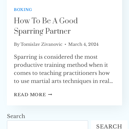
BOXING
How To Be A Good
Sparring Partner
By
Tomislav Zivanovic
March 4, 2024
Sparring is considered the most
productive training method when it
comes to teaching practitioners how
to use martial arts techniques in real…
HOW
READ MORE
TO
BE
A
Search
GOOD
SEARCH
SPARRING PARTNER