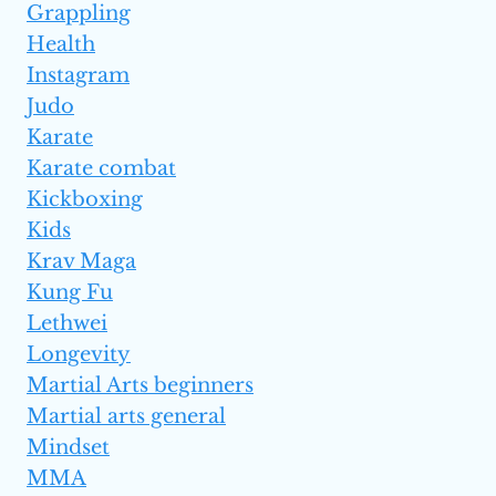
Grappling
Health
Instagram
Judo
Karate
Karate combat
Kickboxing
Kids
Krav Maga
Kung Fu
Lethwei
Longevity
Martial Arts beginners
Martial arts general
Mindset
MMA