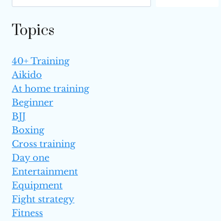
Topics
40+ Training
Aikido
At home training
Beginner
BJJ
Boxing
Cross training
Day one
Entertainment
Equipment
Fight strategy
Fitness