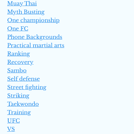
Muay Thai
Myth Busting
One championship
One FC
Phone Backgrounds
Practical martial arts
Ranking
Recovery
Sambo
Self defense
Street fighting
Striking
Taekwondo
Training
UFC
VS