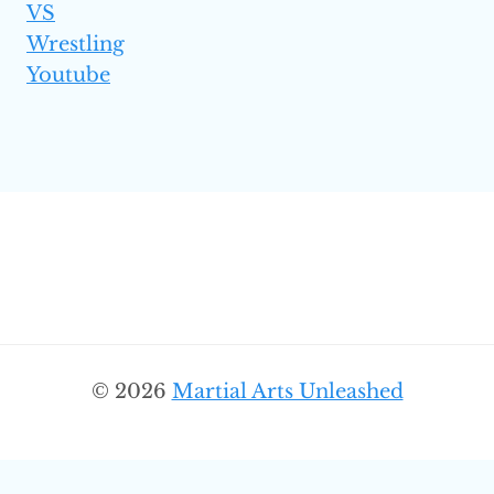
VS
Wrestling
Youtube
© 2026
Martial Arts Unleashed
SEARC
Search
for: