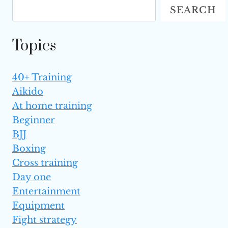
SEARCH
OPPONENTS
Topics
40+ Training
Aikido
At home training
Beginner
BJJ
Boxing
Cross training
Day one
Entertainment
Equipment
Fight strategy