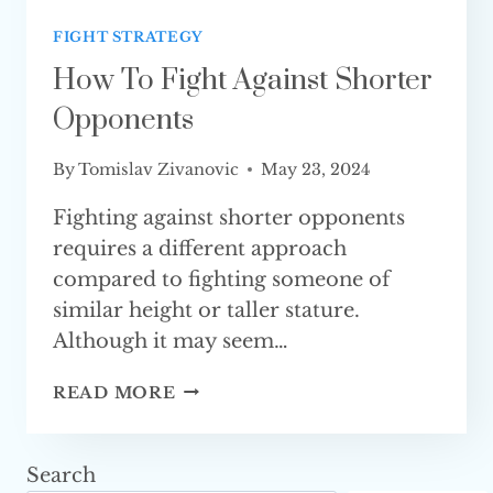
FIGHT STRATEGY
How To Fight Against Shorter
Opponents
By
Tomislav Zivanovic
May 23, 2024
Fighting against shorter opponents
requires a different approach
compared to fighting someone of
similar height or taller stature.
Although it may seem…
HOW
READ MORE
TO
FIGHT
AGAINST
Search
SHORTER