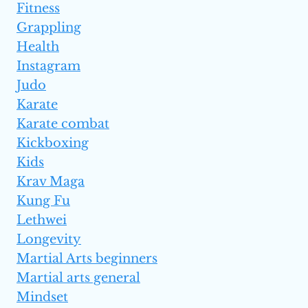
Fitness
Grappling
Health
Instagram
Judo
Karate
Karate combat
Kickboxing
Kids
Krav Maga
Kung Fu
Lethwei
Longevity
Martial Arts beginners
Martial arts general
Mindset