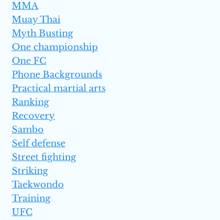
MMA
Muay Thai
Myth Busting
One championship
One FC
Phone Backgrounds
Practical martial arts
Ranking
Recovery
Sambo
Self defense
Street fighting
Striking
Taekwondo
Training
UFC