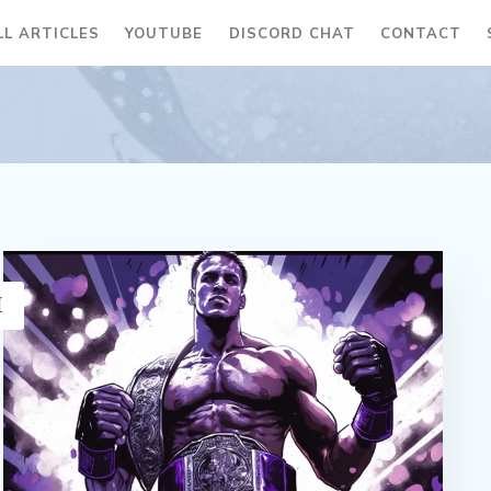
LL ARTICLES
YOUTUBE
DISCORD CHAT
CONTACT
H