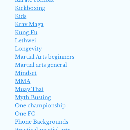
Karate combat
Kickboxing
Kids
Krav Maga
Kung Fu
Lethwei
Longevity
Martial Arts beginners
Martial arts general
Mindset
MMA
Muay Thai
Myth Busting
One championship
One FC
Phone Backgrounds