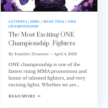
LETHWEI
|
MMA
|
MUAY THAI
|
ONE
CHAMPIONSHIP
The Most Exciting ONE
Championship Fighters
By
Tomislav Zivanovic
April 4, 2023
ONE championship is one of the
fastest rising MMA promotions and
home of talented fighters, and very
exciting fights. Whether we are…
THE
READ MORE
MOST
EXCITING