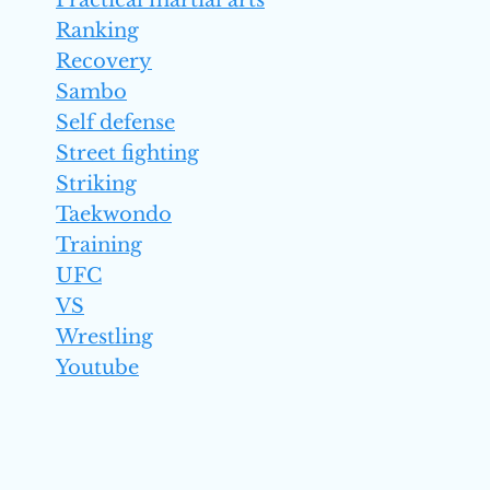
Practical martial arts
Ranking
Recovery
Sambo
Self defense
Street fighting
Striking
Taekwondo
Training
UFC
VS
Wrestling
Youtube