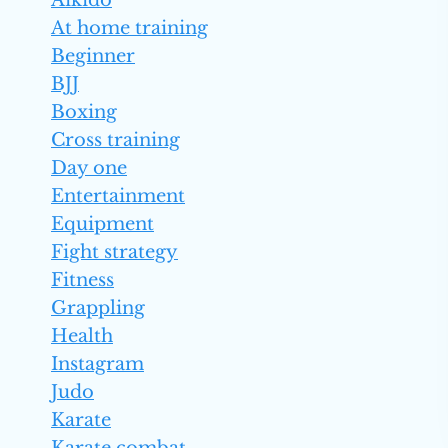
Aikido
At home training
Beginner
BJJ
Boxing
Cross training
Day one
Entertainment
Equipment
Fight strategy
Fitness
Grappling
Health
Instagram
Judo
Karate