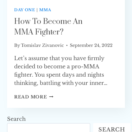
DAY ONE
|
MMA
How To Become An
MMA Fighter?
By
Tomislav Zivanovic
September 24, 2022
Let’s assume that you have firmly
decided to become a pro-MMA
fighter. You spent days and nights
thinking, battling with your inner…
HOW
READ MORE
TO
BECOME
AN
Search
MMA FIGHTER?
SEARCH