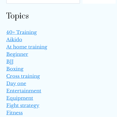
Topics
40+ Training
Aikido
At home training
Beginner
BJJ
Boxing
Cross training
Day one
Entertainment
Equipment
Fight strategy
Fitness