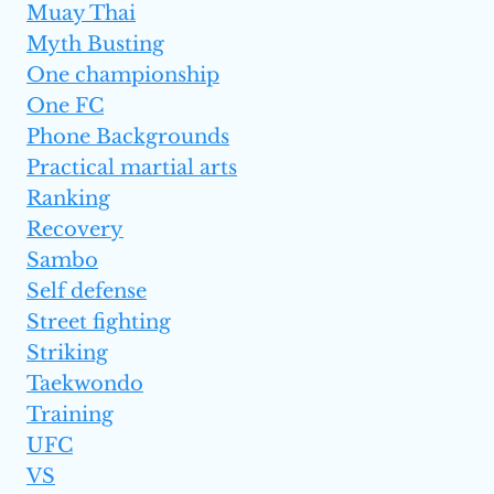
Muay Thai
Myth Busting
One championship
One FC
Phone Backgrounds
Practical martial arts
Ranking
Recovery
Sambo
Self defense
Street fighting
Striking
Taekwondo
Training
UFC
VS