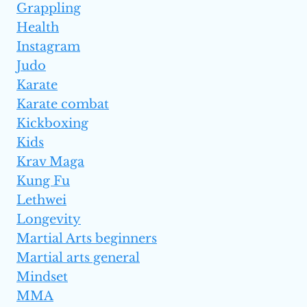
Grappling
Health
Instagram
Judo
Karate
Karate combat
Kickboxing
Kids
Krav Maga
Kung Fu
Lethwei
Longevity
Martial Arts beginners
Martial arts general
Mindset
MMA