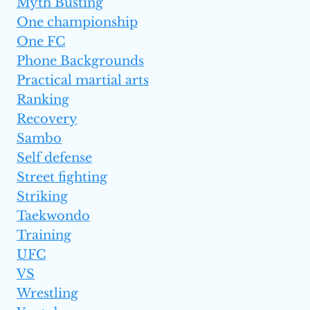
Myth Busting
One championship
One FC
Phone Backgrounds
Practical martial arts
Ranking
Recovery
Sambo
Self defense
Street fighting
Striking
Taekwondo
Training
UFC
VS
Wrestling