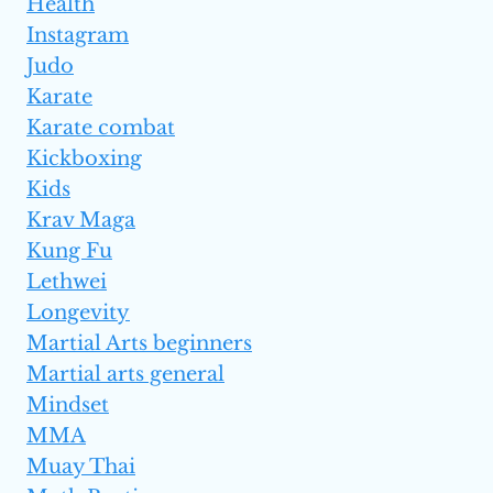
Health
Instagram
Judo
Karate
Karate combat
Kickboxing
Kids
Krav Maga
Kung Fu
Lethwei
Longevity
Martial Arts beginners
Martial arts general
Mindset
MMA
Muay Thai