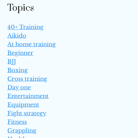
Topics
40+ Training
Aikido
At home training
Beginner
BJJ
Boxing
Cross training
Day one
Entertainment
Equipment
Fight strategy
Fitness
Grappling