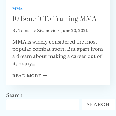
MMA
10 Benefit To Training MMA
By
Tomislav Zivanovic
June 20, 2024
MMA is widely considered the most
popular combat sport. But apart from
a dream about making a career out of
it, many…
10
READ MORE
BENEFIT
TO
TRAINING
Search
MMA
SEARCH