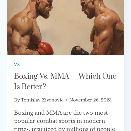
VS
Boxing Vs. MMA — Which One
Is Better?
By
Tomislav Zivanovic
November 26, 2023
Boxing and MMA are the two most
popular combat sports in modern
times, practiced by millions of people