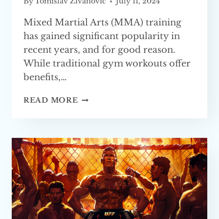
By
Tomislav Zivanovic
July 11, 2024
Mixed Martial Arts (MMA) training
has gained significant popularity in
recent years, and for good reason.
While traditional gym workouts offer
benefits,…
REASONS
READ MORE
WHY
MMA
TRAINING
IS
BETTER
THAN
A
GYM WORKOUT