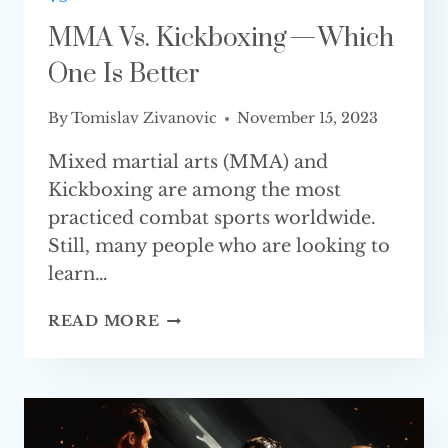
MMA Vs. Kickboxing — Which
One Is Better
By
Tomislav Zivanovic
November 15, 2023
Mixed martial arts (MMA) and
Kickboxing are among the most
practiced combat sports worldwide.
Still, many people who are looking to
learn…
MMA
READ MORE
VS.
KICKBOXING
—
WHICH
ONE