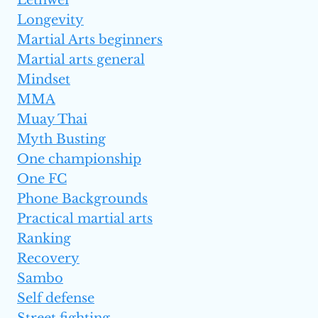
Longevity
Martial Arts beginners
Martial arts general
Mindset
MMA
Muay Thai
Myth Busting
One championship
One FC
Phone Backgrounds
Practical martial arts
Ranking
Recovery
Sambo
Self defense
Street fighting