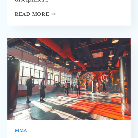
IS
READ MORE
MMA
A
GOOD
LIFETIME
CAREER?
EXPLORING
THE
PROS
AND CONS
MMA