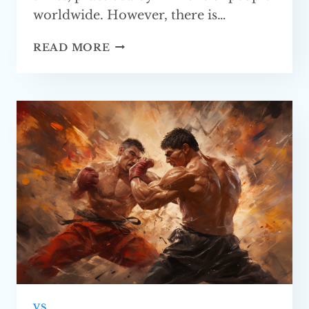
worldwide. However, there is…
BOXING
READ MORE
VS.
MMA
—
WHICH
ONE
IS BETTER?
VS