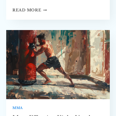
BEST
READ MORE
TIPS
ON
HOW
TO
PREVENT
INJURIES
IN
MMA TRAINING
MMA