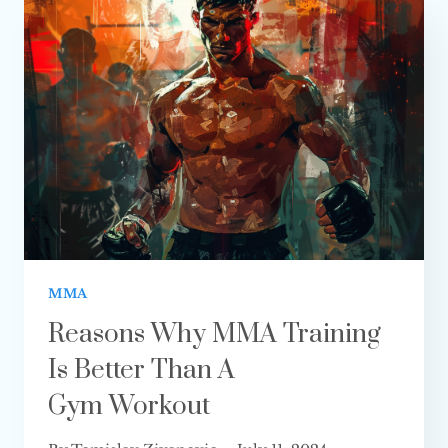
AGAINST
AGGRESSIVE
OPPONENTS
IN MMA?
MMA
Reasons Why MMA Training
Is Better Than A
Gym Workout