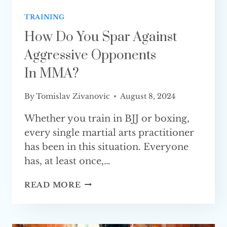
TRAINING
How Do You Spar Against
Aggressive Opponents
In MMA?
By
Tomislav Zivanovic
August 8, 2024
Whether you train in BJJ or boxing,
every single martial arts practitioner
has been in this situation. Everyone
has, at least once,…
HOW
READ MORE
DO
YOU
SPAR