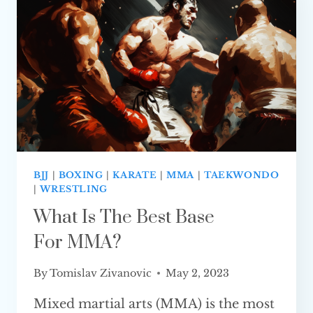
IS BETTER
BJJ
|
BOXING
|
KARATE
|
MMA
|
TAEKWONDO
|
WRESTLING
What Is The Best Base
For MMA?
By
Tomislav Zivanovic
May 2, 2023
Mixed martial arts (MMA) is the most