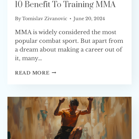
10 Benefit To Training MMA
By
Tomislav Zivanovic
June 20, 2024
MMA is widely considered the most
popular combat sport. But apart from
a dream about making a career out of
it, many…
10
READ MORE
BENEFIT
TO
TRAINING
MMA