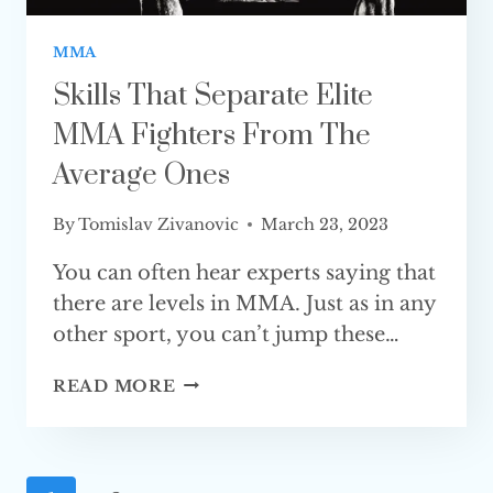
MMA
Skills That Separate Elite
MMA Fighters From The
Average Ones
By
Tomislav Zivanovic
March 23, 2023
You can often hear experts saying that
there are levels in MMA. Just as in any
other sport, you can’t jump these…
SKILLS
READ MORE
THAT
SEPARATE
ELITE
MMA