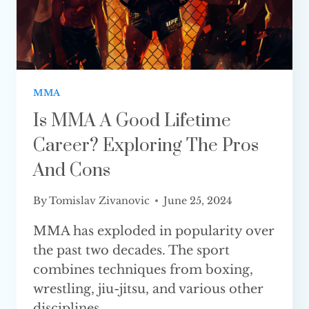
MMA
Is MMA A Good Lifetime
Career? Exploring The Pros
And Cons
By
Tomislav Zivanovic
June 25, 2024
MMA has exploded in popularity over
the past two decades. The sport
combines techniques from boxing,
wrestling, jiu-jitsu, and various other
disciplines…