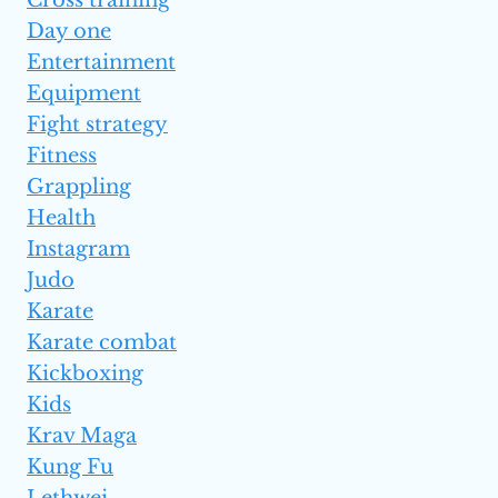
Day one
Entertainment
Equipment
Fight strategy
Fitness
Grappling
Health
Instagram
Judo
Karate
Karate combat
Kickboxing
Kids
Krav Maga
Kung Fu
Lethwei