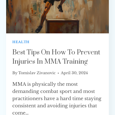
HEALTH
Best Tips On How To Prevent
Injuries In MMA Training
By
Tomislav Zivanovic
April 30, 2024
MMA is physically the most
demanding combat sport and most
practitioners have a hard time staying
consistent and avoiding injuries that
come…