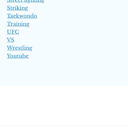
Striking
Taekwondo
Training
UFC
VS
Wrestling
Youtube