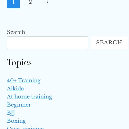
Page
Next
1
2
FIGHTERS
FROM
Navigation
Page
THE
AVERAGE ONES
Search
SEARCH
Topics
40+ Training
Aikido
At home training
Beginner
BJJ
Boxing
Cross training