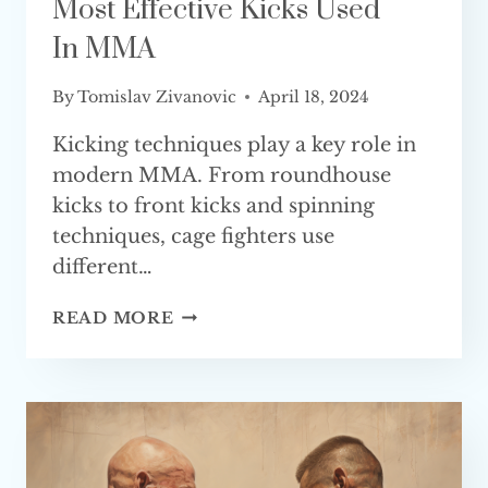
Most Effective Kicks Used
In MMA
By
Tomislav Zivanovic
April 18, 2024
Kicking techniques play a key role in
modern MMA. From roundhouse
kicks to front kicks and spinning
techniques, cage fighters use
different…
MOST
READ MORE
EFFECTIVE
KICKS
USED
IN MMA