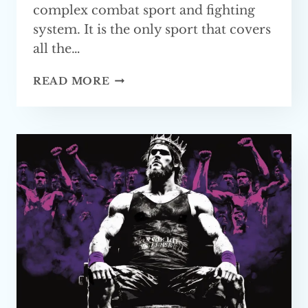
complex combat sport and fighting
system. It is the only sport that covers
all the…
WHAT
READ MORE
IS
THE
BEST
BASE
FOR MMA?