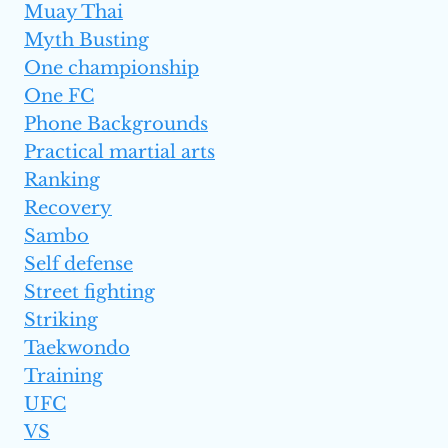
Muay Thai
Myth Busting
One championship
One FC
Phone Backgrounds
Practical martial arts
Ranking
Recovery
Sambo
Self defense
Street fighting
Striking
Taekwondo
Training
UFC
VS