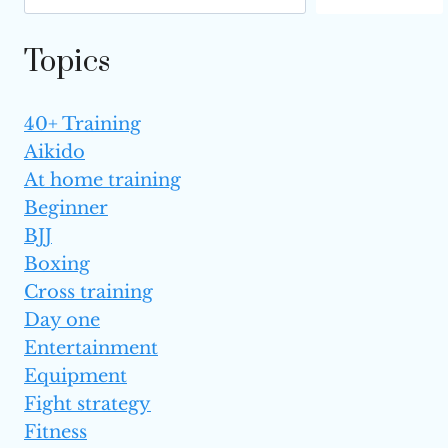
Topics
40+ Training
Aikido
At home training
Beginner
BJJ
Boxing
Cross training
Day one
Entertainment
Equipment
Fight strategy
Fitness