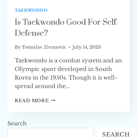
TAEKWONDO
Is Taekwondo Good For Self-
Defense?
By
Tomislav Zivanovic
July 14, 2023
Taekwondo is a combat system and an
Olympic sport developed in South
Korea in the 1950s. Though it is well-
spread around the…
IS
READ MORE
TAEKWONDO
GOOD
FOR
Search
SELF-
SEARCH
DEFENSE?