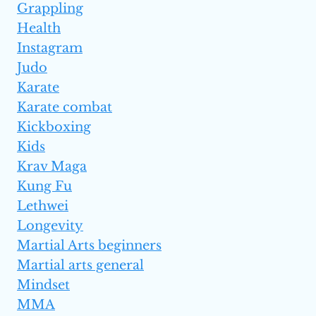
Grappling
Health
Instagram
Judo
Karate
Karate combat
Kickboxing
Kids
Krav Maga
Kung Fu
Lethwei
Longevity
Martial Arts beginners
Martial arts general
Mindset
MMA