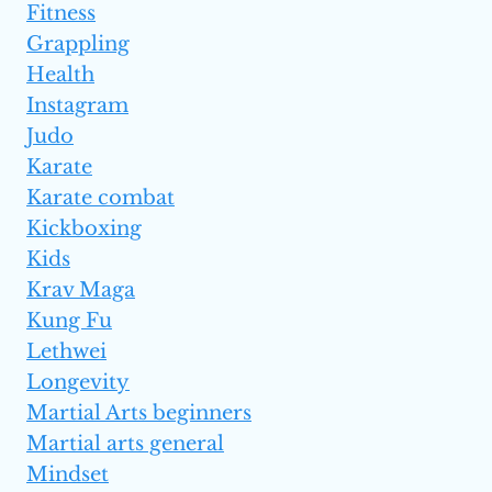
Fitness
Grappling
Health
Instagram
Judo
Karate
Karate combat
Kickboxing
Kids
Krav Maga
Kung Fu
Lethwei
Longevity
Martial Arts beginners
Martial arts general
Mindset