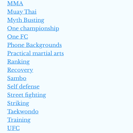
MMA
Muay Thai
Myth Busting
One championship
One FC
Phone Backgrounds
Practical martial arts
Ranking
Recovery
Sambo
Self defense
Street fighting
Striking
Taekwondo
Training
UFC