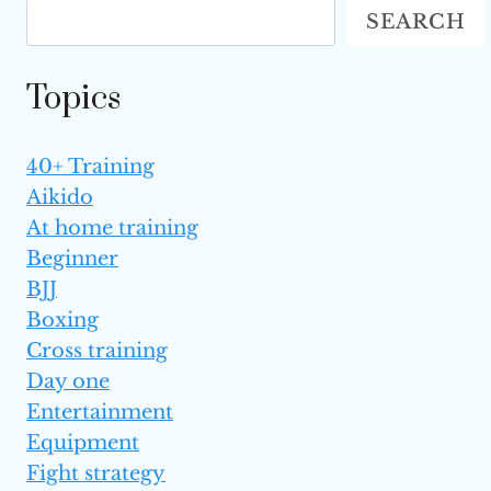
SEARCH
MARTIAL ARTS
Topics
40+ Training
Aikido
At home training
Beginner
BJJ
Boxing
Cross training
Day one
Entertainment
Equipment
Fight strategy