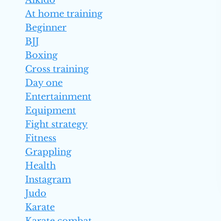
Aikido
At home training
Beginner
BJJ
Boxing
Cross training
Day one
Entertainment
Equipment
Fight strategy
Fitness
Grappling
Health
Instagram
Judo
Karate