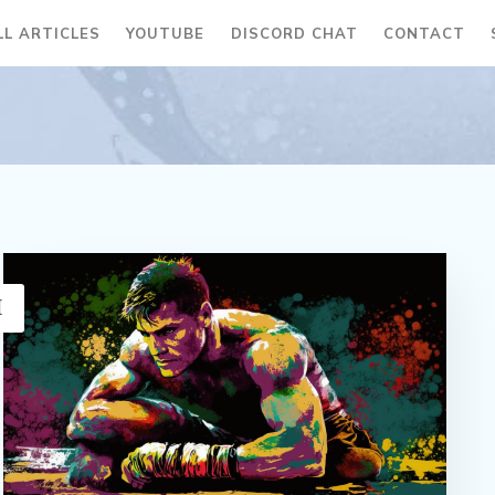
LL ARTICLES
YOUTUBE
DISCORD CHAT
CONTACT
H