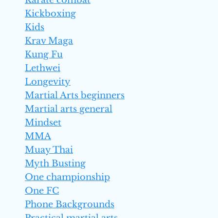
Karate combat
Kickboxing
Kids
Krav Maga
Kung Fu
Lethwei
Longevity
Martial Arts beginners
Martial arts general
Mindset
MMA
Muay Thai
Myth Busting
One championship
One FC
Phone Backgrounds