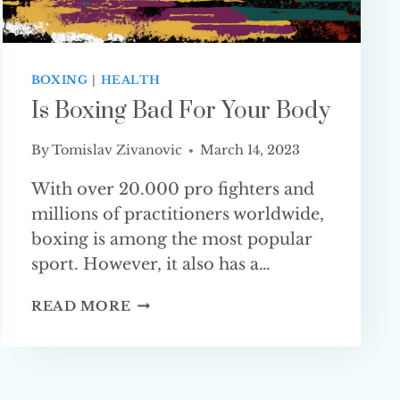
BOXING
|
HEALTH
Is Boxing Bad For Your Body
By
Tomislav Zivanovic
March 14, 2023
With over 20.000 pro fighters and
millions of practitioners worldwide,
boxing is among the most popular
sport. However, it also has a…
IS
READ MORE
BOXING
BAD
FOR
YOUR