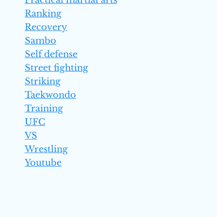
Practical martial arts
Ranking
Recovery
Sambo
Self defense
Street fighting
Striking
Taekwondo
Training
UFC
VS
Wrestling
Youtube