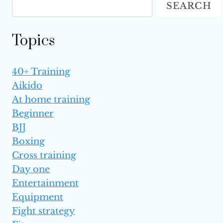
SEARCH
TO
GET
A
Topics
BLACK BELT?
40+ Training
Aikido
At home training
Beginner
BJJ
Boxing
Cross training
Day one
Entertainment
Equipment
Fight strategy