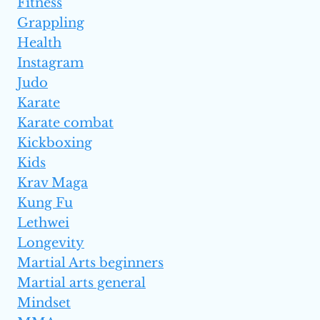
Fitness
Grappling
Health
Instagram
Judo
Karate
Karate combat
Kickboxing
Kids
Krav Maga
Kung Fu
Lethwei
Longevity
Martial Arts beginners
Martial arts general
Mindset