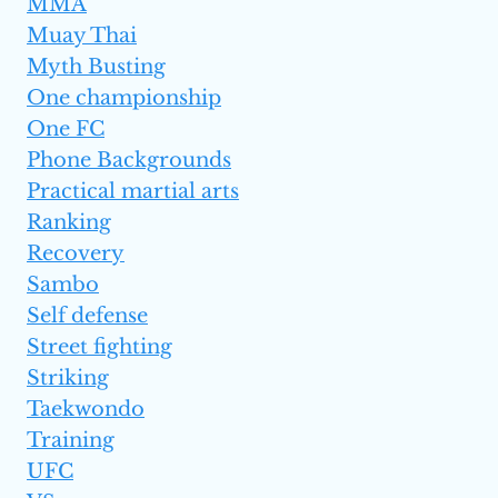
MMA
Muay Thai
Myth Busting
One championship
One FC
Phone Backgrounds
Practical martial arts
Ranking
Recovery
Sambo
Self defense
Street fighting
Striking
Taekwondo
Training
UFC