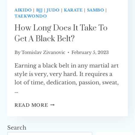
AIKIDO
|
BJJ
|
JUDO
|
KARATE
|
SAMBO
|
TAEKWONDO
How Long Does It Take To
Get A Black Belt?
By
Tomislav Zivanovic
February 5, 2023
Earning a black belt in any martial art
style is very, very hard. It requires a
lot of time, dedication, passion, sweat,
…
HOW
READ MORE
LONG
DOES
IT
Search
TAKE