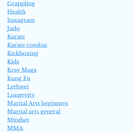
Grappling
Health
Instagram
Judo
Karate
Karate combat
Kickboxing
Kids
Krav Maga
Kung Fu
Lethwei
Longevity
Martial Arts beginners
Martial arts general
Mindset
MMA