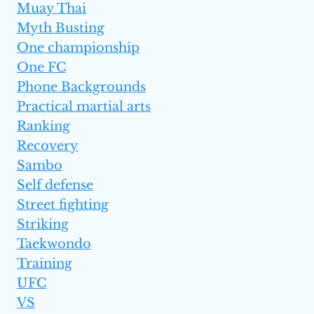
Muay Thai
Myth Busting
One championship
One FC
Phone Backgrounds
Practical martial arts
Ranking
Recovery
Sambo
Self defense
Street fighting
Striking
Taekwondo
Training
UFC
VS