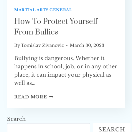
MARTIAL ARTS GENERAL
How To Protect Yourself
From Bullies
By
Tomislav Zivanovic
March 30, 2023
Bullying is dangerous. Whether it
happens in school, job, or in any other
place, it can impact your physical as
well as…
HOW
READ MORE
TO
PROTECT
YOURSELF
Search
FROM
SEARCH
BULLIES