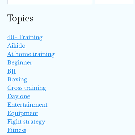
Topics
40+ Training
Aikido
At home training
Beginner
BJJ
Boxing
Cross training
Day one
Entertainment
Equipment
Fight strategy
Fitness