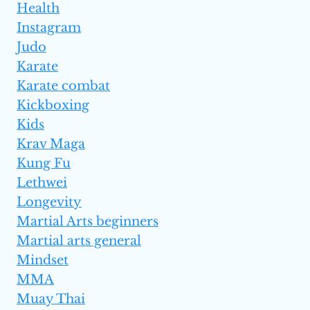
Health
Instagram
Judo
Karate
Karate combat
Kickboxing
Kids
Krav Maga
Kung Fu
Lethwei
Longevity
Martial Arts beginners
Martial arts general
Mindset
MMA
Muay Thai