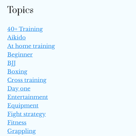
Topics
40+ Training
Aikido
At home training
Beginner
BJJ
Boxing
Cross training
Day one
Entertainment
Equipment
Fight strategy
Fitness
Grappling