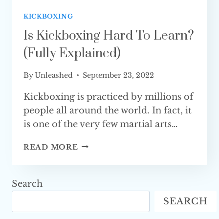
KICKBOXING
Is Kickboxing Hard To Learn?
(Fully Explained)
By
Unleashed
September 23, 2022
Kickboxing is practiced by millions of
people all around the world. In fact, it
is one of the very few martial arts…
IS
READ MORE
KICKBOXING
HARD
TO
Search
LEARN?
SEARCH
(FULLY
EXPLAINED)