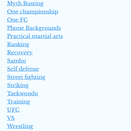
Myth Busting
One championship
One FC
Phone Backgrounds
Practical martial arts
Ranking
Recovery
Sambo
Self defense
Street fighting
Striking
Taekwondo
Training
UFC
VS
Wrestling