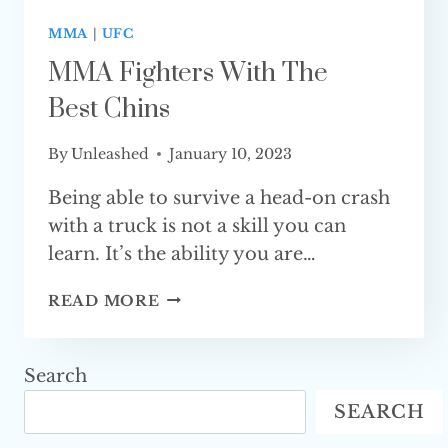
MMA
|
UFC
MMA Fighters With The
Best Chins
By
Unleashed
January 10, 2023
Being able to survive a head-on crash
with a truck is not a skill you can
learn. It’s the ability you are…
MMA
READ MORE
FIGHTERS
WITH
THE
Search
BEST CHINS
SEARCH