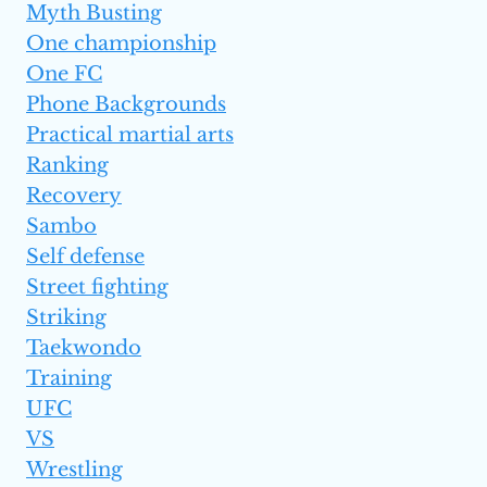
Myth Busting
One championship
One FC
Phone Backgrounds
Practical martial arts
Ranking
Recovery
Sambo
Self defense
Street fighting
Striking
Taekwondo
Training
UFC
VS
Wrestling