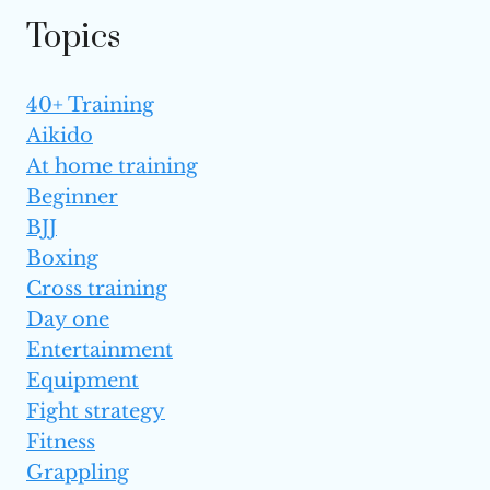
Topics
40+ Training
Aikido
At home training
Beginner
BJJ
Boxing
Cross training
Day one
Entertainment
Equipment
Fight strategy
Fitness
Grappling