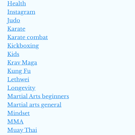
Health
Instagram
Judo
Karate
Karate combat
Kickboxing
Kids
Krav Maga
Kung Fu
Lethwei
Longevity
Martial Arts beginners
Martial arts general
Mindset
MMA
Muay Thai