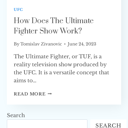
UFC
How Does The Ultimate
Fighter Show Work?
By
Tomislav Zivanovic
June 24, 2023
The Ultimate Fighter, or TUF, is a
reality television show produced by
the UFC. It is a versatile concept that
aims to…
HOW
READ MORE
DOES
THE
ULTIMATE
Search
FIGHTER
SEARCH
SHOW WORK?