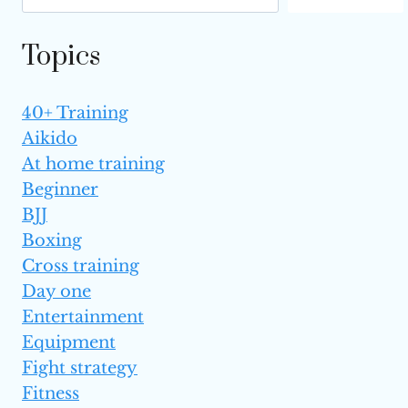
Topics
40+ Training
Aikido
At home training
Beginner
BJJ
Boxing
Cross training
Day one
Entertainment
Equipment
Fight strategy
Fitness