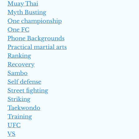
Muay Thai
Myth Busting
One championship
One FC
Phone Backgrounds
Practical martial arts
Ranking
Recovery
Sambo
Self defense
Street fighting
Striking
Taekwondo
Training
UFC
VS