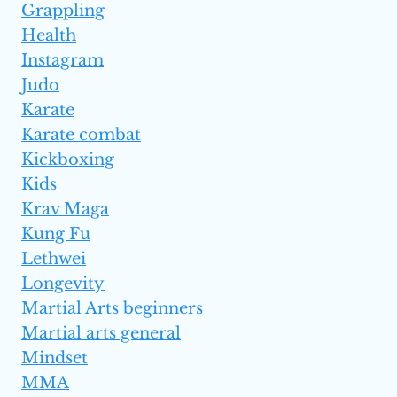
Grappling
Health
Instagram
Judo
Karate
Karate combat
Kickboxing
Kids
Krav Maga
Kung Fu
Lethwei
Longevity
Martial Arts beginners
Martial arts general
Mindset
MMA